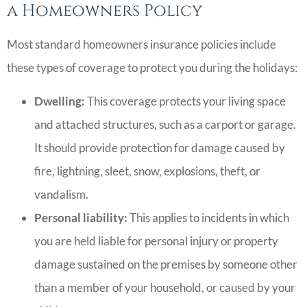
a Homeowners Policy
Most standard homeowners insurance policies include
these types of coverage to protect you during the holidays:
Dwelling:
This coverage protects your living space
and attached structures, such as a carport or garage.
It should provide protection for damage caused by
fire, lightning, sleet, snow, explosions, theft, or
vandalism.
Personal liability:
This applies to incidents in which
you are held liable for personal injury or property
damage sustained on the premises by someone other
than a member of your household, or caused by your