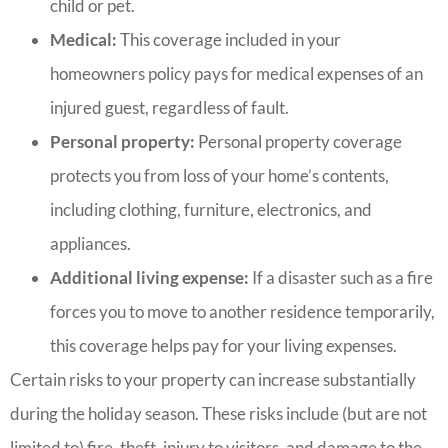
child or pet.
Medical:
This coverage included in your
homeowners policy pays for medical expenses of an
injured guest, regardless of fault.
Personal property:
Personal property coverage
protects you from loss of your home’s contents,
including clothing, furniture, electronics, and
appliances.
Additional living expense:
If a disaster such as a fire
forces you to move to another residence temporarily,
this coverage helps pay for your living expenses.
Certain risks to your property can increase substantially
during the holiday season. These risks include (but are not
limited to) fire, theft, injury to visitors, and damage to the