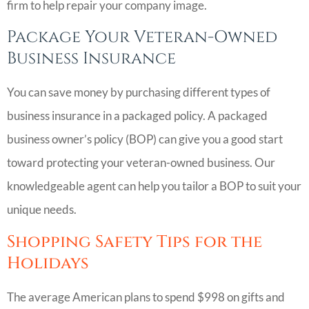
firm to help repair your company image.
Package Your Veteran-Owned
Business Insurance
You can save money by purchasing different types of
business insurance in a packaged policy. A packaged
business owner’s policy (BOP) can give you a good start
toward protecting your veteran-owned business. Our
knowledgeable agent can help you tailor a BOP to suit your
unique needs.
Shopping Safety Tips for the
Holidays
The average American plans to spend $998 on gifts and