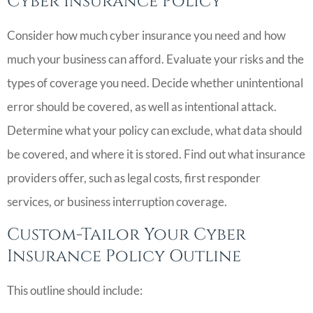
Cyber Insurance Policy
Consider how much cyber insurance you need and how
much your business can afford. Evaluate your risks and the
types of coverage you need. Decide whether unintentional
error should be covered, as well as intentional attack.
Determine what your policy can exclude, what data should
be covered, and where it is stored. Find out what insurance
providers offer, such as legal costs, first responder
services, or business interruption coverage.
Custom-Tailor Your Cyber
Insurance Policy Outline
This outline should include: