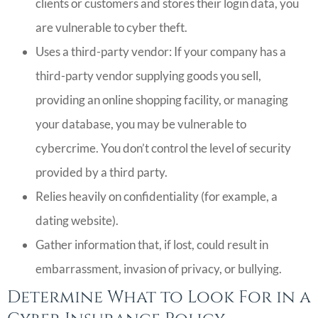
clients or customers and stores their login data, you
are vulnerable to cyber theft.
Uses a third-party vendor: If your company has a
third-party vendor supplying goods you sell,
providing an online shopping facility, or managing
your database, you may be vulnerable to
cybercrime. You don’t control the level of security
provided by a third party.
Relies heavily on confidentiality (for example, a
dating website).
Gather information that, if lost, could result in
embarrassment, invasion of privacy, or bullying.
Determine What to Look For in a