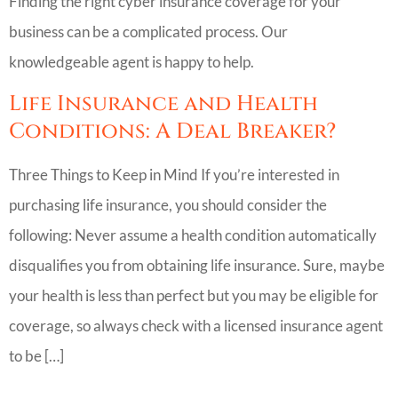
Finding the right cyber insurance coverage for your
business can be a complicated process. Our
knowledgeable agent is happy to help.
Life Insurance and Health
Conditions: A Deal Breaker?
Three Things to Keep in Mind If you’re interested in
purchasing life insurance, you should consider the
following: Never assume a health condition automatically
disqualifies you from obtaining life insurance. Sure, maybe
your health is less than perfect but you may be eligible for
coverage, so always check with a licensed insurance agent
to be […]