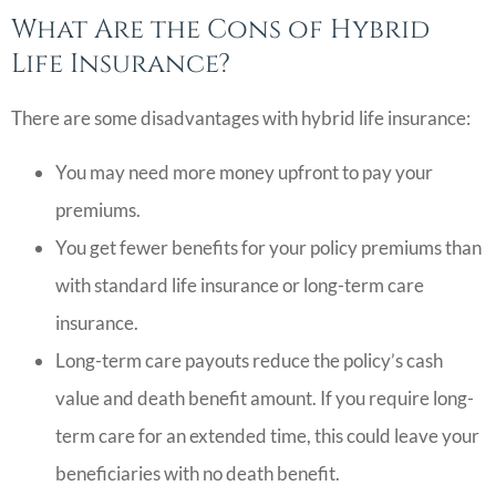
What Are the Cons of Hybrid
Life Insurance?
There are some disadvantages with hybrid life insurance:
You may need more money upfront to pay your
premiums.
You get fewer benefits for your policy premiums than
with standard life insurance or long-term care
insurance.
Long-term care payouts reduce the policy’s cash
value and death benefit amount. If you require long-
term care for an extended time, this could leave your
beneficiaries with no death benefit.