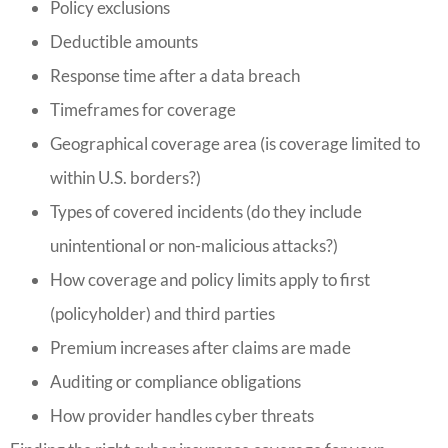
Policy exclusions
Deductible amounts
Response time after a data breach
Timeframes for coverage
Geographical coverage area (is coverage limited to
within U.S. borders?)
Types of covered incidents (do they include
unintentional or non-malicious attacks?)
How coverage and policy limits apply to first
(policyholder) and third parties
Premium increases after claims are made
Auditing or compliance obligations
How provider handles cyber threats