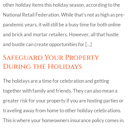
other holiday items this holiday season, according to the
National Retail Federation. While that’s not as high as pre-
pandemic years, it will still be a busy time for both online
and brick and mortar retailers. However, all that hustle
and bustle can create opportunities for […]
Safeguard Your Property
During the Holidays
The holidays are a time for celebration and getting
together with family and friends. They can also mean a
greater risk for your property if you are hosting parties or
traveling away from home to other holiday celebrations.
This is where your homeowners insurance policy comes in.