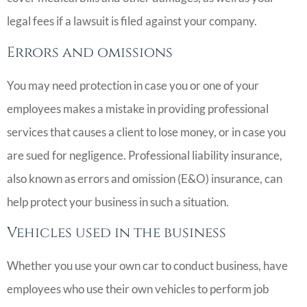
legal fees if a lawsuit is filed against your company.
Errors and omissions
You may need protection in case you or one of your
employees makes a mistake in providing professional
services that causes a client to lose money, or in case you
are sued for negligence. Professional liability insurance,
also known as errors and omission (E&O) insurance, can
help protect your business in such a situation.
Vehicles used in the business
Whether you use your own car to conduct business, have
employees who use their own vehicles to perform job