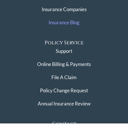
Insurance Companies
Insurance Blog
Policy Service
Support
Online Billing & Payments
File A Claim
Policy Change Request
Annual Insurance Review
Contact