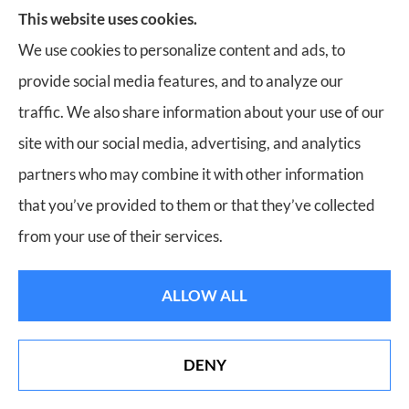
Bill Meador Insurance Agency
This website uses cookies.
3241 Electric Road
We use cookies to personalize content and ads, to
Suite 1C
provide social media features, and to analyze our
Roanoke, Virginia 24018
traffic. We also share information about your use of our
Phone: (540) 904-7833
site with our social media, advertising, and analytics
partners who may combine it with other information
Office Hours:
that you’ve provided to them or that they’ve collected
Mon-Fri: 8:30am-5:00pm
from your use of their services.
Sat-Sun: Closed
ALLOW ALL
DENY