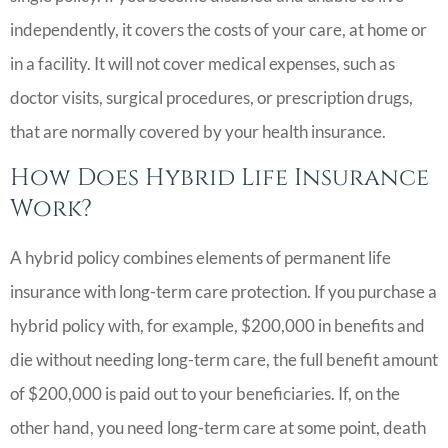
independently, it covers the costs of your care, at home or
in a facility. It will not cover medical expenses, such as
doctor visits, surgical procedures, or prescription drugs,
that are normally covered by your health insurance.
How Does Hybrid Life Insurance
Work?
A hybrid policy combines elements of permanent life
insurance with long-term care protection. If you purchase a
hybrid policy with, for example, $200,000 in benefits and
die without needing long-term care, the full benefit amount
of $200,000 is paid out to your beneficiaries. If, on the
other hand, you need long-term care at some point, death