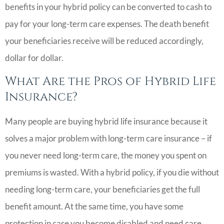
benefits in your hybrid policy can be converted to cash to
pay for your long-term care expenses. The death benefit
your beneficiaries receive will be reduced accordingly,
dollar for dollar.
What Are the Pros of Hybrid Life
Insurance?
Many people are buying hybrid life insurance because it
solves a major problem with long-term care insurance – if
you never need long-term care, the money you spent on
premiums is wasted. With a hybrid policy, if you die without
needing long-term care, your beneficiaries get the full
benefit amount. At the same time, you have some
protection in case you become disabled and need care.