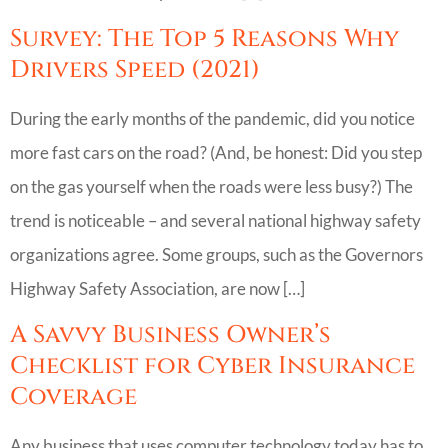
Survey: The Top 5 Reasons Why
Drivers Speed (2021)
During the early months of the pandemic, did you notice
more fast cars on the road? (And, be honest: Did you step
on the gas yourself when the roads were less busy?) The
trend is noticeable – and several national highway safety
organizations agree. Some groups, such as the Governors
Highway Safety Association, are now […]
A Savvy Business Owner’s
Checklist for Cyber Insurance
Coverage
Any business that uses computer technology today has to