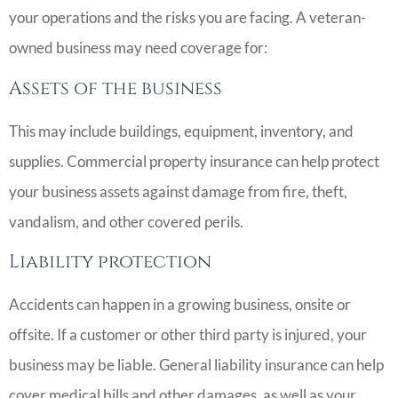
your operations and the risks you are facing. A veteran-
owned business may need coverage for:
Assets of the business
This may include buildings, equipment, inventory, and
supplies. Commercial property insurance can help protect
your business assets against damage from fire, theft,
vandalism, and other covered perils.
Liability protection
Accidents can happen in a growing business, onsite or
offsite. If a customer or other third party is injured, your
business may be liable. General liability insurance can help
cover medical bills and other damages, as well as your