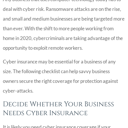
deal with cyber risk. Ransomware attacks are on the rise,
and small and medium businesses are being targeted more
than ever. With the shift to more people working from
home in 2020, cybercriminals are taking advantage of the
opportunity to exploit remote workers.
Cyber insurance may be essential for a business of any
size. The following checklist can help savvy business
owners secure the right coverage for protection against
cyber-attacks.
Decide Whether Your Business
Needs Cyber Insurance
It is likely you need cyber insurance coverage if your