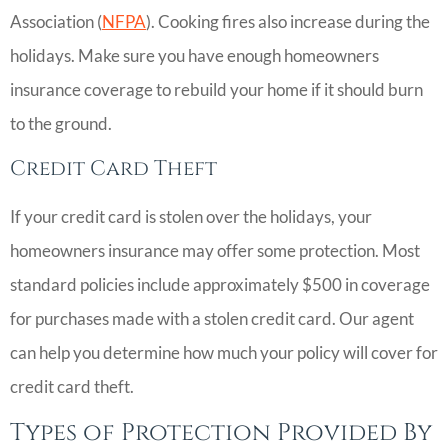
Association (
NFPA
). Cooking fires also increase during the
holidays. Make sure you have enough homeowners
insurance coverage to rebuild your home if it should burn
to the ground.
Credit Card Theft
If your credit card is stolen over the holidays, your
homeowners insurance may offer some protection. Most
standard policies include approximately $500 in coverage
for purchases made with a stolen credit card. Our agent
can help you determine how much your policy will cover for
credit card theft.
Types of Protection Provided By