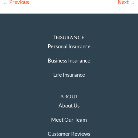
←
Previous
Next
→
Insurance
Personal Insurance
Business Insurance
Life Insurance
About
About Us
Meet Our Team
Customer Reviews