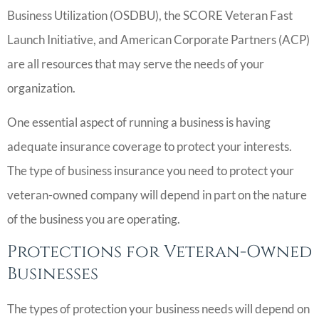
Business Utilization (OSDBU), the SCORE Veteran Fast
Launch Initiative, and American Corporate Partners (ACP)
are all resources that may serve the needs of your
organization.
One essential aspect of running a business is having
adequate insurance coverage to protect your interests.
The type of business insurance you need to protect your
veteran-owned company will depend in part on the nature
of the business you are operating.
Protections for Veteran-Owned
Businesses
The types of protection your business needs will depend on