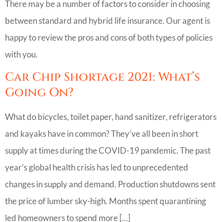
There may be a number of factors to consider in choosing
between standard and hybrid life insurance. Our agent is
happy to review the pros and cons of both types of policies
with you.
Car Chip Shortage 2021: What’s
Going On?
What do bicycles, toilet paper, hand sanitizer, refrigerators
and kayaks have in common? They’ve all been in short
supply at times during the COVID-19 pandemic. The past
year’s global health crisis has led to unprecedented
changes in supply and demand. Production shutdowns sent
the price of lumber sky-high. Months spent quarantining
led homeowners to spend more […]