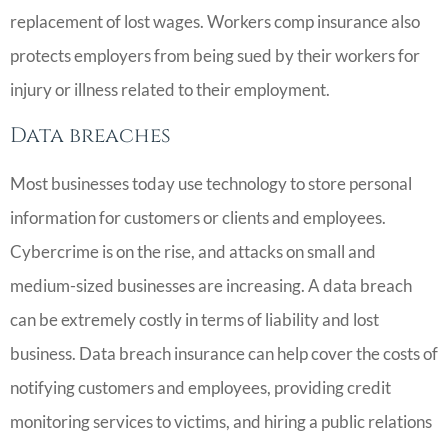
replacement of lost wages. Workers comp insurance also
protects employers from being sued by their workers for
injury or illness related to their employment.
Data breaches
Most businesses today use technology to store personal
information for customers or clients and employees.
Cybercrime is on the rise, and attacks on small and
medium-sized businesses are increasing. A data breach
can be extremely costly in terms of liability and lost
business. Data breach insurance can help cover the costs of
notifying customers and employees, providing credit
monitoring services to victims, and hiring a public relations