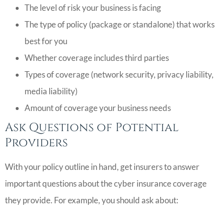
The level of risk your business is facing
The type of policy (package or standalone) that works
best for you
Whether coverage includes third parties
Types of coverage (network security, privacy liability,
media liability)
Amount of coverage your business needs
Ask Questions of Potential
Providers
With your policy outline in hand, get insurers to answer
important questions about the cyber insurance coverage
they provide. For example, you should ask about: