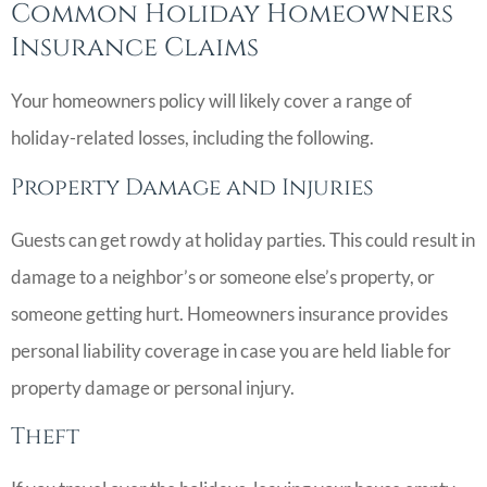
Common Holiday Homeowners
Insurance Claims
Your homeowners policy will likely cover a range of
holiday-related losses, including the following.
Property Damage and Injuries
Guests can get rowdy at holiday parties. This could result in
damage to a neighbor’s or someone else’s property, or
someone getting hurt. Homeowners insurance provides
personal liability coverage in case you are held liable for
property damage or personal injury.
Theft