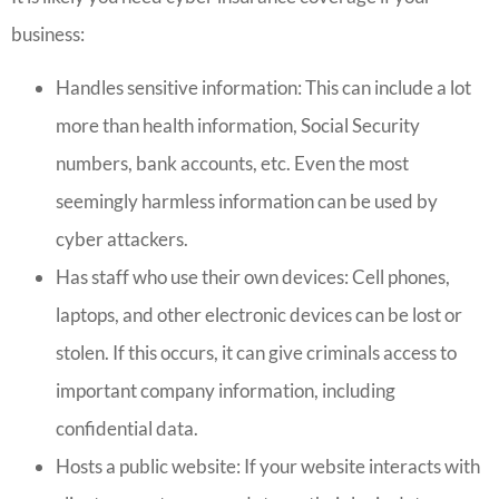
business:
Handles sensitive information: This can include a lot
more than health information, Social Security
numbers, bank accounts, etc. Even the most
seemingly harmless information can be used by
cyber attackers.
Has staff who use their own devices: Cell phones,
laptops, and other electronic devices can be lost or
stolen. If this occurs, it can give criminals access to
important company information, including
confidential data.
Hosts a public website: If your website interacts with