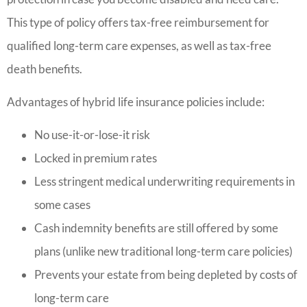
This type of policy offers tax-free reimbursement for
qualified long-term care expenses, as well as tax-free
death benefits.
Advantages of hybrid life insurance policies include:
No use-it-or-lose-it risk
Locked in premium rates
Less stringent medical underwriting requirements in
some cases
Cash indemnity benefits are still offered by some
plans (unlike new traditional long-term care policies)
Prevents your estate from being depleted by costs of
long-term care