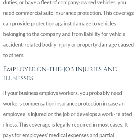
duties, or have a fleet of company-owned vehicles, you
need commercial auto insurance protection. This coverage
can provide protection against damage to vehicles
belonging to the company and from liability for vehicle
accident-related bodily injury or property damage caused
to others.
Employee on-the-job injuries and
illnesses
If your business employs workers, you probably need
workers compensation insurance protection in case an
employee is injured on the job or develops a work-related
illness. This coverage is legally required in most cases. It
pays for employees’ medical expenses and partial