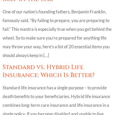
One of our nation’s founding fathers, Benjamin Franklin,
famously said, “By failing to prepare, you are preparing to
fail.” This mantra is especially true when you get behind the
wheel. So to make sure you’re prepared for anything life
may throw your way, here’s a list of 20 essential items you
should always keep in […]
Standard vs. Hybrid Life
Insurance: Which Is Better?
Standard life insurance has a single purpose – to provide
death benefits to your beneficiaries. Hybrid life insurance
combines long-term care insurance and life insurance in a
single policy. If you become disabled and unable to live