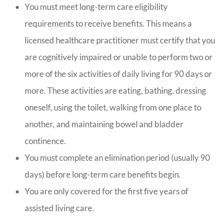
You must meet long-term care eligibility
requirements to receive benefits. This means a
licensed healthcare practitioner must certify that you
are cognitively impaired or unable to perform two or
more of the six activities of daily living for 90 days or
more. These activities are eating, bathing, dressing
oneself, using the toilet, walking from one place to
another, and maintaining bowel and bladder
continence.
You must complete an elimination period (usually 90
days) before long-term care benefits begin.
You are only covered for the first five years of
assisted living care.