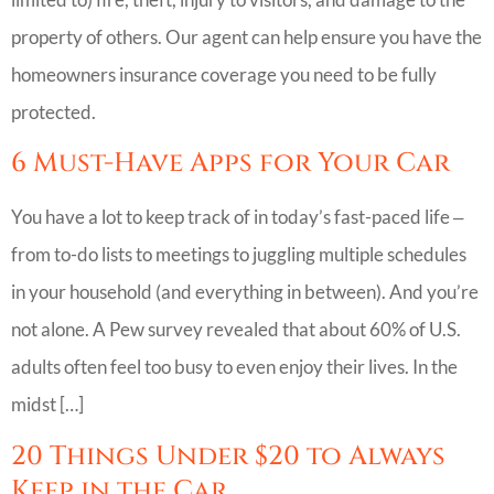
property of others. Our agent can help ensure you have the
homeowners insurance coverage you need to be fully
protected.
6 Must-Have Apps for Your Car
You have a lot to keep track of in today’s fast-paced life ‒
from to-do lists to meetings to juggling multiple schedules
in your household (and everything in between). And you’re
not alone. A Pew survey revealed that about 60% of U.S.
adults often feel too busy to even enjoy their lives. In the
midst […]
20 Things Under $20 to Always
Keep in the Car