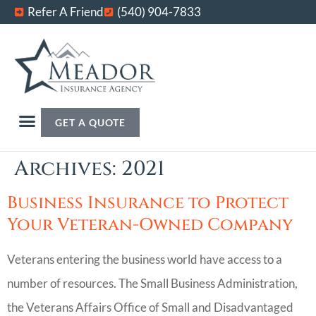
Refer A Friend
(540) 904-7833
GET A QUOTE
Archives: 2021
Business Insurance to Protect
Your Veteran-Owned Company
Veterans entering the business world have access to a
number of resources. The Small Business Administration,
the Veterans Affairs Office of Small and Disadvantaged