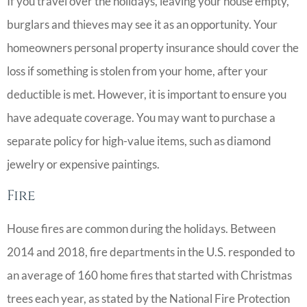
If you travel over the holidays, leaving your house empty,
burglars and thieves may see it as an opportunity. Your
homeowners personal property insurance should cover the
loss if something is stolen from your home, after your
deductible is met. However, it is important to ensure you
have adequate coverage. You may want to purchase a
separate policy for high-value items, such as diamond
jewelry or expensive paintings.
Fire
House fires are common during the holidays. Between
2014 and 2018, fire departments in the U.S. responded to
an average of 160 home fires that started with Christmas
trees each year, as stated by the National Fire Protection