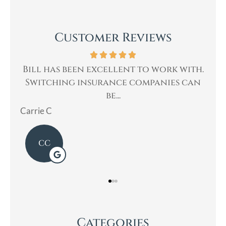
Customer Reviews
rk with.
Bill was very professional, & quickly
ies can
helped me with my insurance needs. I...
Mary
Categories