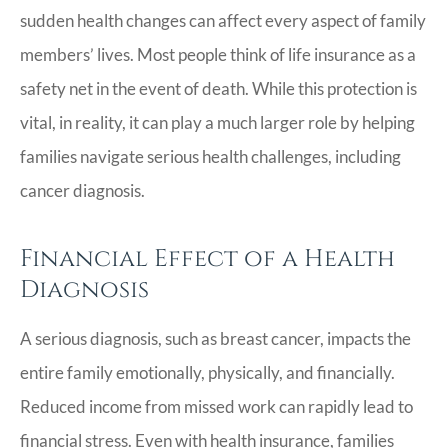
sudden health changes can affect every aspect of family
members’ lives. Most people think of life insurance as a
safety net in the event of death. While this protection is
vital, in reality, it can play a much larger role by helping
families navigate serious health challenges, including
cancer diagnosis.
Financial Effect of a Health
Diagnosis
A serious diagnosis, such as breast cancer, impacts the
entire family emotionally, physically, and financially.
Reduced income from missed work can rapidly lead to
financial stress. Even with health insurance, families