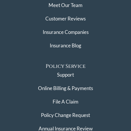
Meet Our Team
Customer Reviews
Insurance Companies
Insurance Blog
Policy Service
Support
Online Billing & Payments
File A Claim
Policy Change Request
Annual Insurance Review