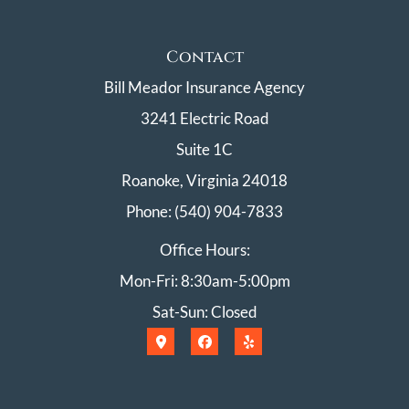
Contact
Bill Meador Insurance Agency
3241 Electric Road
Suite 1C
Roanoke, Virginia 24018
Phone: (540) 904-7833
Office Hours:
Mon-Fri: 8:30am-5:00pm
Sat-Sun: Closed