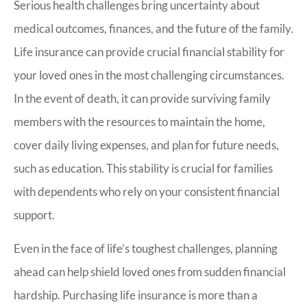
Serious health challenges bring uncertainty about
medical outcomes, finances, and the future of the family.
Life insurance can provide crucial financial stability for
your loved ones in the most challenging circumstances.
In the event of death, it can provide surviving family
members with the resources to maintain the home,
cover daily living expenses, and plan for future needs,
such as education. This stability is crucial for families
with dependents who rely on your consistent financial
support.
Even in the face of life’s toughest challenges, planning
ahead can help shield loved ones from sudden financial
hardship. Purchasing life insurance is more than a