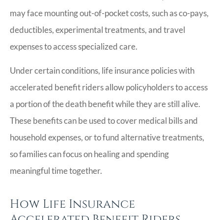
may face mounting out-of-pocket costs, such as co-pays,
deductibles, experimental treatments, and travel
expenses to access specialized care.
Under certain conditions, life insurance policies with
accelerated benefit riders allow policyholders to access
a portion of the death benefit while they are still alive.
These benefits can be used to cover medical bills and
household expenses, or to fund alternative treatments,
so families can focus on healing and spending
meaningful time together.
How Life Insurance
Accelerated Benefit Riders