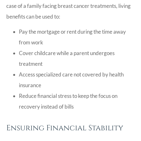
case of a family facing breast cancer treatments, living
benefits can be used to:
Pay the mortgage or rent during the time away
from work
Cover childcare while a parent undergoes
treatment
Access specialized care not covered by health
insurance
Reduce financial stress to keep the focus on
recovery instead of bills
Ensuring Financial Stability