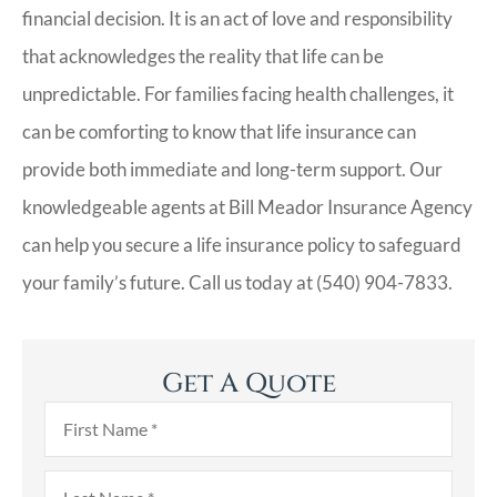
financial decision. It is an act of love and responsibility
that acknowledges the reality that life can be
unpredictable. For families facing health challenges, it
can be comforting to know that life insurance can
provide both immediate and long-term support. Our
knowledgeable agents at Bill Meador Insurance Agency
can help you secure a life insurance policy to safeguard
your family’s future. Call us today at (540) 904-7833.
Get A Quote
First
Name
*
Last