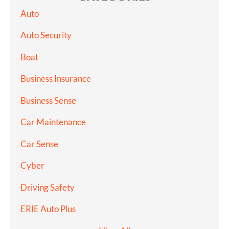
Auto
Auto Security
Boat
Business Insurance
Business Sense
Car Maintenance
Car Sense
Cyber
Driving Safety
ERIE Auto Plus