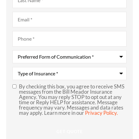
Name
*
Email
*
Phone
*
Preferred
Form
of
Communication
*
Type
of
Insurance
*
By checking this box, you agree to receive SMS
SMS
messages from the Bill Meador Insurance
Agency. You may reply STOP to opt out at any
Consent
time or Reply HELP for assistance. Message
frequency may vary. Messages and data rates
may apply. Learn more in our
Privacy Policy.