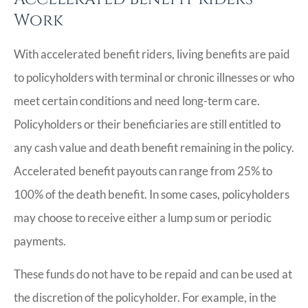
Work
With accelerated benefit riders, living benefits are paid
to policyholders with terminal or chronic illnesses or who
meet certain conditions and need long-term care.
Policyholders or their beneficiaries are still entitled to
any cash value and death benefit remaining in the policy.
Accelerated benefit payouts can range from 25% to
100% of the death benefit. In some cases, policyholders
may choose to receive either a lump sum or periodic
payments.
These funds do not have to be repaid and can be used at
the discretion of the policyholder. For example, in the