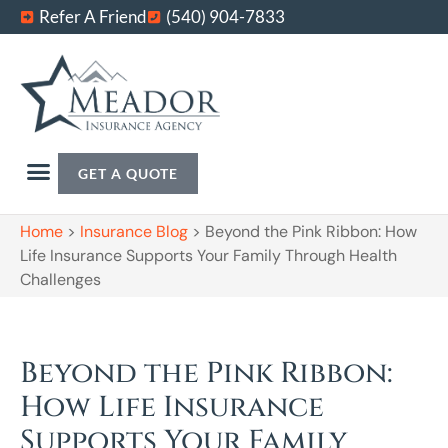
Refer A Friend
(540) 904-7833
GET A QUOTE
Home
>
Insurance Blog
>
Beyond the Pink Ribbon: How
Life Insurance Supports Your Family Through Health
Challenges
Beyond the Pink Ribbon:
How Life Insurance
Supports Your Family