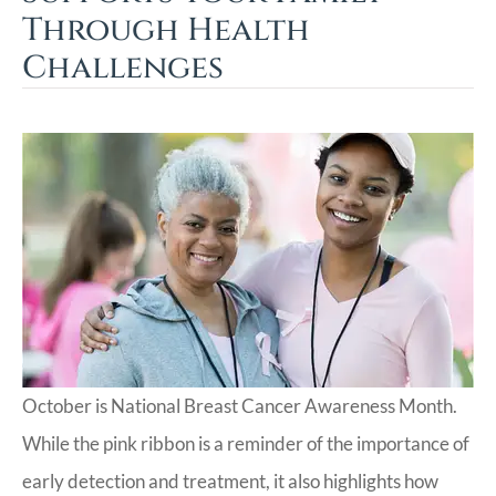
Through Health
Challenges
October is National Breast Cancer Awareness Month.
While the pink ribbon is a reminder of the importance of
early detection and treatment, it also highlights how