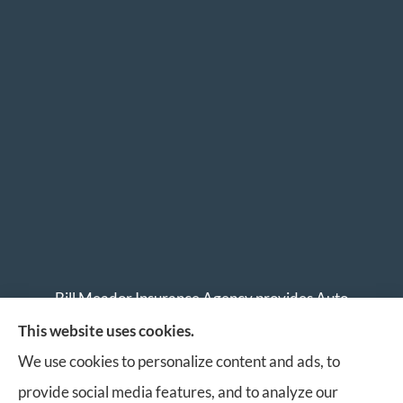
Bill Meador Insurance Agency provides Auto
Insurance, Home Insurance, Business Insurance, and
This website uses cookies.
Life Insurance to all of Virginia, including Roanoke,
We use cookies to personalize content and ads, to
Salem, Vinton, Blacksburg, Christiansburg, and
provide social media features, and to analyze our