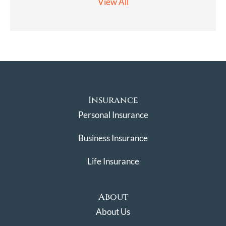
View All
Insurance
Personal Insurance
Business Insurance
Life Insurance
About
About Us