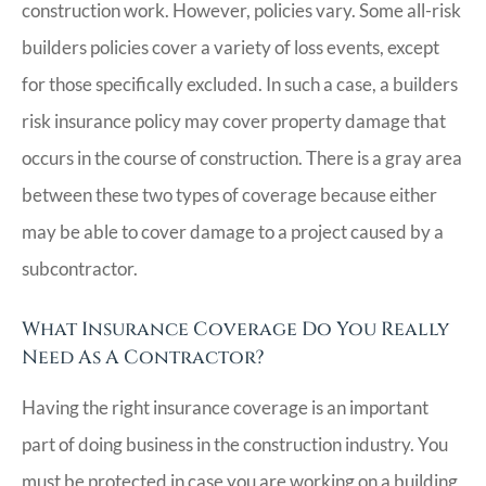
construction work. However, policies vary. Some all-risk
builders policies cover a variety of loss events, except
for those specifically excluded. In such a case, a builders
risk insurance policy may cover property damage that
occurs in the course of construction. There is a gray area
between these two types of coverage because either
may be able to cover damage to a project caused by a
subcontractor.
What Insurance Coverage Do You Really
Need As A Contractor?
Having the right insurance coverage is an important
part of doing business in the construction industry. You
must be protected in case you are working on a building