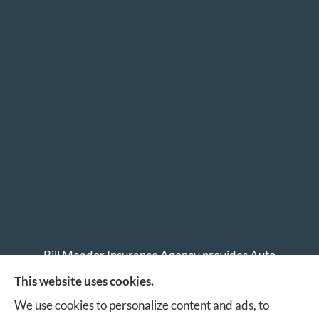
Bill Meador Insurance Agency provides Auto
Insurance, Home Insurance, Business Insurance, and
This website uses cookies.
Life Insurance to all of Virginia, including Roanoke,
We use cookies to personalize content and ads, to