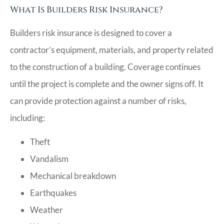
What Is Builders Risk Insurance?
Builders risk insurance is designed to cover a
contractor’s equipment, materials, and property related
to the construction of a building. Coverage continues
until the project is complete and the owner signs off. It
can provide protection against a number of risks,
including:
Theft
Vandalism
Mechanical breakdown
Earthquakes
Weather