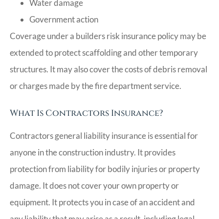
Water damage
Government action
Coverage under a builders risk insurance policy may be
extended to protect scaffolding and other temporary
structures. It may also cover the costs of debris removal
or charges made by the fire department service.
What Is Contractors Insurance?
Contractors general liability insurance is essential for
anyone in the construction industry. It provides
protection from liability for bodily injuries or property
damage. It does not cover your own property or
equipment. It protects you in case of an accident and
any liability that may arise as a result, including legal