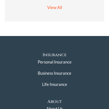
View All
Insurance
Personal Insurance
Business Insurance
Life Insurance
About
About Us