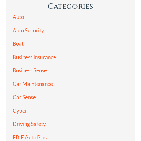
Categories
Auto
Auto Security
Boat
Business Insurance
Business Sense
Car Maintenance
Car Sense
Cyber
Driving Safety
ERIE Auto Plus