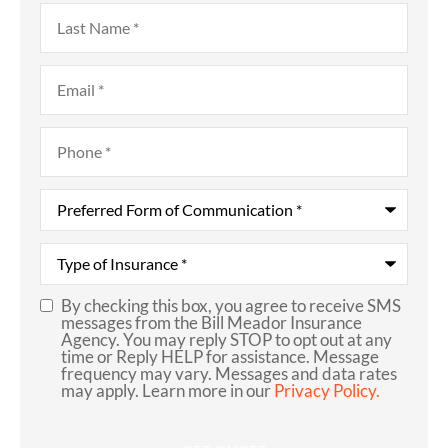
Last
Name
*
Email
*
Phone
*
Preferred
Form
of
Communication
*
Type
of
Insurance
*
By checking this box, you agree to receive SMS
SMS
messages from the Bill Meador Insurance
Agency. You may reply STOP to opt out at any
Consent
time or Reply HELP for assistance. Message
frequency may vary. Messages and data rates
may apply. Learn more in our
Privacy Policy.