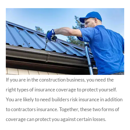
If you are in the construction business, you need the
right types of insurance coverage to protect yourself.
You are likely to need builders risk insurance in addition
to contractors insurance. Together, these two forms of
coverage can protect you against certain losses.