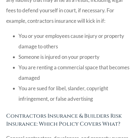
fees to defend yourself in court, if necessary. For
example, contractors insurance will kick in if:
You or your employees cause injury or property
damage to others
Someone is injured on your property
You are renting a commercial space that becomes
damaged
You are sued for libel, slander, copyright
infringement, or false advertising
Contractors Insurance & Builders Risk
Insurance: Which Policy Covers What?