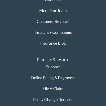
Meet Our Team
Customer Reviews
Insurance Companies
Insurance Blog
Policy Service
Support
Online Billing & Payments
File A Claim
Policy Change Request