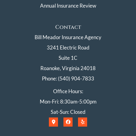
Annual Insurance Review
Contact
Bill Meador Insurance Agency
3241 Electric Road
Suite 1C
Roanoke, Virginia 24018
Phone: (540) 904-7833
Office Hours:
Mon-Fri: 8:30am-5:00pm
Sat-Sun: Closed