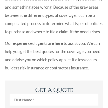
and something goes wrong. Because of the gray areas
between the different types of coverage, it can be a
complicated process to determine what types of policies
to purchase and where to file a claim, if the need arises.
Our experienced agents are here to assist you. We can
help you get the best quotes for the coverage you need
and advise you on which policy applies if a loss occurs –
builders risk insurance or contractors insurance.
Get A Quote
First
Name
*