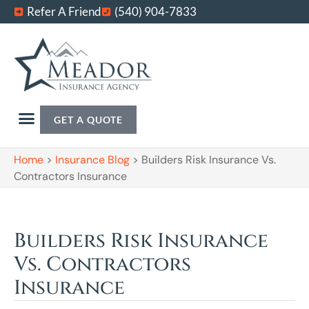
Refer A Friend
(540) 904-7833
GET A QUOTE
Home
>
Insurance Blog
>
Builders Risk Insurance Vs.
Contractors Insurance
Builders Risk Insurance
Vs. Contractors
Insurance