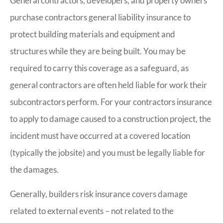
General contractors, developers, and property owners
purchase contractors general liability insurance to
protect building materials and equipment and
structures while they are being built. You may be
required to carry this coverage as a safeguard, as
general contractors are often held liable for work their
subcontractors perform. For your contractors insurance
to apply to damage caused to a construction project, the
incident must have occurred at a covered location
(typically the jobsite) and you must be legally liable for
the damages.
Generally, builders risk insurance covers damage
related to external events – not related to the