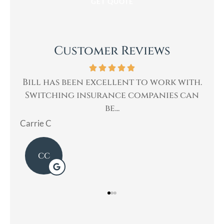
Customer Reviews
with.
Bill was very professional, & quickly
 can
helped me with my insurance needs. I...
Mary
L