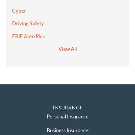
Cyber
Driving Safety
ERIE Auto Plus
View All
Insurance
Personal Insurance
Business Insurance