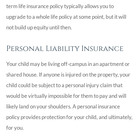
term life insurance policy typically allows you to
upgrade to a whole life policy at some point, but it will
not build up equity until then.
Personal Liability Insurance
Your child may be living off-campus in an apartment or
shared house. If anyone is injured on the property, your
child could be subject to a personal injury claim that
would be virtually impossible for them to pay and will
likely land on your shoulders. A personal insurance
policy provides protection for your child, and ultimately,
for you.