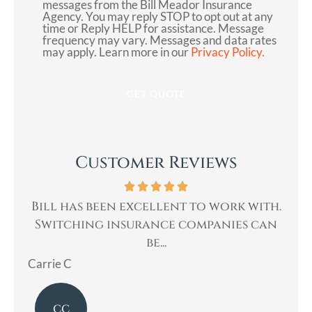
messages from the Bill Meador Insurance
Agency. You may reply STOP to opt out at any
Consent
time or Reply HELP for assistance. Message
frequency may vary. Messages and data rates
may apply. Learn more in our
Privacy Policy.
Customer Reviews
 to work with.
Bill was very professional, & q
ompanies can
helped me with my insurance need
Mary