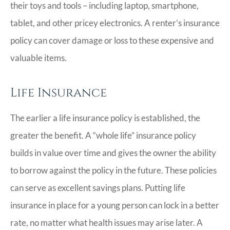
their toys and tools – including laptop, smartphone,
tablet, and other pricey electronics. A renter’s insurance
policy can cover damage or loss to these expensive and
valuable items.
Life Insurance
The earlier a life insurance policy is established, the
greater the benefit. A “whole life” insurance policy
builds in value over time and gives the owner the ability
to borrow against the policy in the future. These policies
can serve as excellent savings plans. Putting life
insurance in place for a young person can lock in a better
rate, no matter what health issues may arise later. A