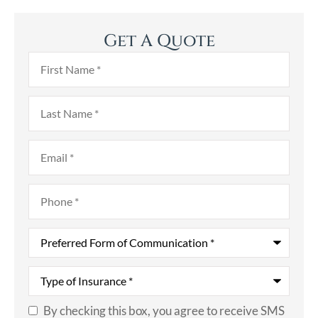
Get A Quote
First
Name
*
Last
Name
*
Email
*
Phone
*
Preferred
Form
of
Communication
*
Type
of
Insurance
*
By checking this box, you agree to receive SMS
SMS