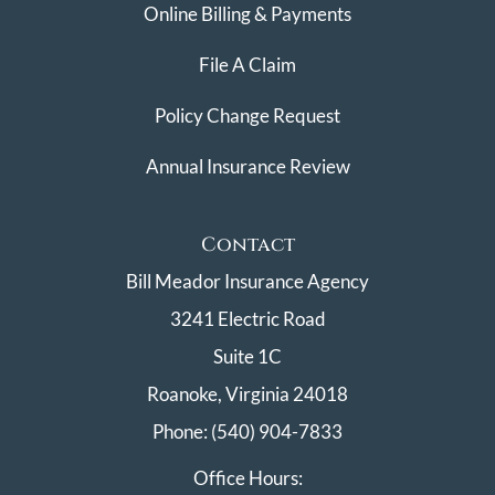
Online Billing & Payments
File A Claim
Policy Change Request
Annual Insurance Review
Contact
Bill Meador Insurance Agency
3241 Electric Road
Suite 1C
Roanoke, Virginia 24018
Phone: (540) 904-7833
Office Hours: