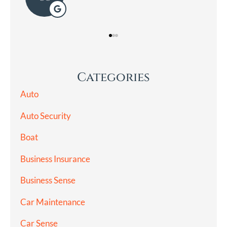
Categories
Auto
Auto Security
Boat
Business Insurance
Business Sense
Car Maintenance
Car Sense