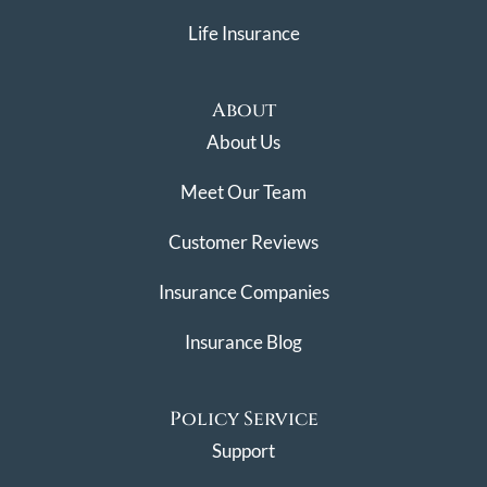
Life Insurance
About
About Us
Meet Our Team
Customer Reviews
Insurance Companies
Insurance Blog
Policy Service
Support