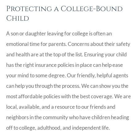
Protecting a College-Bound
Child
A son or daughter leaving for college is often an
emotional time for parents. Concerns about their safety
and health are at the top of the list. Ensuring your child
has the right insurance policies in place can help ease
your mind to some degree. Our friendly, helpful agents
can help you through the process. We can show you the
most affordable policies with the best coverage. We are
local, available, and a resource to our friends and
neighbors in the community who have children heading
off to college, adulthood, and independent life.