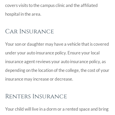
covers visits to the campus clinic and the affiliated
hospital in the area.
Car Insurance
Your son or daughter may have a vehicle that is covered
under your auto insurance policy. Ensure your local
insurance agent reviews your auto insurance policy, as
depending on the location of the college, the cost of your
insurance may increase or decrease.
Renters Insurance
Your child will live in a dorm or a rented space and bring