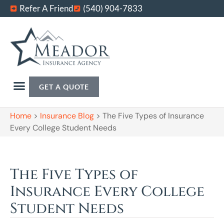
Refer A Friend
(540) 904-7833
GET A QUOTE
Home
>
Insurance Blog
>
The Five Types of Insurance
Every College Student Needs
The Five Types of
Insurance Every College
Student Needs