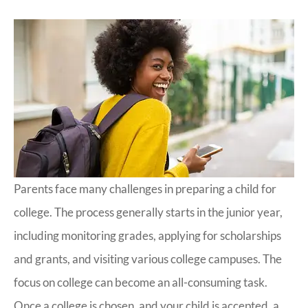
Parents face many challenges in preparing a child for
college. The process generally starts in the junior year,
including monitoring grades, applying for scholarships
and grants, and visiting various college campuses. The
focus on college can become an all-consuming task.
Once a college is chosen, and your child is accepted, a