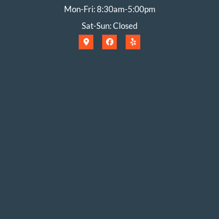
Mon-Fri: 8:30am-5:00pm
Sat-Sun: Closed