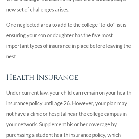
new set of challenges arises.
One neglected area to add to the college “to-do” list is
ensuring your son or daughter has the five most
important types of insurance in place before leaving the
nest.
Health Insurance
Under current law, your child can remain on your health
insurance policy until age 26. However, your plan may
not have a clinic or hospital near the college campus in
your network. Supplement his or her coverage by
purchasing a student health insurance policy, which