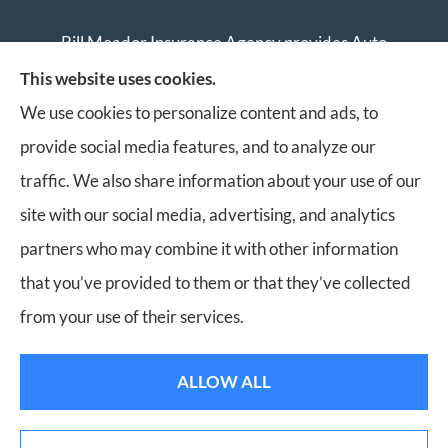
Bill Meador Insurance Agency provides Auto
Insurance, Home Insurance, Business Insurance, and
This website uses cookies.
Life Insurance to all of Virginia, including Roanoke,
We use cookies to personalize content and ads, to
Salem, Vinton, Blacksburg, Christiansburg, and
provide social media features, and to analyze our
Botetourt.
traffic. We also share information about your use of our
site with our social media, advertising, and analytics
partners who may combine it with other information
that you’ve provided to them or that they’ve collected
© Copyright 2026, Bill Meador Insurance Agency
|
Privacy Statement
|
from your use of their services.
Accessibility Statement
|
Login
ALLOW ALL
Websites for Insurance