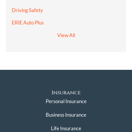
Driving Safety
ERIE Auto Plus
View All
Insurance
Personal Insurance
Business Insurance
Life Insurance