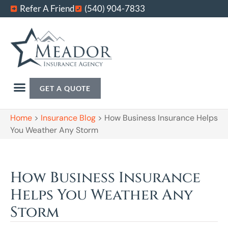
Refer A Friend
(540) 904-7833
GET A QUOTE
Home
>
Insurance Blog
>
How Business Insurance Helps
You Weather Any Storm
How Business Insurance
Helps You Weather Any
Storm