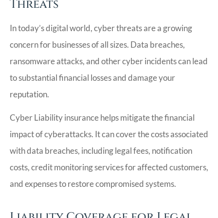
Threats
In today’s digital world, cyber threats are a growing
concern for businesses of all sizes. Data breaches,
ransomware attacks, and other cyber incidents can lead
to substantial financial losses and damage your
reputation.
Cyber Liability insurance helps mitigate the financial
impact of cyberattacks. It can cover the costs associated
with data breaches, including legal fees, notification
costs, credit monitoring services for affected customers,
and expenses to restore compromised systems.
Liability Coverage for Legal