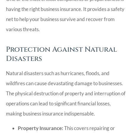
having the right business insurance. It provides a safety
net to help your business survive and recover from
various threats.
Protection Against Natural
Disasters
Natural disasters such as hurricanes, floods, and
wildfires can cause devastating damage to businesses.
The physical destruction of property and interruption of
operations can lead to significant financial losses,
making business insurance indispensable.
Property Insurance:
This covers repairing or