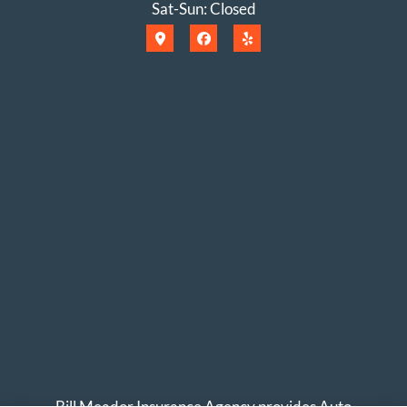
Sat-Sun: Closed
Bill Meador Insurance Agency provides Auto