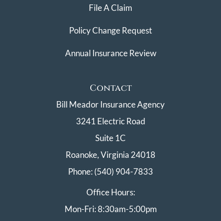
File A Claim
Policy Change Request
Annual Insurance Review
Contact
Bill Meador Insurance Agency
3241 Electric Road
Suite 1C
Roanoke, Virginia 24018
Phone: (540) 904-7833
Office Hours:
Mon-Fri: 8:30am-5:00pm