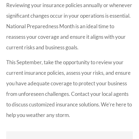
Reviewing your insurance policies annually or whenever
significant changes occur in your operations is essential.
National Preparedness Month is an ideal time to
reassess your coverage and ensure it aligns with your
current risks and business goals.
This September, take the opportunity to review your
current insurance policies, assess your risks, and ensure
you have adequate coverage to protect your business
from unforeseen challenges. Contact your local agents
to discuss customized insurance solutions. We’re here to
help you weather any storm.