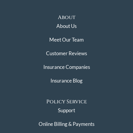
About
About Us
Meet Our Team
Customer Reviews
Insurance Companies
Insurance Blog
Policy Service
Support
Online Billing & Payments