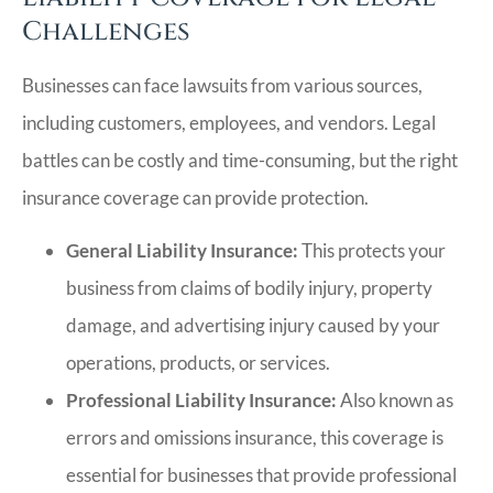
Challenges
Businesses can face lawsuits from various sources,
including customers, employees, and vendors. Legal
battles can be costly and time-consuming, but the right
insurance coverage can provide protection.
General Liability Insurance:
This protects your
business from claims of bodily injury, property
damage, and advertising injury caused by your
operations, products, or services.
Professional Liability Insurance:
Also known as
errors and omissions insurance, this coverage is
essential for businesses that provide professional