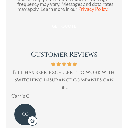
frequency may vary. Messages and data rates
may apply. Learn more in our
Privacy Policy.
Customer Reviews
th.
Bill was very professional, & quickly
Bi
can
helped me with my insurance needs. I...
Mary
Lad