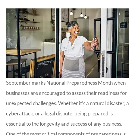
September marks National Preparedness Month when
businesses are encouraged to assess their readiness for
unexpected challenges. Whether it’s a natural disaster, a
cyberattack, or a legal dispute, being prepared is
essential to the longevity and success of any business.
One of the most critical components of preparedness is