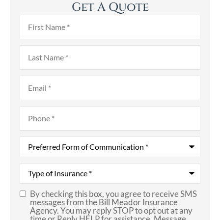
Get A Quote
First
Name
*
Last
Name
*
Email
*
Phone
*
Preferred
Form
of
Communication
*
Type
of
Insurance
*
By checking this box, you agree to receive SMS
SMS
messages from the Bill Meador Insurance
Agency. You may reply STOP to opt out at any
Consent
time or Reply HELP for assistance. Message