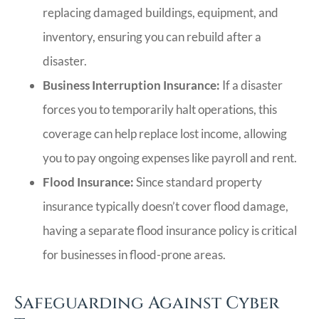
replacing damaged buildings, equipment, and
inventory, ensuring you can rebuild after a
disaster.
Business Interruption Insurance:
If a disaster
forces you to temporarily halt operations, this
coverage can help replace lost income, allowing
you to pay ongoing expenses like payroll and rent.
Flood Insurance:
Since standard property
insurance typically doesn’t cover flood damage,
having a separate flood insurance policy is critical
for businesses in flood-prone areas.
Safeguarding Against Cyber