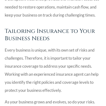
needed to restore operations, maintain cash flow, and
keep your business on track during challenging times.
Tailoring Insurance to Your
Business Needs
Every business is unique, with its own set of risks and
challenges. Therefore, it is important to tailor your
insurance coverage to address your specific needs.
Working with an experienced insurance agent can help
you identify the right policies and coverage levels to
protect your business effectively.
As your business grows and evolves, so do your risks.