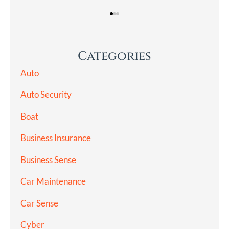
Categories
Auto
Auto Security
Boat
Business Insurance
Business Sense
Car Maintenance
Car Sense
Cyber