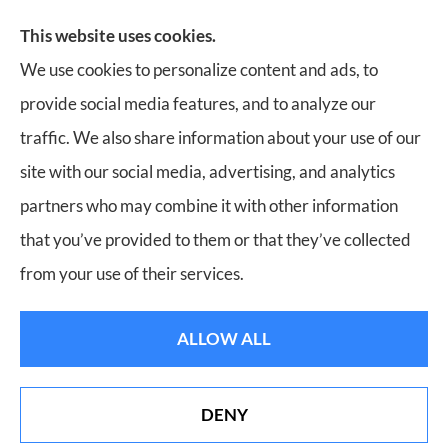
Insurance, Home Insurance, Business Insurance, and
This website uses cookies.
Life Insurance to all of Virginia, including Roanoke,
We use cookies to personalize content and ads, to
Salem, Vinton, Blacksburg, Christiansburg, and
provide social media features, and to analyze our
Botetourt.
traffic. We also share information about your use of our
site with our social media, advertising, and analytics
partners who may combine it with other information
that you’ve provided to them or that they’ve collected
© Copyright 2026, Bill Meador Insurance Agency
|
Privacy Statement
|
from your use of their services.
Accessibility Statement
|
Login
ALLOW ALL
Websites for Insurance
DENY