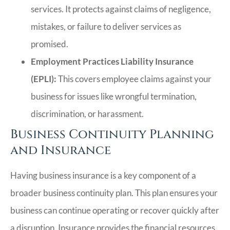
services. It protects against claims of negligence,
mistakes, or failure to deliver services as
promised.
Employment Practices Liability Insurance
(EPLI):
This covers employee claims against your
business for issues like wrongful termination,
discrimination, or harassment.
Business Continuity Planning
and Insurance
Having business insurance is a key component of a
broader business continuity plan. This plan ensures your
business can continue operating or recover quickly after
a disruption. Insurance provides the financial resources