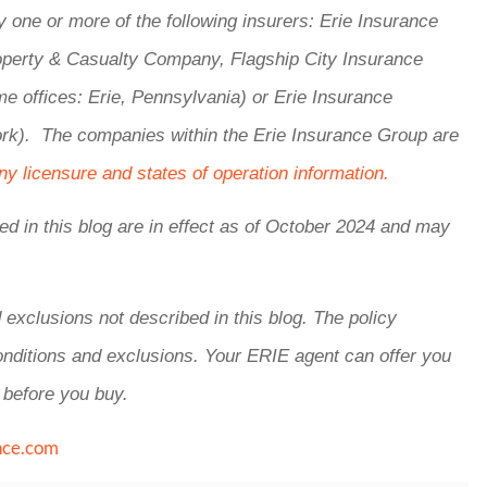
one or more of the following insurers: Erie Insurance
perty & Casualty Company, Flagship City Insurance
offices: Erie, Pennsylvania) or Erie Insurance
k). The companies within the Erie Insurance Group are
y licensure and states of operation information.
ed in this blog are in effect as of October 2024 and may
 exclusions not described in this blog. The policy
conditions and exclusions.
Your ERIE agent can offer you
 before you buy.
nce.com