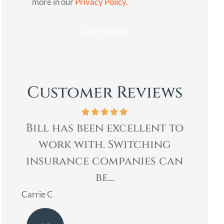
more in our
Privacy Policy.
Customer Reviews
to
Bill was very professional,
Bi
& quickly helped me with
Age
an
my insurance needs. I...
re
Mary
Ladoris 