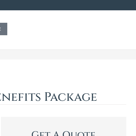
E
nefits Package
Get A Quote