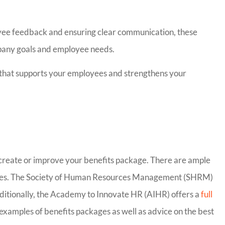
yee feedback and ensuring clear communication, these
mpany goals and employee needs.
e that supports your employees and strengthens your
Insurance
Bill has been excellent 
definitely
work with. Switching
ery nice
insurance companies c
o create or improve your benefits package. There are ample
..
be...
loyees. The Society of Human Resources Management (SHRM)
ditionally, the Academy to Innovate HR (AIHR) offers a
full
Carrie C
 examples of benefits packages as well as advice on the best