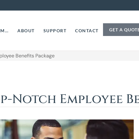
GET A QUOT
AM…
ABOUT
SUPPORT
CONTACT
ployee Benefits Package
op-Notch Employee Be