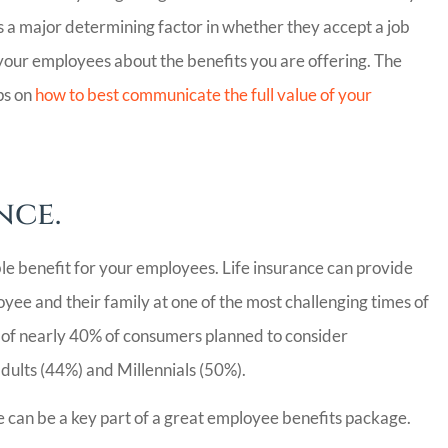
 a major determining factor in whether they accept a job
 your employees about the benefits you are offering. The
ps on
how to best communicate the full value of your
nce.
le benefit for your employees. Life insurance can provide
oyee and their family at one of the most challenging times of
 of nearly 40% of consumers planned to consider
dults (44%) and Millennials (50%).
ce can be a key part of a great employee benefits package.