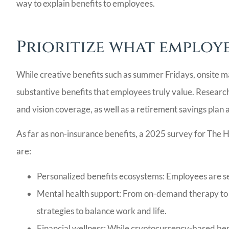
LG
way to explain benefits to employees.
Prioritize what employe
While creative benefits such as summer Fridays, onsite ma
substantive benefits that employees truly value. Research
and vision coverage, as well as a retirement savings plan an
As far as non-insurance benefits, a 2025 survey for The 
are:
Personalized benefits ecosystems: Employees are see
Mental health support: From on-demand therapy to 
strategies to balance work and life.
Financial wellness: While cryptocurrency-based bene