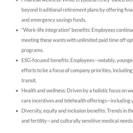
beyond traditional retirement plans by offering fin
and emergency savings funds.
“Work-life integration” benefits: Employees continu
meeting these wants with unlimited paid time off o
programs.
ESG-focused benefits: Employees—notably, younge
efforts to be a focus of company priorities, includin
transit.
Health and wellness: Driven by a holistic focus on 
care incentives and telehealth offerings—including vi
Diversity, equity and inclusion benefits: Trends in 
and fertility—and culturally sensitive medical needs