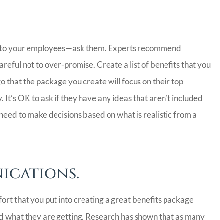
ter to your employees—ask them. Experts recommend
reful not to over-promise. Create a list of benefits that you
 that the package you create will focus on their top
. It’s OK to ask if they have any ideas that aren’t included
l need to make decisions based on what is realistic from a
ications.
ort that you put into creating a great benefits package
and what they are getting. Research has shown that as many