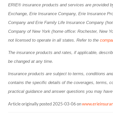
ERIE® insurance products and services are provided by 
Exchange, Erie Insurance Company, Erie Insurance Pro
Company and Erie Family Life Insurance Company (home 
Company of New York (home office: Rochester, New Yor
not licensed to operate in all states. Refer to the
compan
The insurance products and rates, if applicable, describ
be changed at any time.
Insurance products are subject to terms, conditions and
contains the specific details of the coverages, terms, 
practical guidance and answer questions you may have
Article originally posted
2025-03-06
on
www.erieinsura