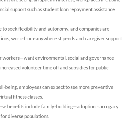
ancial support such as student loan repayment assistance
e to seek flexibility and autonomy, and companies are
ptions, work-from-anywhere stipends and caregiver support
r workers—want environmental, social and governance
g increased volunteer time off and subsidies for public
well-being, employees can expect to see more preventive
rtual fitness classes.
these benefits include family-building—adoption, surrogacy
 for diverse populations.