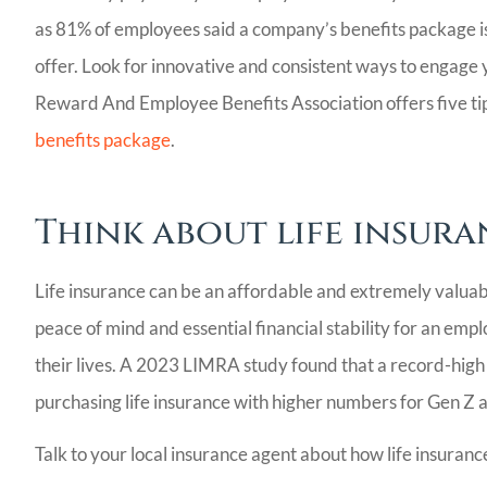
as 81% of employees said a company’s benefits package is
offer. Look for innovative and consistent ways to engage
Reward And Employee Benefits Association offers five ti
benefits package
.
Think about life insura
Life insurance can be an affordable and extremely valuab
peace of mind and essential financial stability for an empl
their lives. A 2023 LIMRA study found that a record-high
purchasing life insurance with higher numbers for Gen Z a
Talk to your local insurance agent about how life insuran