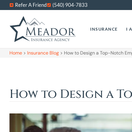
Refer A Friend
(540) 904-7833
INSURANCE
I 
Home
>
Insurance Blog
>
How to Design a Top-Notch Em
How to Design a T