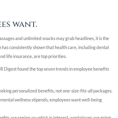
CC
es want.
ssages and unlimited snacks may grab headlines, it is the
 has consistently shown that health care, including dental
d life insurance, are top priorities.
HR Digest found the top seven trends in employee benefits
king personalized benefits, not one-size-fits-all packages.
mental wellness stipends, employees want well-being
fits are seeing an uptick in interest, workplaces are going