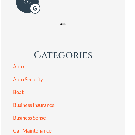
LG
Categories
Auto
Auto Security
Boat
Business Insurance
Business Sense
Car Maintenance