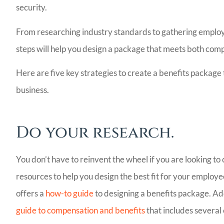
security.
From researching industry standards to gathering emplo
steps will help you design a package that meets both co
Here are five key strategies to create a benefits packag
business.
Bill Meador 
Do your research.
Agency I will 
recommend! V
You don’t have to reinvent the wheel if you are looking t
people,.
resources to help you design the best fit for your emp
offers a
how-to guide
to designing a benefits package. Ad
Ladoris G
guide to compensation and benefits
that includes several