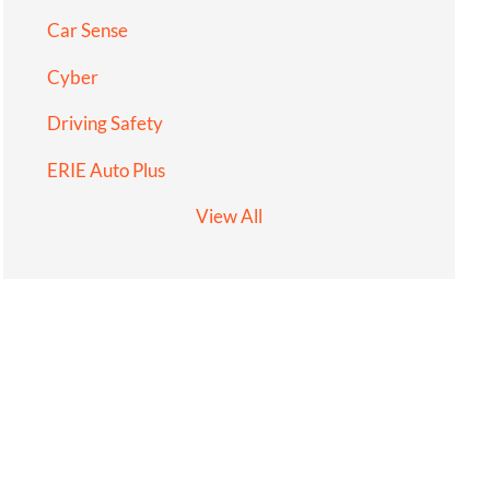
Car Sense
Cyber
Driving Safety
ERIE Auto Plus
View All