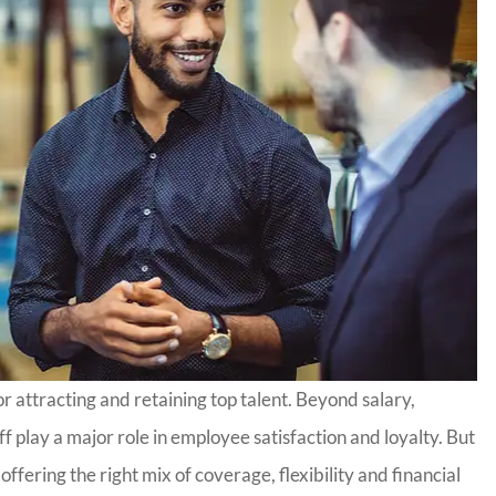
r attracting and retaining top talent. Beyond salary,
ff play a major role in employee satisfaction and loyalty. But
ffering the right mix of coverage, flexibility and financial