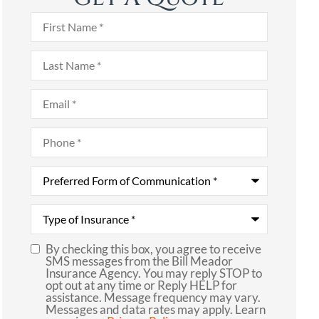
First
Name
*
Last
Name
*
Email
*
Phone
*
Preferred
Form
of
Communication
*
Type
of
Insurance
*
By checking this box, you agree to receive
SMS
SMS messages from the Bill Meador
Insurance Agency. You may reply STOP to
Consent
opt out at any time or Reply HELP for
assistance. Message frequency may vary.
Messages and data rates may apply. Learn