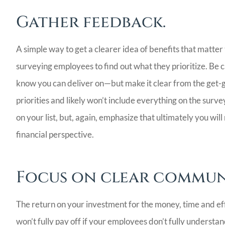
Gather feedback.
A simple way to get a clearer idea of benefits that mat
surveying employees to find out what they prioritize. Be ca
know you can deliver on—but make it clear from the get-go
priorities and likely won’t include everything on the survey
on your list, but, again, emphasize that ultimately you wil
financial perspective.
Focus on clear commun
The return on your investment for the money, time and eff
won’t fully pay off if your employees don’t fully underst