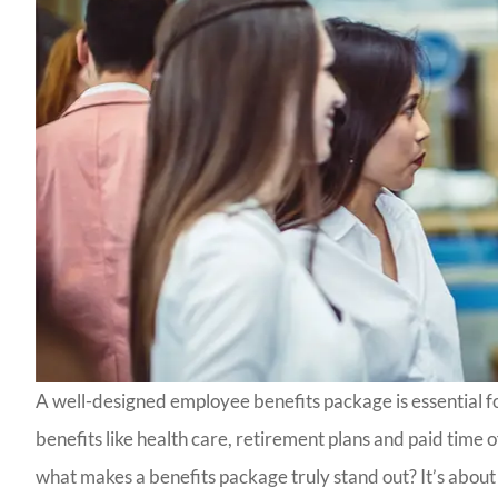
A well-designed employee benefits package is essential fo
benefits like health care, retirement plans and paid time o
what makes a benefits package truly stand out? It’s about o