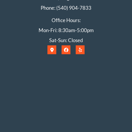
Phone: (540) 904-7833
Office Hours:
Mon-Fri: 8:30am-5:00pm
Sat-Sun: Closed