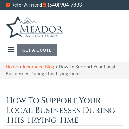
Refer A Friend
(540) 904-7833
GET A QUOTE
Home
>
Insurance Blog
>
How To Support Your Local
Businesses During This Trying Time
How To Support Your
Local Businesses During
This Trying Time