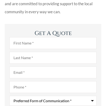
and are committed to providing support to the local
community in every way we can.
Get A Quote
First
Name
*
Last
Name
*
Email
*
Phone
*
Preferred
Form
of