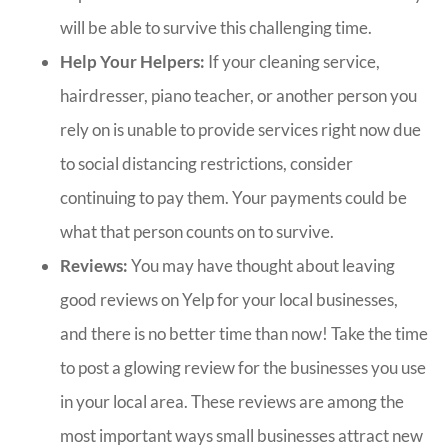
will be able to survive this challenging time.
Help Your Helpers:
If your cleaning service,
hairdresser, piano teacher, or another person you
rely on is unable to provide services right now due
to social distancing restrictions, consider
continuing to pay them. Your payments could be
what that person counts on to survive.
Reviews:
You may have thought about leaving
good reviews on Yelp for your local businesses,
and there is no better time than now! Take the time
to post a glowing review for the businesses you use
in your local area. These reviews are among the
most important ways small businesses attract new