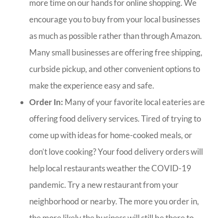
more time on our hands for online shopping. We
encourage you to buy from your local businesses
as much as possible rather than through Amazon.
Many small businesses are offering free shipping,
curbside pickup, and other convenient options to
make the experience easy and safe.
Order In:
Many of your favorite local eateries are
offering food delivery services. Tired of trying to
come up with ideas for home-cooked meals, or
don’t love cooking? Your food delivery orders will
help local restaurants weather the COVID-19
pandemic. Try a new restaurant from your
neighborhood or nearby. The more you order in,
the more likely the business will still be there to