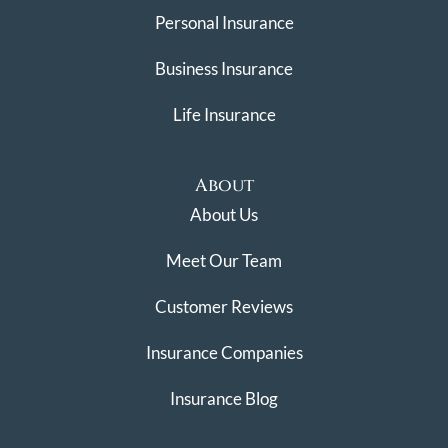
Personal Insurance
Business Insurance
Life Insurance
About
About Us
Meet Our Team
Customer Reviews
Insurance Companies
Insurance Blog