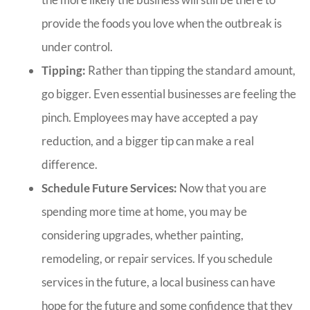
provide the foods you love when the outbreak is
under control.
Tipping:
Rather than tipping the standard amount,
go bigger. Even essential businesses are feeling the
pinch. Employees may have accepted a pay
reduction, and a bigger tip can make a real
difference.
Schedule Future Services:
Now that you are
spending more time at home, you may be
considering upgrades, whether painting,
remodeling, or repair services. If you schedule
services in the future, a local business can have
hope for the future and some confidence that they