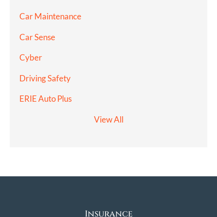
Car Maintenance
Car Sense
Cyber
Driving Safety
ERIE Auto Plus
View All
Insurance