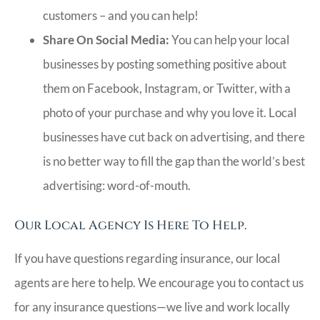
customers – and you can help!
Share On Social Media:
You can help your local
businesses by posting something positive about
them on Facebook, Instagram, or Twitter, with a
photo of your purchase and why you love it. Local
businesses have cut back on advertising, and there
is no better way to fill the gap than the world’s best
advertising: word-of-mouth.
Our Local Agency Is Here To Help.
If you have questions regarding insurance, our local
agents are here to help. We encourage you to contact us
for any insurance questions—we live and work locally