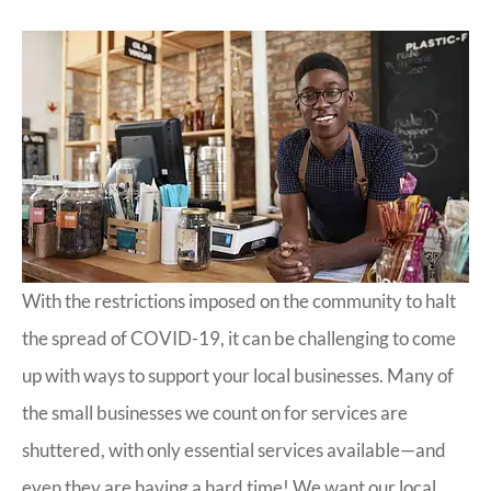
With the restrictions imposed on the community to halt
the spread of COVID-19, it can be challenging to come
up with ways to support your local businesses. Many of
the small businesses we count on for services are
shuttered, with only essential services available—and
even they are having a hard time! We want our local