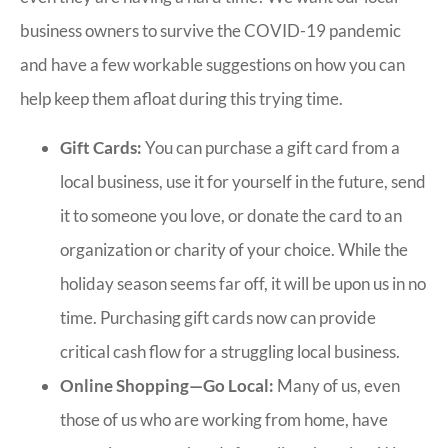
business owners to survive the COVID-19 pandemic
and have a few workable suggestions on how you can
help keep them afloat during this trying time.
Gift Cards:
You can purchase a gift card from a
local business, use it for yourself in the future, send
it to someone you love, or donate the card to an
organization or charity of your choice. While the
holiday season seems far off, it will be upon us in no
time. Purchasing gift cards now can provide
critical cash flow for a struggling local business.
Online Shopping—Go Local:
Many of us, even
those of us who are working from home, have