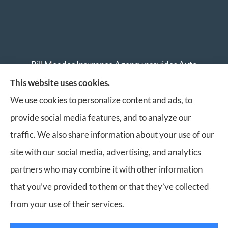
Bill Meador Insurance Agency provides Auto
Insurance, Home Insurance, Business Insurance, and
This website uses cookies.
Life Insurance to all of Virginia, including Roanoke,
We use cookies to personalize content and ads, to
Salem, Vinton, Blacksburg, Christiansburg, and
provide social media features, and to analyze our
Botetourt.
traffic. We also share information about your use of our
site with our social media, advertising, and analytics
partners who may combine it with other information
that you’ve provided to them or that they’ve collected
© Copyright 2026, Bill Meador Insurance Agency
|
Privacy Statement
|
from your use of their services.
Accessibility Statement
|
Login