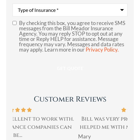
Communication
*
Type
of
Insurance
*
By checking this box, you agree to receive SMS
SMS
messages from the Bill Meador Insurance
Agency. You may reply STOP to opt out at any
Consent
time or Reply HELP for assistance. Message
frequency may vary. Messages and data rates
may apply. Learn more in our
Privacy Policy.
Customer Reviews
th.
Bill was very professional, & quickly
Bi
an
helped me with my insurance needs. I...
Mary