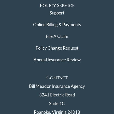
Policy Service
Support
Online Billing & Payments
File A Claim
Policy Change Request
Annual Insurance Review
Contact
Bill Meador Insurance Agency
3241 Electric Road
Suite 1C
Roanoke, Virginia 24018