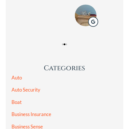
Lad
Categories
Auto
Auto Security
Boat
Business Insurance
Business Sense