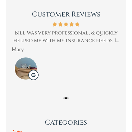
Customer Reviews
th.
Bill was very professional, & quickly
Bi
an
helped me with my insurance needs. I...
Mary
Lad
Categories