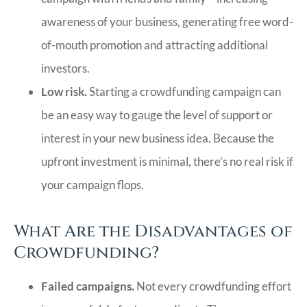
awareness of your business, generating free word-
of-mouth promotion and attracting additional
investors.
Low risk.
Starting a crowdfunding campaign can
be an easy way to gauge the level of support or
interest in your new business idea. Because the
upfront investment is minimal, there’s no real risk if
your campaign flops.
What Are the Disadvantages of
Crowdfunding?
Failed campaigns.
Not every crowdfunding effort