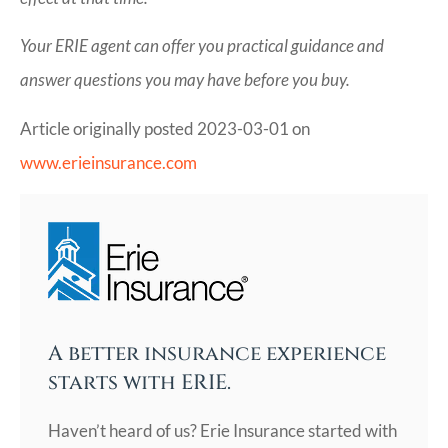
Your ERIE agent can offer you practical guidance and
answer questions you may have before you buy.
Article originally posted
2023-03-01
on
www.erieinsurance.com
A better insurance experience
starts with ERIE.
Haven’t heard of us? Erie Insurance started with