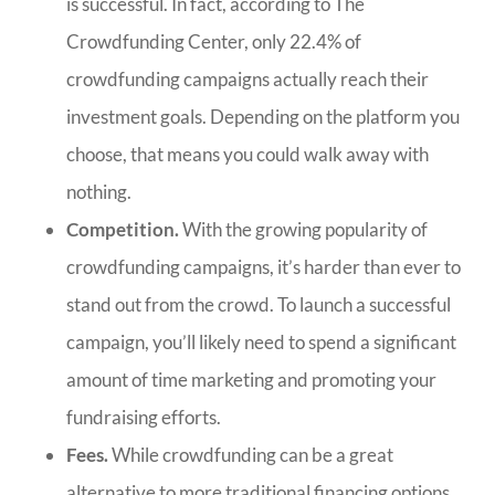
is successful. In fact, according to The
Crowdfunding Center, only 22.4% of
crowdfunding campaigns actually reach their
investment goals. Depending on the platform you
choose, that means you could walk away with
nothing.
Competition.
With the growing popularity of
crowdfunding campaigns, it’s harder than ever to
stand out from the crowd. To launch a successful
campaign, you’ll likely need to spend a significant
amount of time marketing and promoting your
fundraising efforts.
Fees.
While crowdfunding can be a great
alternative to more traditional financing options,