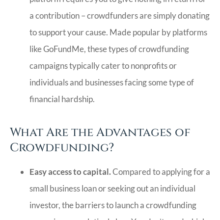
a contribution – crowdfunders are simply donating
to support your cause. Made popular by platforms
like GoFundMe, these types of crowdfunding
campaigns typically cater to nonprofits or
individuals and businesses facing some type of
financial hardship.
What Are the Advantages of
Crowdfunding?
Easy access to capital.
Compared to applying for a
small business loan or seeking out an individual
investor, the barriers to launch a crowdfunding