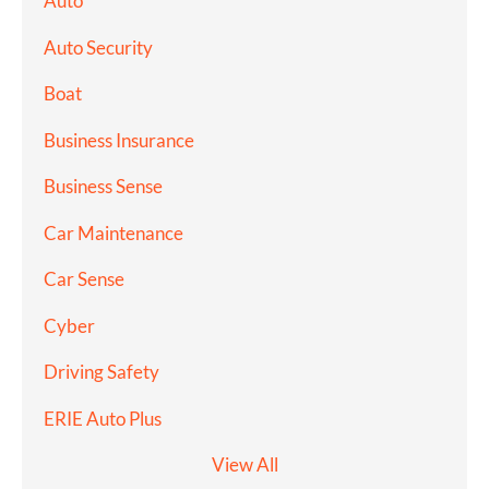
Auto
Auto Security
Boat
Business Insurance
Business Sense
Car Maintenance
Car Sense
Cyber
Driving Safety
ERIE Auto Plus
View All