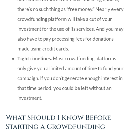
there’s no such thing as “free money.” Nearly every
crowdfunding platform will take a cut of your
investment for the use of its services. And you may
also have to pay processing fees for donations
made using credit cards.
Tight timelines.
Most crowdfunding platforms
only give you a limited amount of time to fund your
campaign. If you don’t generate enough interest in
that time period, you could be left without an
investment.
What Should I Know Before
Starting a Crowdfunding