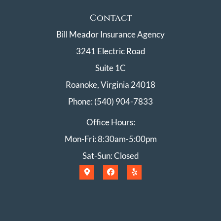
Contact
Bill Meador Insurance Agency
3241 Electric Road
Suite 1C
Roanoke, Virginia 24018
Phone: (540) 904-7833
Office Hours:
Mon-Fri: 8:30am-5:00pm
Sat-Sun: Closed