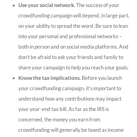
Use your social network.
The success of your
crowdfunding campaign will depend, in large part,
on your ability to spread the word. Be sure to lean
into your personal and professional networks –
both in person and on social media platforms. And
don’t be afraid to ask your friends and family to
share your campaign to help you reach your goals.
Know the tax implications.
Before you launch
your crowdfunding campaign, it’s important to
understand how any contributions may impact
your year-end tax bill. As far as the IRS is
concerned, the money you earn from
crowdfunding will generally be taxed as income