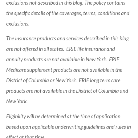
exclusions not described in this blog. The policy contains
the specific details of the coverages, terms, conditions and
exclusions.
The insurance products and services described in this blog
are not offered in all states. ERIE life insurance and
annuity products are not available in New York. ERIE
Medicare supplement products are not available in the
District of Columbia or New York. ERIE long term care
products are not available in the District of Columbia and
New York.
Eligibility will be determined at the time of application
based upon applicable underwriting guidelines and rules in
effect at that time.