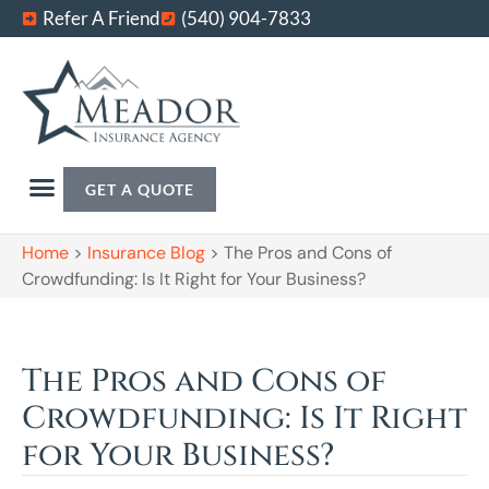
Refer A Friend
(540) 904-7833
GET A QUOTE
Home
>
Insurance Blog
>
The Pros and Cons of
Crowdfunding: Is It Right for Your Business?
The Pros and Cons of
Crowdfunding: Is It Right
for Your Business?