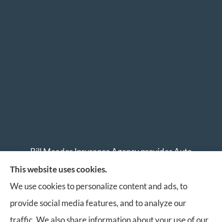
Bill Meador Insurance Agency provides Auto
Insurance, Home Insurance, Business Insurance, and
This website uses cookies.
Life Insurance to all of Virginia, including Roanoke,
We use cookies to personalize content and ads, to
Salem, Vinton, Blacksburg, Christiansburg, and
provide social media features, and to analyze our
Botetourt.
traffic. We also share information about your use of our