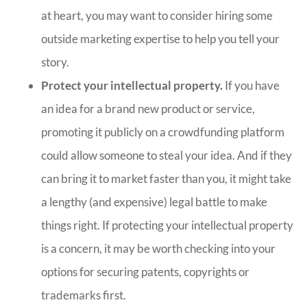
at heart, you may want to consider hiring some
outside marketing expertise to help you tell your
story.
Protect your intellectual property.
If you have
an idea for a brand new product or service,
promoting it publicly on a crowdfunding platform
could allow someone to steal your idea. And if they
can bring it to market faster than you, it might take
a lengthy (and expensive) legal battle to make
things right. If protecting your intellectual property
is a concern, it may be worth checking into your
options for securing patents, copyrights or
trademarks first.