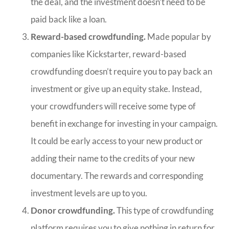
the deal, and the investment doesn’t need to be
paid back like a loan.
Reward-based crowdfunding.
Made popular by
companies like Kickstarter, reward-based
crowdfunding doesn’t require you to pay back an
investment or give up an equity stake. Instead,
your crowdfunders will receive some type of
benefit in exchange for investing in your campaign.
It could be early access to your new product or
adding their name to the credits of your new
documentary. The rewards and corresponding
investment levels are up to you.
Donor crowdfunding.
This type of crowdfunding
platform requires you to give nothing in return for