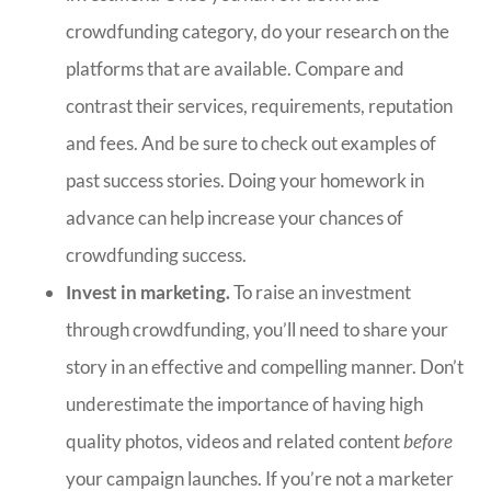
crowdfunding category, do your research on the
platforms that are available. Compare and
contrast their services, requirements, reputation
and fees. And be sure to check out examples of
past success stories. Doing your homework in
advance can help increase your chances of
crowdfunding success.
Invest in marketing.
To raise an investment
through crowdfunding, you’ll need to share your
story in an effective and compelling manner. Don’t
underestimate the importance of having high
quality photos, videos and related content
before
your campaign launches. If you’re not a marketer