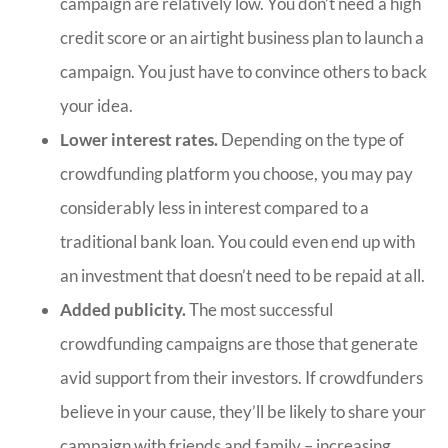
campaign are relatively low. You don’t need a high
credit score or an airtight business plan to launch a
campaign. You just have to convince others to back
your idea.
Lower interest rates.
Depending on the type of
crowdfunding platform you choose, you may pay
considerably less in interest compared to a
traditional bank loan. You could even end up with
an investment that doesn’t need to be repaid at all.
Added publicity.
The most successful
crowdfunding campaigns are those that generate
avid support from their investors. If crowdfunders
believe in your cause, they’ll be likely to share your
campaign with friends and family – increasing