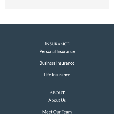
Insurance
Personal Insurance
Business Insurance
Life Insurance
About
About Us
Meet Our Team