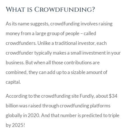
What is Crowdfunding?
As its name suggests, crowdfunding involves raising
money from a large group of people – called
crowdfunders. Unlike a traditional investor, each
crowdfunder typically makes a small investment in your
business. But when all those contributions are
combined, they can add up to a sizable amount of
capital.
According to the crowdfunding site Fundly, about $34
billion was raised through crowdfunding platforms
globally in 2020. And that number is predicted to triple
by 2025!