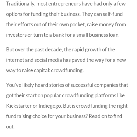
Traditionally, most entrepreneurs have had only a few
options for funding their business. They can self-fund
their efforts out of their own pocket, raise money from
investors or turn to a bank for a small business loan.
But over the past decade, the rapid growth of the
internet and social media has paved the way for a new
way to raise capital: crowdfunding.
You’ve likely heard stories of successful companies that
got their start on popular crowdfunding platforms like
Kickstarter or Indiegogo. But is crowdfunding the right
fundraising choice for your business? Read on to find
out.