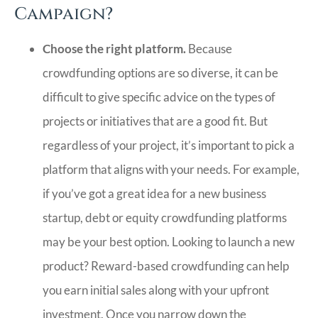
Campaign?
Choose the right platform.
Because
crowdfunding options are so diverse, it can be
difficult to give specific advice on the types of
projects or initiatives that are a good fit. But
regardless of your project, it’s important to pick a
platform that aligns with your needs. For example,
if you’ve got a great idea for a new business
startup, debt or equity crowdfunding platforms
may be your best option. Looking to launch a new
product? Reward-based crowdfunding can help
you earn initial sales along with your upfront
investment. Once you narrow down the