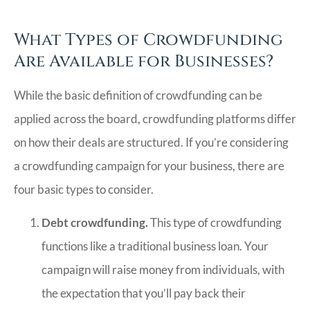
What Types of Crowdfunding
Are Available for Businesses?
While the basic definition of crowdfunding can be
applied across the board, crowdfunding platforms differ
on how their deals are structured. If you’re considering
a crowdfunding campaign for your business, there are
four basic types to consider.
Debt crowdfunding.
This type of crowdfunding
functions like a traditional business loan. Your
campaign will raise money from individuals, with
the expectation that you’ll pay back their