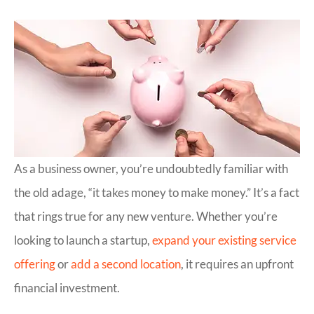
As a business owner, you’re undoubtedly familiar with
the old adage, “it takes money to make money.” It’s a fact
that rings true for any new venture. Whether you’re
looking to launch a startup,
expand your existing service
offering
or
add a second location
, it requires an upfront
financial investment.