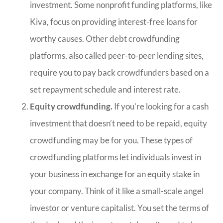
investment. Some nonprofit funding platforms, like
Kiva, focus on providing interest-free loans for
worthy causes. Other debt crowdfunding
platforms, also called peer-to-peer lending sites,
require you to pay back crowdfunders based on a
set repayment schedule and interest rate.
Equity crowdfunding.
If you’re looking for a cash
investment that doesn’t need to be repaid, equity
crowdfunding may be for you. These types of
crowdfunding platforms let individuals invest in
your business in exchange for an equity stake in
your company. Think of it like a small-scale angel
investor or venture capitalist. You set the terms of