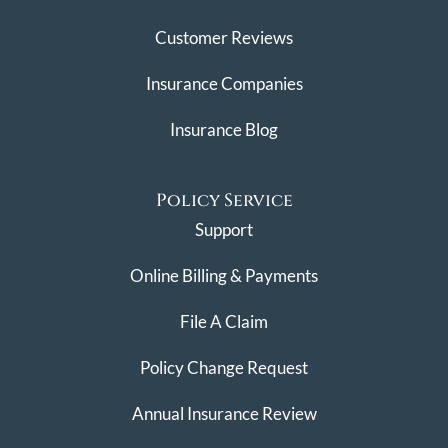
Customer Reviews
Insurance Companies
Insurance Blog
Policy Service
Support
Online Billing & Payments
File A Claim
Policy Change Request
Annual Insurance Review