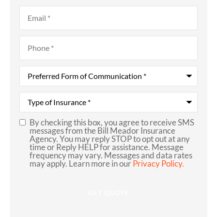
Email
*
Phone
*
Preferred
Form
of
Communication
*
Type
of
Insurance
*
By checking this box, you agree to receive SMS
SMS
messages from the Bill Meador Insurance
Agency. You may reply STOP to opt out at any
Consent
time or Reply HELP for assistance. Message
frequency may vary. Messages and data rates
may apply. Learn more in our
Privacy Policy.