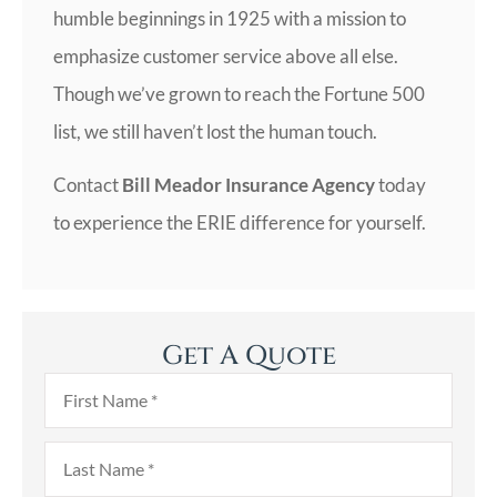
humble beginnings in 1925 with a mission to
emphasize customer service above all else.
Though we’ve grown to reach the Fortune 500
list, we still haven’t lost the human touch.
Contact
Bill Meador Insurance Agency
today
to experience the ERIE difference for yourself.
Get A Quote
First
Name
*
Last
Name
*