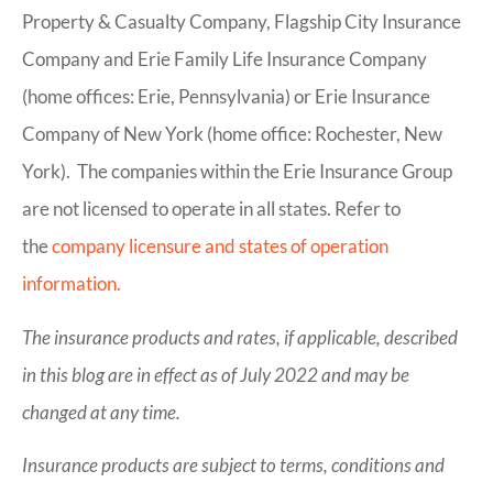
Property & Casualty Company, Flagship City Insurance
Company and Erie Family Life Insurance Company
(home offices: Erie, Pennsylvania) or Erie Insurance
Company of New York (home office: Rochester, New
York). The companies within the Erie Insurance Group
are not licensed to operate in all states. Refer to
the
company licensure and states of operation
information.
The insurance products and rates, if applicable, described
in this blog are in effect as of July 2022 and may be
changed at any time.
Insurance products are subject to terms, conditions and