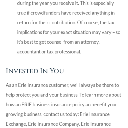
during the year you receive it. This is especially
true if crowdfunders have received anything in
return for their contribution. Of course, the tax
implications for your exact situation may vary – so
it’s best to get counsel from an attorney,
accountant or tax professional.
Invested In You
As an Erie Insurance customer, we’ll always be there to
help protect you and your business. To learn more about
how an ERIE business insurance policy an benefit your
growing business, contact us today: Erie Insurance
Exchange, Erie Insurance Company, Erie Insurance