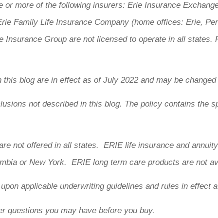
 or more of the following insurers: Erie Insurance Exchang
ie Family Life Insurance Company (home offices: Erie, Pe
 Insurance Group are not licensed to operate in all states. 
n this blog are in effect as of July 2022 and may be changed
usions not described in this blog. The policy contains the sp
are not offered in all states. ERIE life insurance and annui
lumbia or New York. ERIE long term care products are not av
d upon applicable underwriting guidelines and rules in effect a
er questions you may have before you buy.