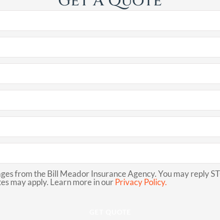
Get A Quote
ges from the Bill Meador Insurance Agency. You may reply STO
es may apply. Learn more in our
Privacy Policy.