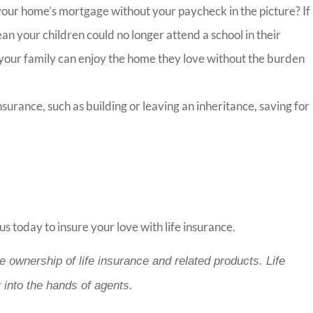
 your home’s mortgage without your paycheck in the picture? If
an your children could no longer attend a school in their
your family can enjoy the home they love without the burden
urance, such as building or leaving an inheritance, saving for
us today to insure your love with life insurance.
e ownership of life insurance and related products. Life
 into the hands of agents.