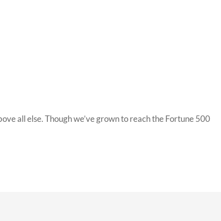
bove all else. Though we’ve grown to reach the Fortune 500