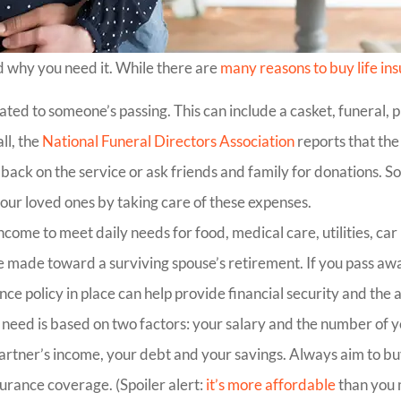
d why you need it. While there are
many reasons to buy life in
ated to someone’s passing. This can include a casket, funeral,
ll, the
National Funeral Directors Association
reports that the
back on the service or ask friends and family for donations. 
our loved ones by taking care of these expenses.
come to meet daily needs for food, medical care, utilities, ca
ve made toward a surviving spouse’s retirement. If you pass aw
nce policy in place can help provide financial security and the a
eed is based on two factors: your salary and the number of ye
r partner’s income, your debt and your savings. Always aim to
surance coverage. (Spoiler alert:
it’s more affordable
than you 