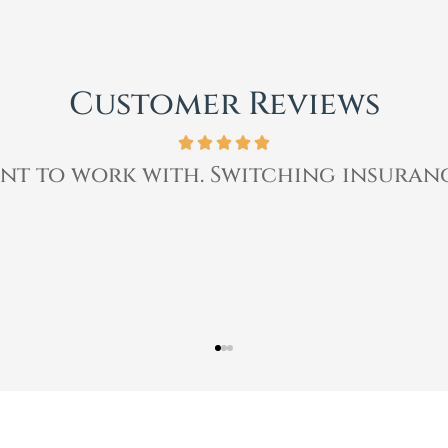
Customer Reviews
ssional, & quickly helped me with my i