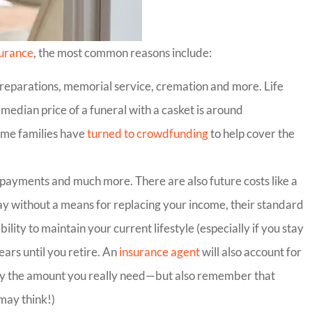
surance
, the most common reasons include:
 preparations, memorial service, cremation and more. Life
 median price of a funeral with a casket is around
Some families have
turned to crowdfunding
to help cover the
r payments and much more. There are also future costs like a
ay without a means for replacing your income, their standard
bility to maintain your current lifestyle (especially if you stay
ars until you retire. An
insurance agent
will also account for
 buy the amount you really need—but also remember that
may think!)