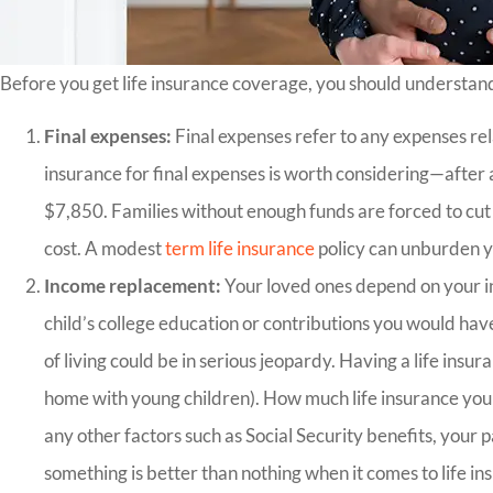
Before you get life insurance coverage, you should understan
Final expenses:
Final expenses refer to any expenses rel
insurance for final expenses is worth considering—after a
$7,850. Families without enough funds are forced to cut 
cost. A modest
term life insurance
policy can unburden y
Income replacement:
Your loved ones depend on your in
child’s college education or contributions you would ha
of living could be in serious jeopardy. Having a life insura
home with young children). How much life insurance you n
any other factors such as Social Security benefits, you
something is better than nothing when it comes to life in