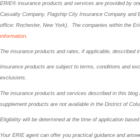
ERIE® insurance products and services are provided by one
Casualty Company, Flagship City Insurance Company and Er
office: Rochester, New York). The companies within the Erie
information.
The insurance products and rates, if applicable, described i
Insurance products are subject to terms, conditions and excl
exclusions.
The insurance products and services described in this blog 
supplement products are not available in the District of Co
Eligibility will be determined at the time of application base
Your ERIE agent can offer you practical guidance and answ