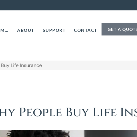
GET A QUOT
AM…
ABOUT
SUPPORT
CONTACT
Buy Life Insurance
hy People Buy Life I