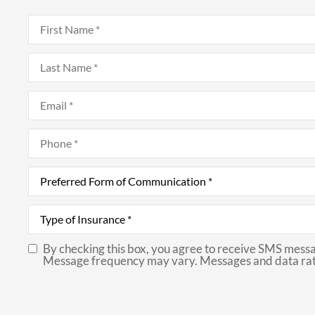
First
Name
*
Last
Name
*
Email
*
Phone
*
Preferred
Form
of
Communication
*
Type
of
Insurance
*
By checking this box, you agree to receive SMS messa
SMS
Message frequency may vary. Messages and data rat
Consent