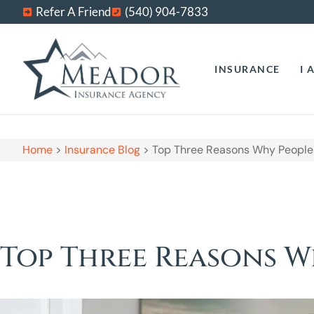
Refer A Friend
(540) 904-7833
INSURANCE
I 
Home
>
Insurance Blog
>
Top Three Reasons Why People 
Top Three Reasons W