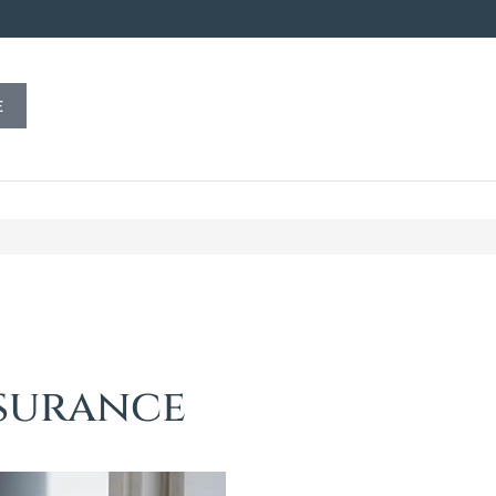
E
nsurance