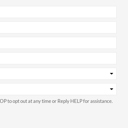
P to opt out at any time or Reply HELP for assistance.