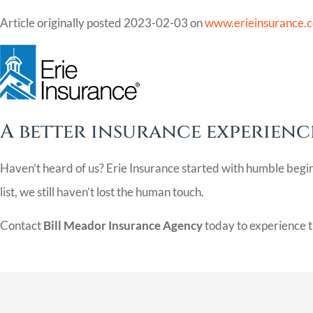
Article originally posted
2023-02-03
on
www.erieinsurance.
A better insurance experience
Haven’t heard of us? Erie Insurance started with humble begi
list, we still haven’t lost the human touch.
Contact
Bill Meador Insurance Agency
today to experience t