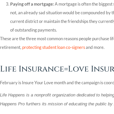
Paying off a mortgage:
A mortgage is often the biggest 
not, an already sad situation would be compounded by the 
current district or maintain the friendships they current
of outstanding payments.
These are the three most common reasons people purchase life i
retirement,
protecting student loan co-signers
and more.
Life Insurance=Love Insu
February is Insure Your Love month and the campaign is coor
Life Happens is a nonprofit organization dedicated to helpin
Happens Pro furthers its mission of educating the public by