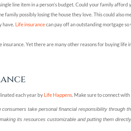
single line item in a person’s budget. Could your family afford
family possibly losing the house they love. This could also me
ly have.
Life insurance
can pay off an outstanding mortgage so 
nsurance. Yet there are many other reasons for buying life ins
rance
dinated each year by
Life Happens
. Make sure to connect with 
g consumers take personal financial responsibility through th
 making its resources customizable and putting them directly