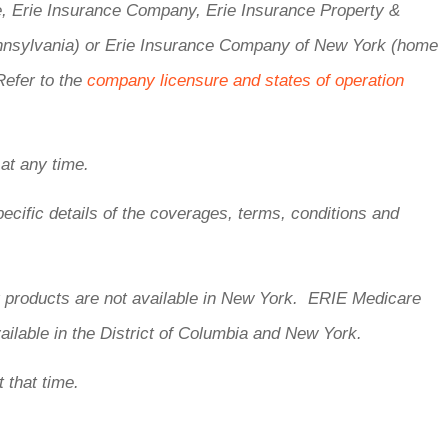
e, Erie Insurance Company, Erie Insurance Property &
nnsylvania) or Erie Insurance Company of New York (home
Refer to the
company licensure and states of operation
 at any time.
ecific details of the coverages, terms, conditions and
ty products are not available in New York. ERIE Medicare
ailable in the District of Columbia and New York.
t that time.