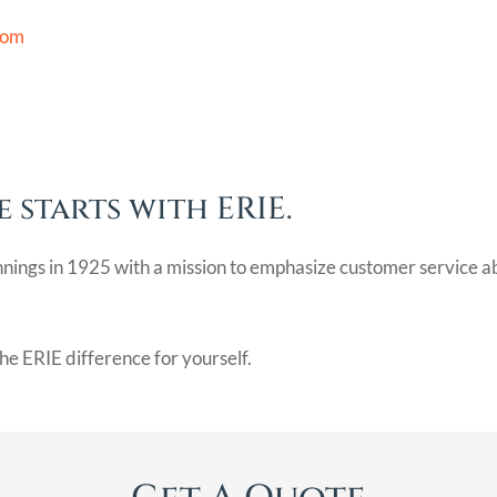
com
 starts with ERIE.
nnings in 1925 with a mission to emphasize customer service a
he ERIE difference for yourself.