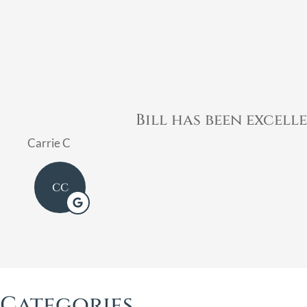
Bill was very profe
Mary
Categories