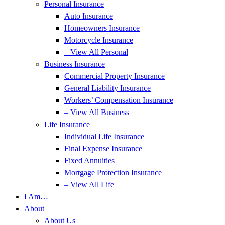
Personal Insurance
Auto Insurance
Homeowners Insurance
Motorcycle Insurance
– View All Personal
Business Insurance
Commercial Property Insurance
General Liability Insurance
Workers’ Compensation Insurance
– View All Business
Life Insurance
Individual Life Insurance
Final Expense Insurance
Fixed Annuities
Mortgage Protection Insurance
– View All Life
I Am…
About
About Us