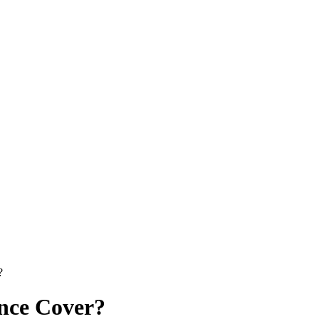
?
nce Cover?