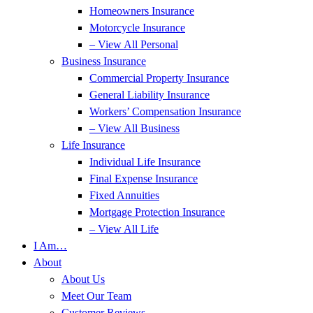
Homeowners Insurance
Motorcycle Insurance
– View All Personal
Business Insurance
Commercial Property Insurance
General Liability Insurance
Workers’ Compensation Insurance
– View All Business
Life Insurance
Individual Life Insurance
Final Expense Insurance
Fixed Annuities
Mortgage Protection Insurance
– View All Life
I Am…
About
About Us
Meet Our Team
Customer Reviews