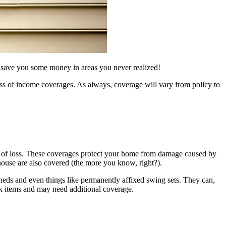
 save you some money in areas you never realized!
oss of income coverages. As always, coverage will vary from policy to
se of loss. These coverages protect your home from damage caused by
 house are also covered (the more you know, right?).
 sheds and even things like permanently affixed swing sets. They can,
sk items and may need additional coverage.