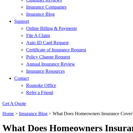
Insurance Companies
Insurance Blog
Support
Online Billing & Payments
File A Claim
Auto ID Card Request
Certificate of Insurance Request
Policy Change Request
Annual Insurance Review
Insurance Resources
Contact
Roanoke Office
Refer a Friend
Get A Quote
Home
>
Insurance Blog
>
What Does Homeowners Insurance Cover
What Does Homeowners Insura