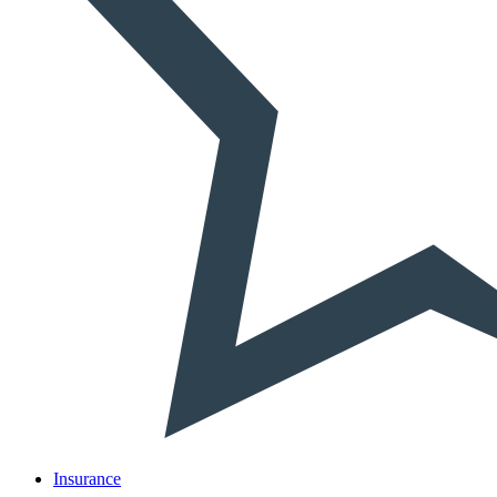
Insurance