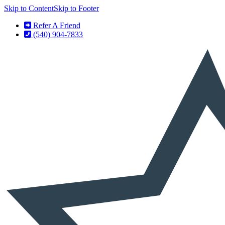
Skip to Content
Skip to Footer
Refer A Friend
(540) 904-7833