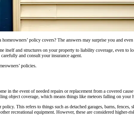
t a homeowners’ policy covers? The answers may surprise you and even
itself and structures on your property to liability coverage, even to l
 carefully and consult your insurance agent.
meowners’ policies.
home in the event of needed repairs or replacement from a covered cau
falling object coverage, which means things like meteors falling on your
r policy. This refers to things such as detached garages, barns, fences,
 other recreational equipment. However, these are considered higher-ri