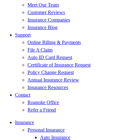
Meet Our Team
Customer Reviews
Insurance Companies
Insurance Blog
Support
Online Billing & Payments
File A Claim
Auto ID Card Request
Certificate of Insurance Request
Policy Change Request
Annual Insurance Review
Insurance Resources
Contact
Roanoke Office
Refer a Friend
Insurance
Personal Insurance
Auto Insurance