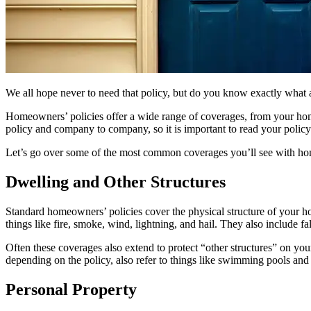
We all hope never to need that policy, but do you know exactly wha
Homeowners’ policies offer a wide range of coverages, from your home 
policy and company to company, so it is important to read your policy
Let’s go over some of the most common coverages you’ll see with ho
Dwelling and Other Structures
Standard homeowners’ policies cover the physical structure of your 
things like fire, smoke, wind, lightning, and hail. They also include 
Often these coverages also extend to protect “other structures” on you
depending on the policy, also refer to things like swimming pools and
Personal Property