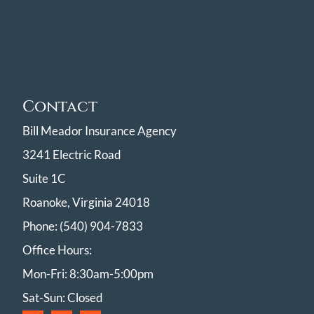
Contact
Bill Meador Insurance Agency
3241 Electric Road
Suite 1C
Roanoke, Virginia 24018
Phone: (540) 904-7833
Office Hours:
Mon-Fri: 8:30am-5:00pm
Sat-Sun: Closed