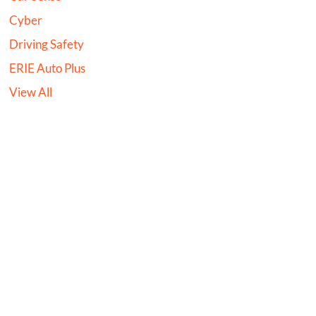
Cyber
Driving Safety
ERIE Auto Plus
View All