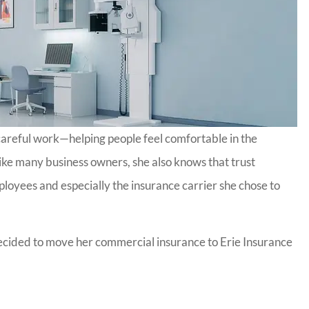
 careful work—helping people feel comfortable in the
 Like many business owners, she also knows that trust
loyees and especially the insurance carrier she chose to
 decided to move her commercial insurance to Erie Insurance