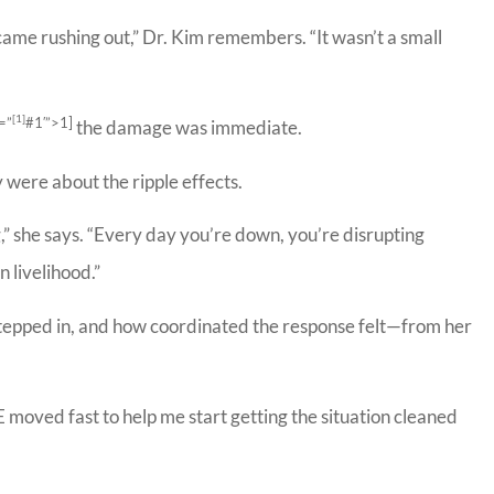
ame rushing out,” Dr. Kim remembers. “It wasn’t a small
[1]
=”
#1′”>1]
the damage was immediate.
 were about the ripple effects.
,” she says. “Every day you’re down, you’re disrupting
 livelihood.”
tepped in, and how coordinated the response felt—from her
 Meador Insurance
Bill has been e
y I will definitely
work with. 
mmend! Very nice
insurance com
IE moved fast to help me start getting the situation cleaned
people,...
be...
Carrie C