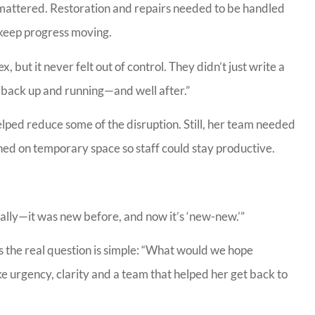
ls mattered. Restoration and repairs needed to be handled
p keep progress moving.
CC
, but it never felt out of control. They didn’t just write a
back up and running—and well after.”
elped reduce some of the disruption. Still, her team needed
aned on temporary space so staff could stay productive.
ctually—it was new before, and now it’s ‘new-new.’”
s the real question is simple: “What would we hope
e urgency, clarity and a team that helped her get back to