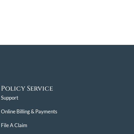
Policy Service
Support
Online Billing & Payments
File A Claim