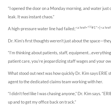
“I opened the door on a Monday morning, and water just c
leak. It was instant chaos.”
[1]
<a href=”
#1′”>[
<a href
A high-pressure water line had failed;
Dr. Kim’s first thoughts weren’t just about the space—they
“I’m thinking about patients, staff, equipment…everything
patient care, you’re jeopardizing staff wages and your own
What stood out next was how quickly Dr. Kim says ERIE s
Bill
agent to the dedicated claims team working with her.
Agenc
reco
“I didn’t feel like I was chasing anyone,” Dr. Kim says. “ER
up and to get my office back on track.”
Ladoris G