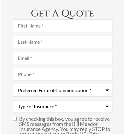
Get A Quote
First
Name
*
Last
Name
*
Email
*
Phone
*
Preferred
Form
of
Communication
*
Type
of
Insurance
*
By checking this box, you agree to receive
SMS
SMS messages from the Bill Meador
Insurance Agency. You may reply STOP to
Consent