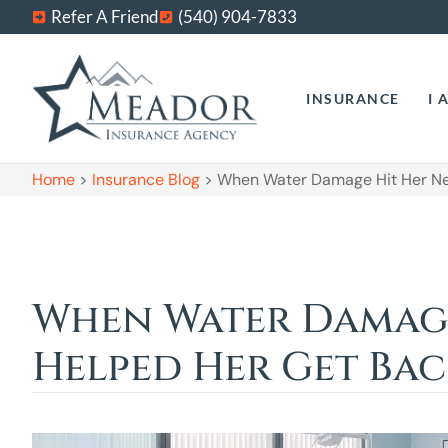
Refer A Friend
(540) 904-7833
INSURANCE
I 
Home
>
Insurance Blog
>
When Water Damage Hit Her New
When Water Damage 
Helped Her Get Bac