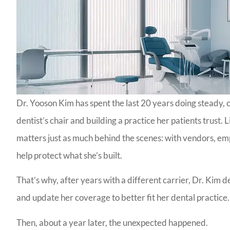
Dr. Yooson Kim has spent the last 20 years doing steady,
dentist’s chair and building a practice her patients trust.
matters just as much behind the scenes: with vendors, emp
help protect what she’s built.
That’s why, after years with a different carrier, Dr. Kim
and update her coverage to better fit her dental practice.
Then, about a year later, the unexpected happened.