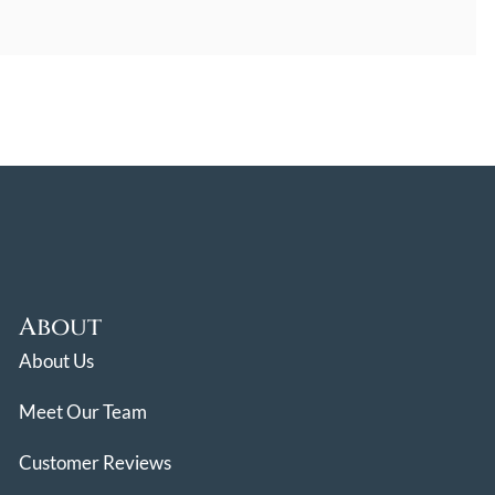
About
About Us
Meet Our Team
Customer Reviews