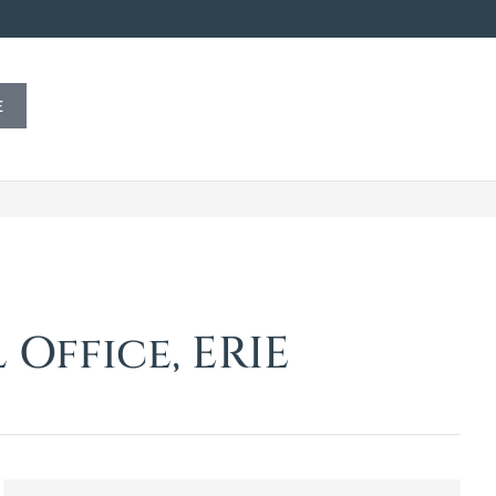
E
Office, ERIE