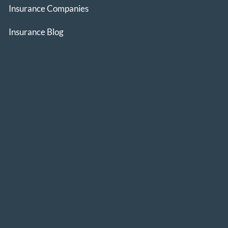
Insurance Companies
Insurance Blog