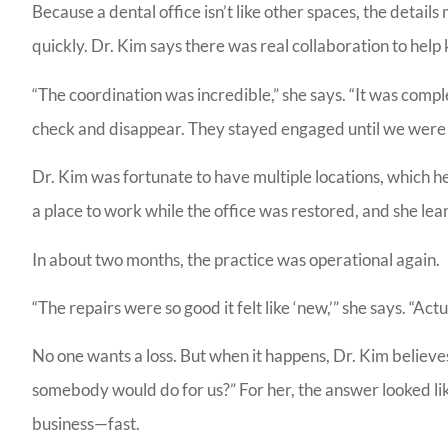
Because a dental office isn’t like other spaces, the detai
quickly. Dr. Kim says there was real collaboration to hel
LG
“The coordination was incredible,” she says. “It was complex
check and disappear. They stayed engaged until we were 
Dr. Kim was fortunate to have multiple locations, which h
a place to work while the office was restored, and she le
In about two months, the practice was operational again.
“The repairs were so good it felt like ‘new,’” she says. “A
No one wants a loss. But when it happens, Dr. Kim believe
somebody would do for us?” For her, the answer looked lik
business—fast.