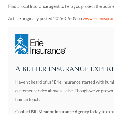
Find a local Insurance agent to help you protect the busine
Article originally posted
2026-06-09
on
www.erieinsura
A better insurance experi
Haven’t heard of us? Erie Insurance started with hum
customer service above all else. Though we’ve grown to
human touch.
Contact
Bill Meador Insurance Agency
today to expe