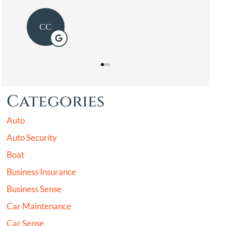
Categories
Auto
Auto Security
Boat
Business Insurance
Business Sense
Car Maintenance
Car Sense