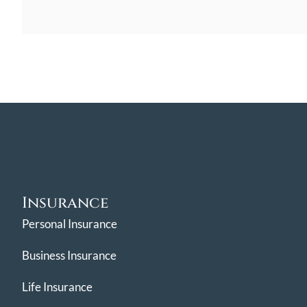
Insurance
Personal Insurance
Business Insurance
Life Insurance