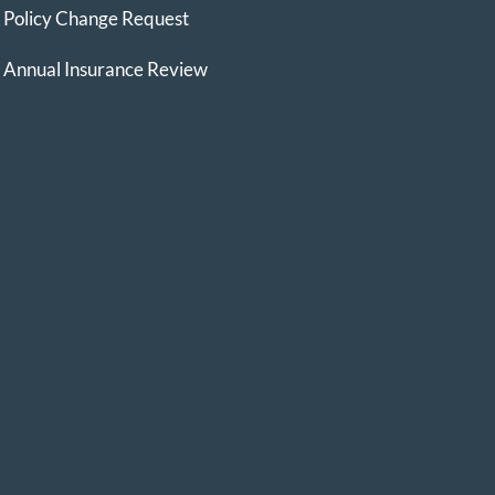
Policy Change Request
Annual Insurance Review