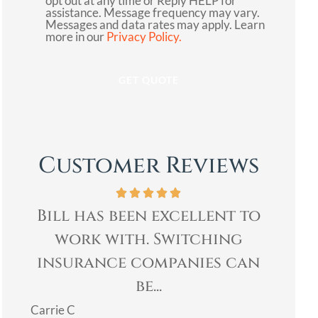
opt out at any time or Reply HELP for
assistance. Message frequency may vary.
Messages and data rates may apply. Learn
more in our
Privacy Policy.
Customer Reviews
xcellent to
Bill was very profession
Switching
& quickly helped me wi
panies can
my insurance needs. I..
Mary