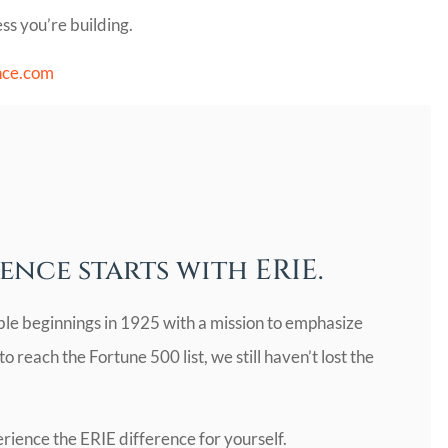
ss you’re building.
nce.com
ence starts with ERIE.
ble beginnings in 1925 with a mission to emphasize
 reach the Fortune 500 list, we still haven’t lost the
rience the ERIE difference for yourself.