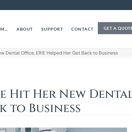
GET A QUOT
AM…
ABOUT
SUPPORT
CONTACT
 Dental Office, ERIE Helped Her Get Back to Business
Hit Her New Dental 
k to Business