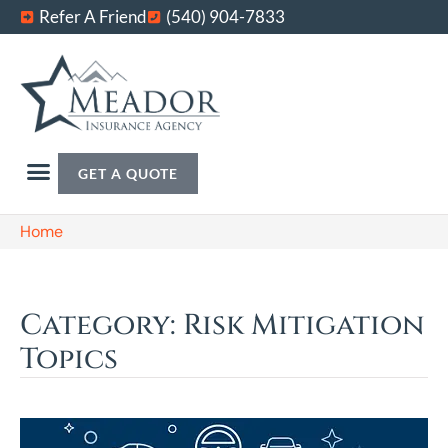
Refer A Friend
(540) 904-7833
GET A QUOTE
Home
Category: Risk Mitigation
Topics