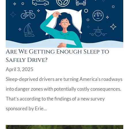
Are We Getting Enough Sleep to
Safely Drive?
April 3, 2025
Sleep-deprived drivers are turning America’s roadways
into danger zones with potentially costly consequences.
That’s according to the findings of a new survey
sponsored by Erie...