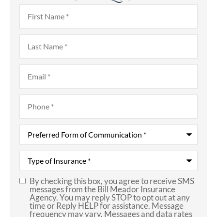
First
Name
*
Last
Name
*
Email
*
Phone
*
Preferred
Form
of
Communication
*
Type
of
Insurance
*
By checking this box, you agree to receive SMS
SMS
messages from the Bill Meador Insurance
Agency. You may reply STOP to opt out at any
Consent
time or Reply HELP for assistance. Message
frequency may vary. Messages and data rates