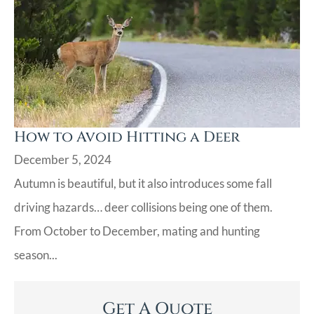
How to Avoid Hitting a Deer
December 5, 2024
Autumn is beautiful, but it also introduces some fall
driving hazards… deer collisions being one of them.
From October to December, mating and hunting
season...
Get A Quote