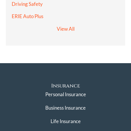
Driving Safety
ERIE Auto Plus
View All
Insurance
Personal Insurance
Business Insurance
Life Insurance