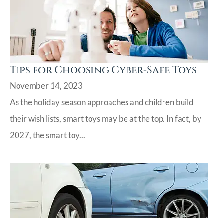
Tips for Choosing Cyber-Safe Toys
November 14, 2023
As the holiday season approaches and children build
their wish lists, smart toys may be at the top. In fact, by
2027, the smart toy...