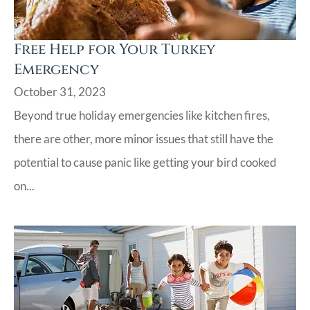
Free Help for Your Turkey
Emergency
October 31, 2023
Beyond true holiday emergencies like kitchen fires,
there are other, more minor issues that still have the
potential to cause panic like getting your bird cooked
on...