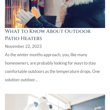
What to Know About Outdoor
Patio Heaters
November 22, 2023
As the winter months approach, you, like many
homeowners, are probably looking for ways to stay
comfortable outdoors as the temperature drops. One
solution: outdoor...