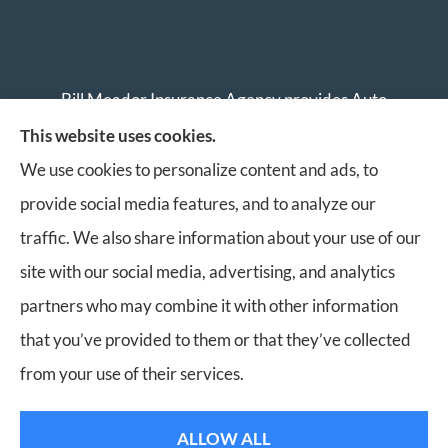
Bill Meador Insurance Agency provides Auto
Insurance, Home Insurance, Business Insurance, and
This website uses cookies.
Life Insurance to all of Virginia, including Roanoke,
We use cookies to personalize content and ads, to
Salem, Vinton, Blacksburg, Christiansburg, and
provide social media features, and to analyze our
Botetourt.
traffic. We also share information about your use of our
site with our social media, advertising, and analytics
partners who may combine it with other information
that you’ve provided to them or that they’ve collected
© Copyright 2026, Bill Meador Insurance Agency
|
Privacy Statement
|
from your use of their services.
Accessibility Statement
|
Login
ALLOW ALL