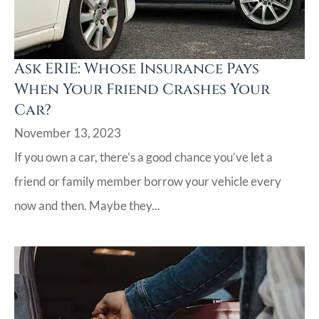
Ask ERIE: Whose Insurance Pays
When Your Friend Crashes Your
Car?
November 13, 2023
If you own a car, there’s a good chance you’ve let a
friend or family member borrow your vehicle every
now and then. Maybe they...