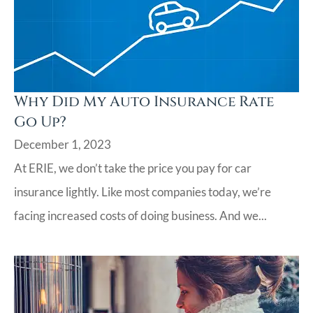
Why Did My Auto Insurance Rate
Go Up?
December 1, 2023
At ERIE, we don’t take the price you pay for car
insurance lightly. Like most companies today, we’re
facing increased costs of doing business. And we...