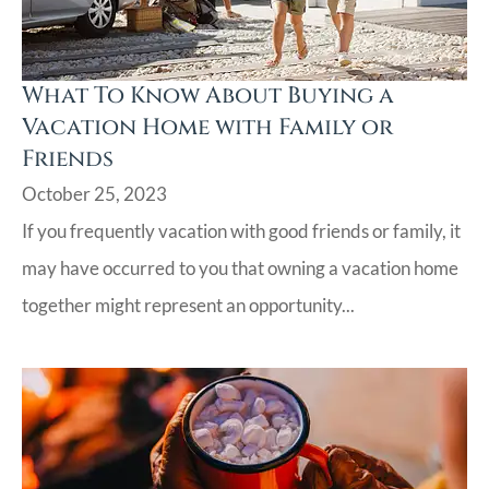
What To Know About Buying a
Vacation Home with Family or
Friends
October 25, 2023
If you frequently vacation with good friends or family, it
may have occurred to you that owning a vacation home
together might represent an opportunity...