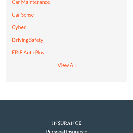
Car Maintenance
Car Sense
Cyber
Driving Safety
ERIE Auto Plus
View All
Insurance
Personal Insurance