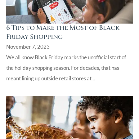
6 Tips to Make the Most of Black
Friday Shopping
November 7, 2023
We all know Black Friday marks the unofficial start of
the holiday shopping season. For decades, that has
meant lining up outside retail stores at...