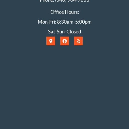
Office Hours:
Mon-Fri: 8:30am-5:00pm
Sat-Sun: Closed