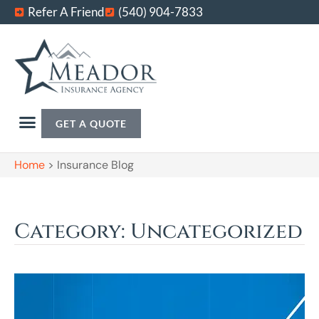
Refer A Friend
(540) 904-7833
GET A QUOTE
Home
>
Insurance Blog
Category: Uncategorized