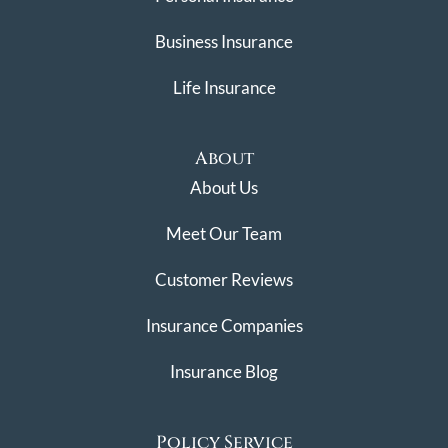
Business Insurance
Life Insurance
About
About Us
Meet Our Team
Customer Reviews
Insurance Companies
Insurance Blog
Policy Service