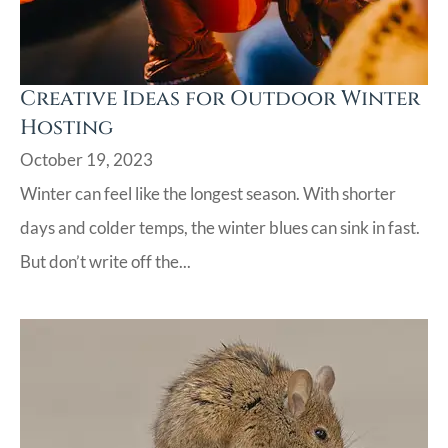
Creative Ideas for Outdoor Winter
Hosting
October 19, 2023
Winter can feel like the longest season. With shorter
days and colder temps, the winter blues can sink in fast.
But don’t write off the...