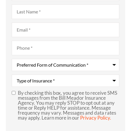
Last
Name
*
Email
*
Phone
*
Preferred
Form
of
Communication
*
Type
of
Insurance
*
By checking this box, you agree to receive SMS
SMS
messages from the Bill Meador Insurance
Agency. You may reply STOP to opt out at any
Consent
time or Reply HELP for assistance. Message
frequency may vary. Messages and data rates
may apply. Learn more in our
Privacy Policy.