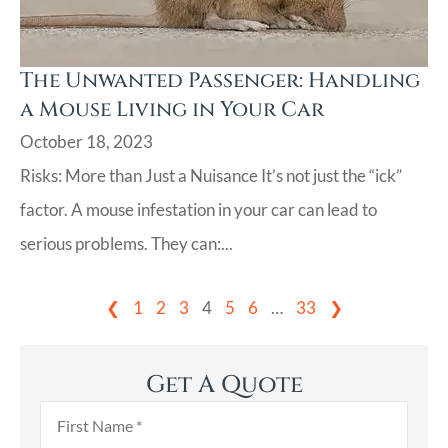
The Unwanted Passenger: Handling
a Mouse Living in Your Car
October 18, 2023
Risks: More than Just a Nuisance It’s not just the “ick”
factor. A mouse infestation in your car can lead to
serious problems. They can:...
❮
1
2
3
4
5
6
…
33
❯
Get A Quote
First
Name
*