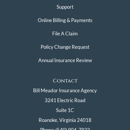
Support
Online Billing & Payments
File A Claim
Policy Change Request
Annual Insurance Review
Contact
Bill Meador Insurance Agency
3241 Electric Road
Suite 1C
Roanoke, Virginia 24018
Phone: (540) 904-7833