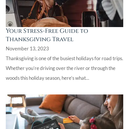
Your Stress-Free Guide to
Thanksgiving Travel
November 13, 2023
Thanksgiving is one of the busiest holidays for road trips.
Whether you’re driving over the river or through the
woods this holiday season, here’s what...