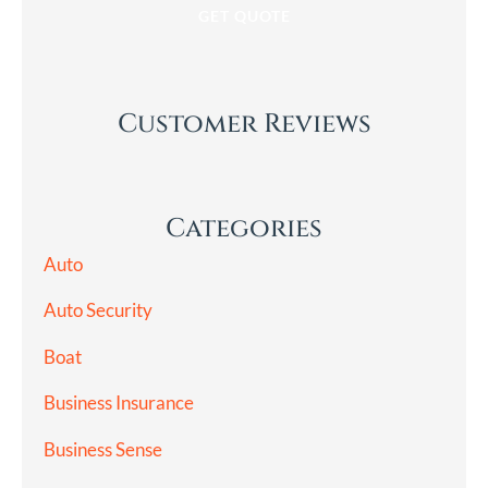
Customer Reviews
Categories
Auto
Auto Security
Boat
Business Insurance
Business Sense