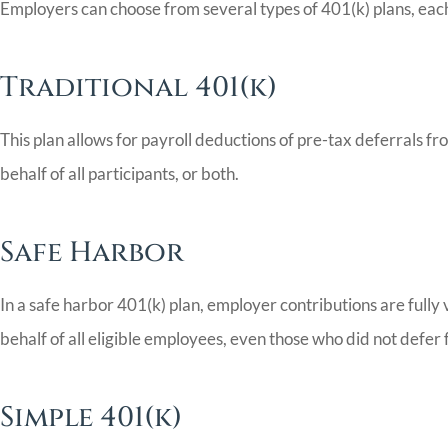
Employers can choose from several types of 401(k) plans, each 
Traditional 401(k)
This plan allows for payroll deductions of pre-tax deferrals 
behalf of all participants, or both.
Safe Harbor
In a safe harbor 401(k) plan, employer contributions are ful
behalf of all eligible employees, even those who did not defer 
Simple 401(k)