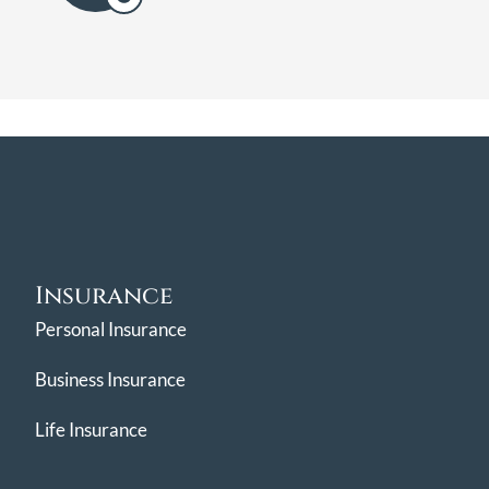
Insurance
Personal Insurance
Business Insurance
Life Insurance