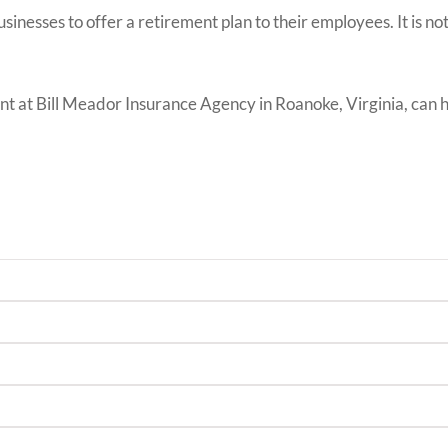
usinesses to offer a retirement plan to their employees. It is n
 at Bill Meador Insurance Agency in Roanoke, Virginia, can hel