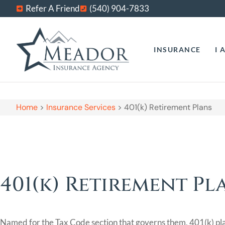
Refer A Friend
(540) 904-7833
INSURANCE
I 
Home
>
Insurance Services
>
401(k) Retirement Plans
401(k) Retirement Pl
Named for the Tax Code section that governs them, 401(k) pla