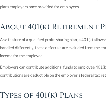
plans employers once provided for employees.
About 401(k) Retirement 
As a feature of a qualified profit-sharing plan, a 401(k) allow
handled differently, these deferrals are excluded from the em
income for the employee.
Employers can contribute additional funds to employee 401(k) 
contributions are deductible on the employer’s federal tax re
Types of 401(k) Plans