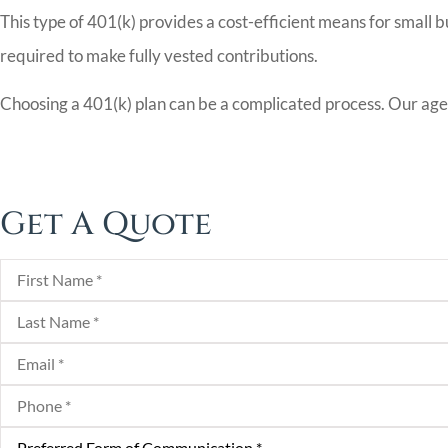
This type of 401(k) provides a cost-efficient means for small b
required to make fully vested contributions.
Choosing a 401(k) plan can be a complicated process. Our agent
Get A Quote
First
Name
*
Last
Name
*
Email
*
Phone
*
Preferred