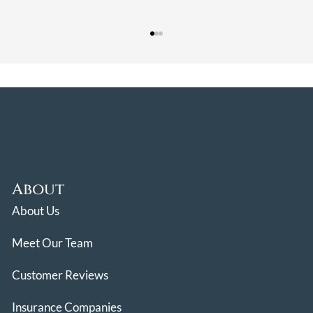
About
About Us
Meet Our Team
Customer Reviews
Insurance Companies