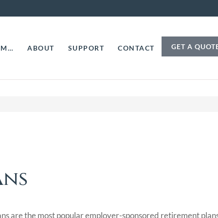
GET A QUOT
AM…
ABOUT
SUPPORT
CONTACT
ans
ns are the most popular employer-sponsored retirement plans i