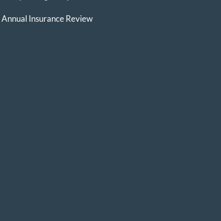
Annual Insurance Review