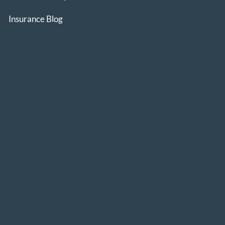
Insurance Blog