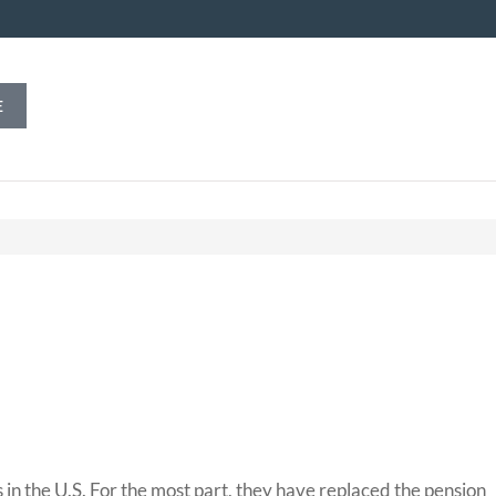
E
n the U.S. For the most part, they have replaced the pension