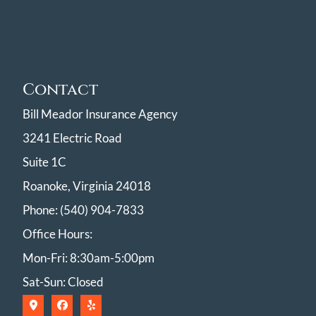
Contact
Bill Meador Insurance Agency
3241 Electric Road
Suite 1C
Roanoke, Virginia 24018
Phone: (540) 904-7833
Office Hours:
Mon-Fri: 8:30am-5:00pm
Sat-Sun: Closed