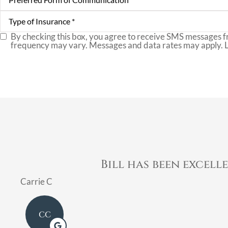
Form
of
Type
Communication
*
of
Insurance
*
By checking this box, you agree to receive SMS messages f
SMS
frequency may vary. Messages and data rates may apply. 
Consent
Bill has been excell
Carrie C
CC