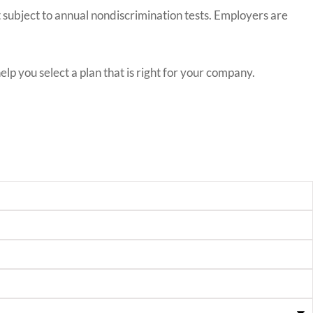
ot subject to annual nondiscrimination tests. Employers are
p you select a plan that is right for your company.