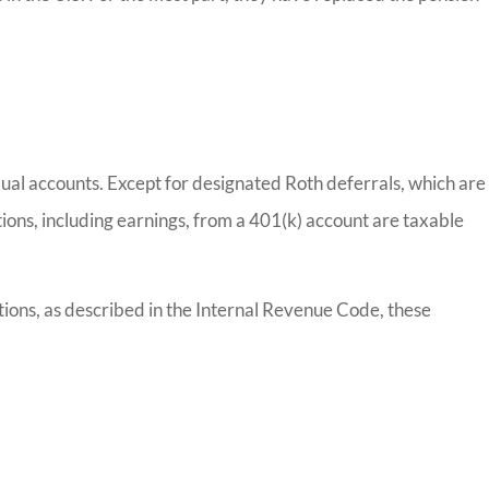
vidual accounts. Except for designated Roth deferrals, which are
ions, including earnings, from a 401(k) account are taxable
tions, as described in the Internal Revenue Code, these