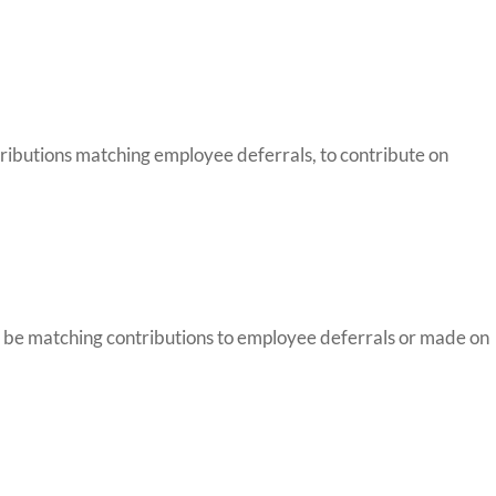
tributions matching employee deferrals, to contribute on
ay be matching contributions to employee deferrals or made on