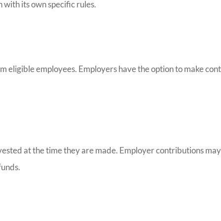
with its own specific rules.
from eligible employees. Employers have the option to make con
ly vested at the time they are made. Employer contributions m
funds.