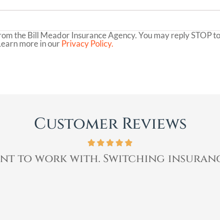
rom the Bill Meador Insurance Agency. You may reply STOP to 
Learn more in our
Privacy Policy.
Customer Reviews
ent to work with. Switching insuranc