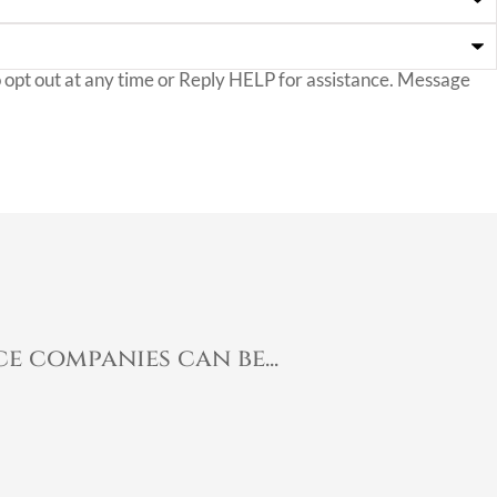
opt out at any time or Reply HELP for assistance. Message
e companies can be...
Ma