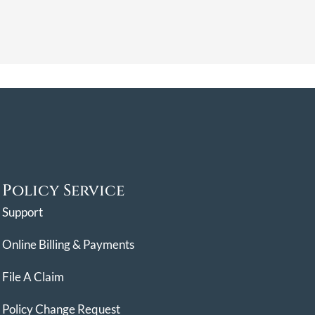
Policy Service
Support
Online Billing & Payments
File A Claim
Policy Change Request