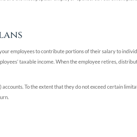
Plans
s your employees to contribute portions of their salary to indi
ployees’ taxable income. When the employee retires, distribut
accounts. To the extent that they do not exceed certain limita
turn.