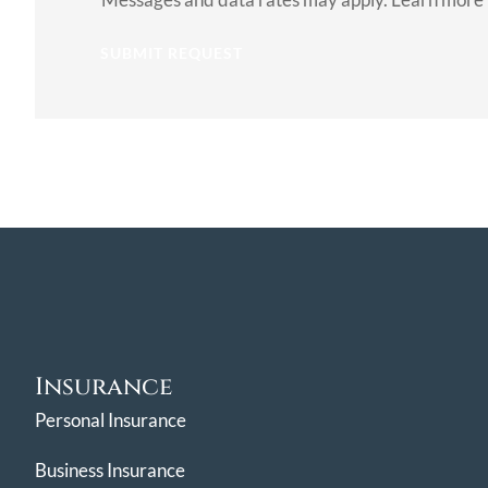
Consent
Insurance
Personal Insurance
Business Insurance