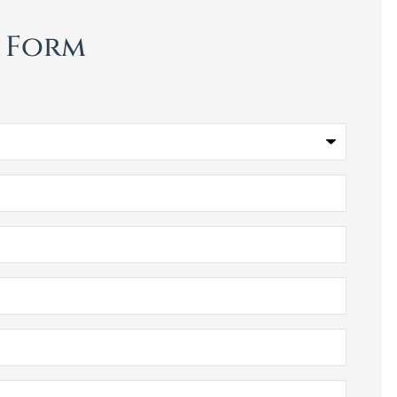
t Form
Bill Meador Insuranc
Agency I will definitel
recommend! Very nic
people,...
Ladoris G