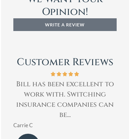
Opinion!
WRITE A REVIEW
Customer Reviews
e
Bill has been excellent to
Bill
y
work with. Switching
& q
e
insurance companies can
my
be...
Mary
Carrie C