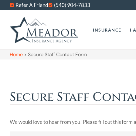
Refer A Friend
(540) 904-7833
INSURANCE
I 
Home
>
Secure Staff Contact Form
Secure Staff Cont
We would love to hear from you! Please fill out this form a