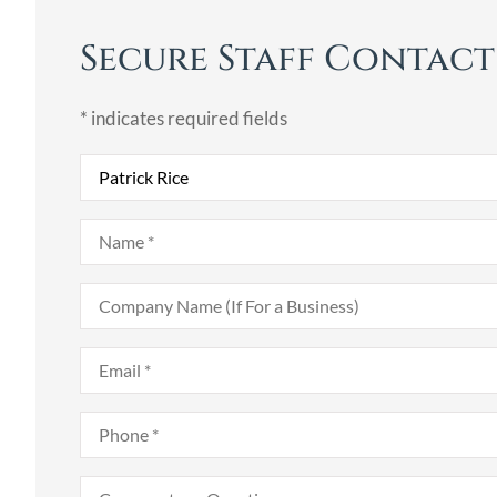
Secure Staff Contac
* indicates required fields
Recipient
*
Name
*
Company
Name
(If
For
Email
*
a
Business)
Phone
*
Comments