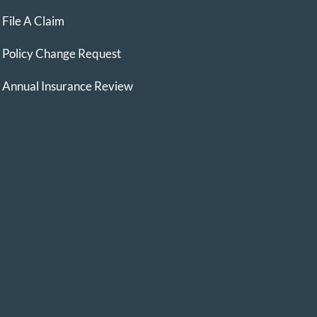
File A Claim
Policy Change Request
Annual Insurance Review