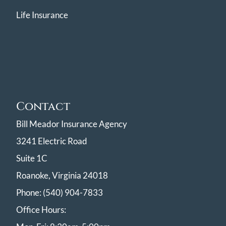
Life Insurance
Contact
Bill Meador Insurance Agency
3241 Electric Road
Suite 1C
Roanoke, Virginia 24018
Phone: (540) 904-7833
Office Hours: