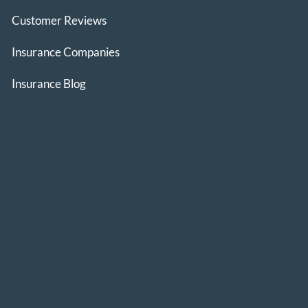
Customer Reviews
Insurance Companies
Insurance Blog