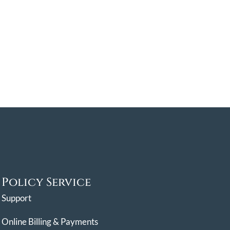
Policy Service
Support
Online Billing & Payments