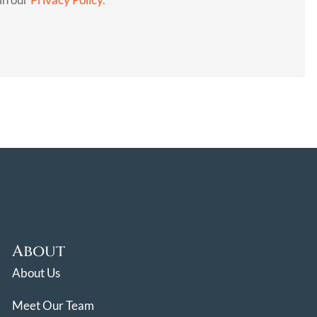
About
About Us
Meet Our Team