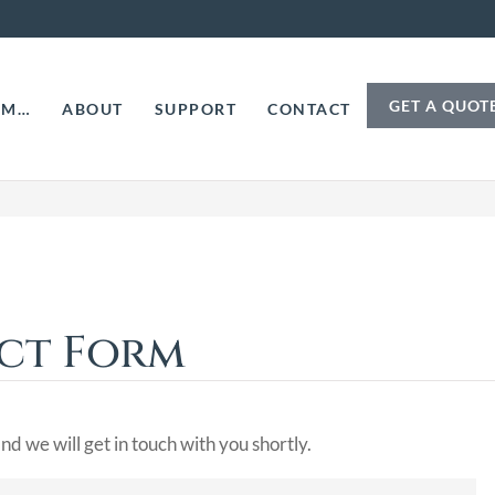
GET A QUOT
AM…
ABOUT
SUPPORT
CONTACT
act Form
nd we will get in touch with you shortly.