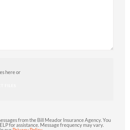
LG
les here or
T FILES
messages from the Bill Meador Insurance Agency. You
HELP for assistance. Message frequency may vary.
in our
Privacy Policy.