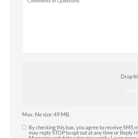
or
Questions
Attach
File(s)
Drop fi
SELEC
Max. file size: 49 MB.
By checking this box, you agree to receive SMS 
SMS
may reply STOP to opt out at any time or Reply 
Messages and data rates may apply. Learn more 