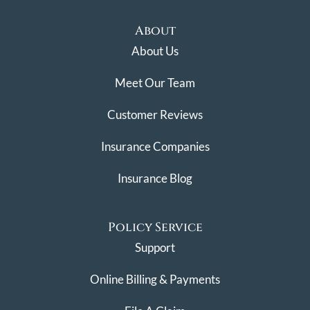
About
About Us
Meet Our Team
Customer Reviews
Insurance Companies
Insurance Blog
Policy Service
Support
Online Billing & Payments