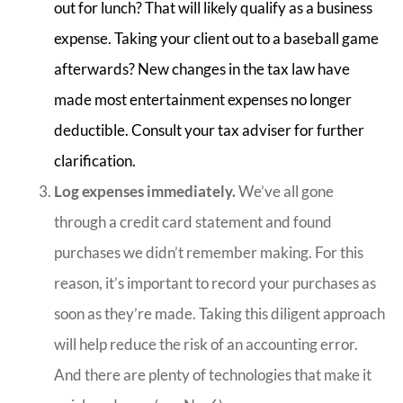
out for lunch? That will likely qualify as a business
expense. Taking your client out to a baseball game
afterwards? New changes in the tax law have
made most entertainment expenses no longer
deductible. Consult your tax adviser for further
clarification.
Log expenses immediately.
We’ve all gone
through a credit card statement and found
purchases we didn’t remember making. For this
reason, it’s important to record your purchases as
soon as they’re made. Taking this diligent approach
will help reduce the risk of an accounting error.
And there are plenty of technologies that make it