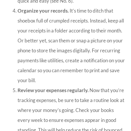
quick and easy (see No. 6).
Organize your records.
It’s time to ditch that
shoebox full of crumpled receipts. Instead, keep all
your receipts in a folder according to their month.
Or better yet, scan them or snap a picture on your
phone to store the images digitally. For recurring
payments like utilities, create a notification on your
calendar so you can remember to print and save
your bill.
Review your expenses regularly.
Now that you’re
tracking expenses, be sure to take a routine look at
where your money’s going. Check your books
every week to ensure expenses appear in good
standing. This will help reduce the risk of bounced