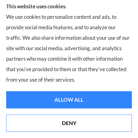
Insurance, Home Insurance, Business Insurance, and
This website uses cookies.
Life Insurance to all of Virginia, including Roanoke,
We use cookies to personalize content and ads, to
Salem, Vinton, Blacksburg, Christiansburg, and
provide social media features, and to analyze our
Botetourt.
traffic. We also share information about your use of our
site with our social media, advertising, and analytics
partners who may combine it with other information
that you’ve provided to them or that they’ve collected
© Copyright 2026, Bill Meador Insurance Agency
|
Privacy Statement
|
from your use of their services.
Accessibility Statement
|
Login
ALLOW ALL
Websites for Insurance
DENY