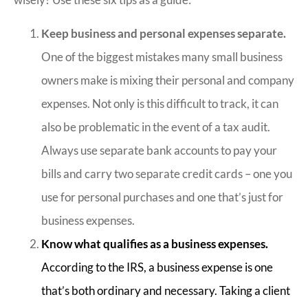
Keep business and personal expenses separate.
One of the biggest mistakes many small business
owners make is mixing their personal and company
expenses. Not only is this difficult to track, it can
also be problematic in the event of a tax audit.
Always use separate bank accounts to pay your
bills and carry two separate credit cards – one you
use for personal purchases and one that’s just for
business expenses.
Know what qualifies as a business expenses.
According to the IRS, a business expense is one
that’s both ordinary and necessary. Taking a client