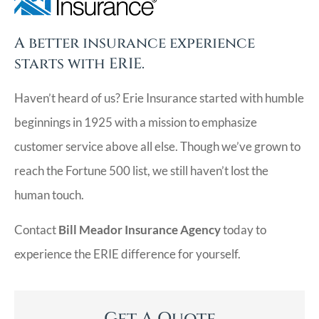
A better insurance experience
starts with ERIE.
Haven’t heard of us? Erie Insurance started with humble
beginnings in 1925 with a mission to emphasize
customer service above all else. Though we’ve grown to
reach the Fortune 500 list, we still haven’t lost the
human touch.
Contact
Bill Meador Insurance Agency
today to
experience the ERIE difference for yourself.