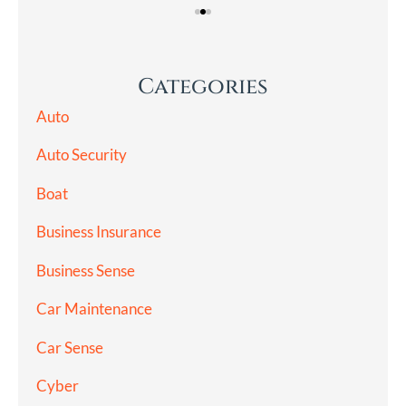
Categories
Auto
Auto Security
Boat
Business Insurance
Business Sense
Car Maintenance
Car Sense
Cyber