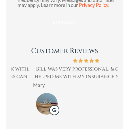
frequency may vary. Messages and data rates
may apply. Learn more in our
Privacy Policy.
Customer Reviews
th.
Bill was very professional, & quickly
Bi
an
helped me with my insurance needs. I...
Mary
Lad