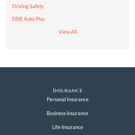
Driving Safety
ERIE Auto Plus
View All
Insurance
Personal Insurance
Business Insurance
Life Insurance