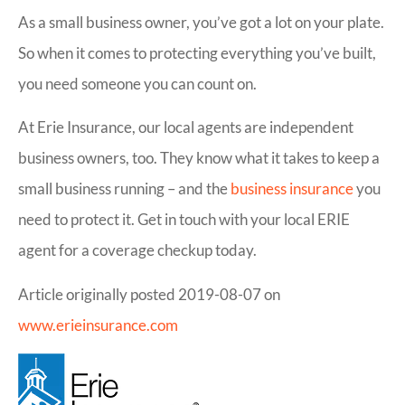
As a small business owner, you’ve got a lot on your plate.
So when it comes to protecting everything you’ve built,
you need someone you can count on.
At Erie Insurance, our local agents are independent
business owners, too. They know what it takes to keep a
small business running – and the
business insurance
you
need to protect it. Get in touch with your local ERIE
agent for a coverage checkup today.
Article originally posted
2019-08-07
on
www.erieinsurance.com