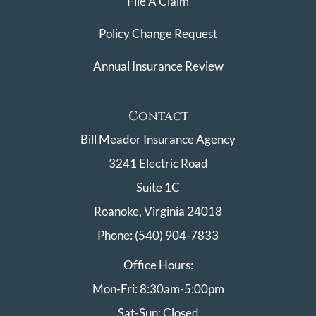
File A Claim
Policy Change Request
Annual Insurance Review
Contact
Bill Meador Insurance Agency
3241 Electric Road
Suite 1C
Roanoke, Virginia 24018
Phone: (540) 904-7833
Office Hours:
Mon-Fri: 8:30am-5:00pm
Sat-Sun: Closed