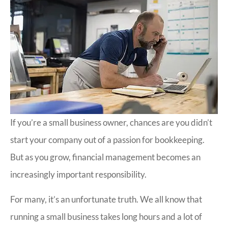
If you’re a small business owner, chances are you didn’t
start your company out of a passion for bookkeeping.
But as you grow, financial management becomes an
increasingly important responsibility.
For many, it’s an unfortunate truth. We all know that
running a small business takes long hours and a lot of