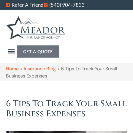
Refer A Friend
(540) 904-7833
GET A QUOTE
Home
>
Insurance Blog
>
6 Tips To Track Your Small
Business Expenses
6 Tips To Track Your Small
Business Expenses