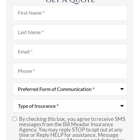
Get A Quote
First
Name
*
Last
Name
*
Email
*
Phone
*
Preferred
Form
of
Communication
*
Type
of
Insurance
*
By checking this box, you agree to receive SMS
SMS
messages from the Bill Meador Insurance
Agency. You may reply STOP to opt out at any
Consent
time or Reply HELP for assistance. Message