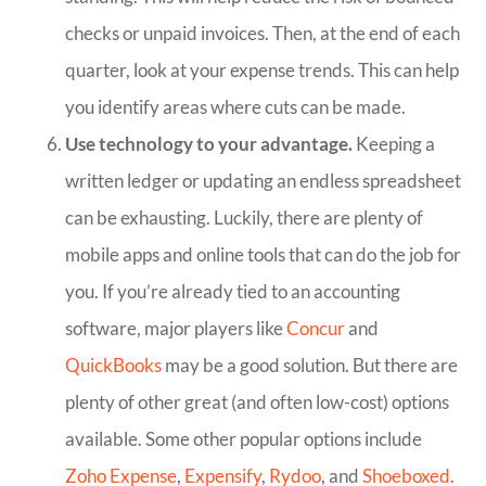
checks or unpaid invoices. Then, at the end of each
quarter, look at your expense trends. This can help
you identify areas where cuts can be made.
Use technology to your advantage.
Keeping a
written ledger or updating an endless spreadsheet
can be exhausting. Luckily, there are plenty of
mobile apps and online tools that can do the job for
you. If you’re already tied to an accounting
software, major players like
Concur
and
QuickBooks
may be a good solution. But there are
plenty of other great (and often low-cost) options
available. Some other popular options include
Zoho Expense
,
Expensify
,
Rydoo
, and
Shoeboxed
.