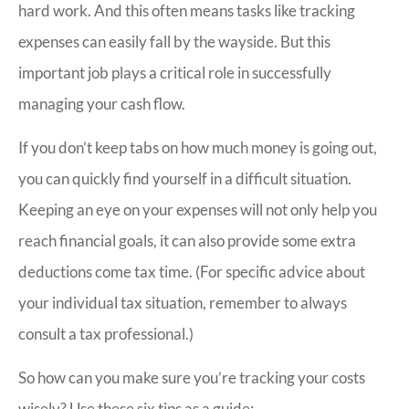
hard work. And this often means tasks like tracking
expenses can easily fall by the wayside. But this
important job plays a critical role in successfully
managing your cash flow.
If you don’t keep tabs on how much money is going out,
you can quickly find yourself in a difficult situation.
Keeping an eye on your expenses will not only help you
reach financial goals, it can also provide some extra
deductions come tax time. (For specific advice about
your individual tax situation, remember to always
consult a tax professional.)
So how can you make sure you’re tracking your costs
wisely? Use these six tips as a guide: