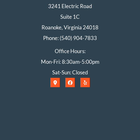
3241 Electric Road
Suite 1C
Roanoke, Virginia 24018
Phone: (540) 904-7833
Office Hours:
Mon-Fri: 8:30am-5:00pm
Sat-Sun: Closed