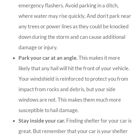
emergency flashers. Avoid parking in a ditch,
where water may rise quickly. And don’t park near
any trees or power lines as they could be knocked
down during the storm and can cause additional
damage or injury.
Park your car at an angle.
This makes it more
likely that any hail will hit the front of your vehicle.
Your windshield is reinforced to protect you from
impact from rocks and debris, but your side
windows are not. This makes them much more
susceptible to hail damage.
Stay inside your car.
Finding shelter for your car is
great. But remember that your car is
your
shelter