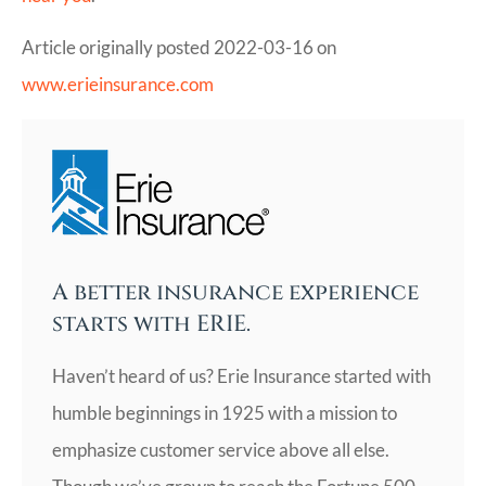
Article originally posted
2022-03-16
on
www.erieinsurance.com
A better insurance experience
starts with ERIE.
Haven’t heard of us? Erie Insurance started with
humble beginnings in 1925 with a mission to
emphasize customer service above all else.