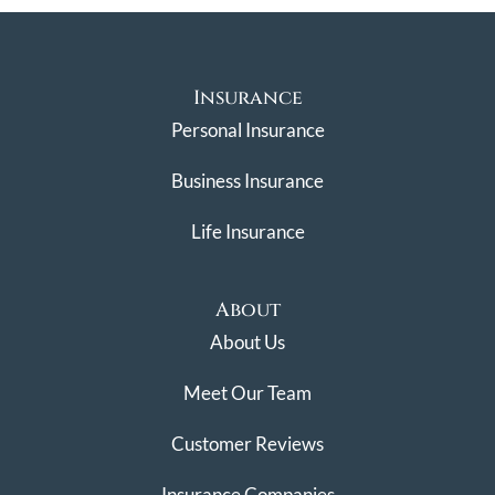
Insurance
Personal Insurance
Business Insurance
Life Insurance
About
About Us
Meet Our Team
Customer Reviews
Insurance Companies