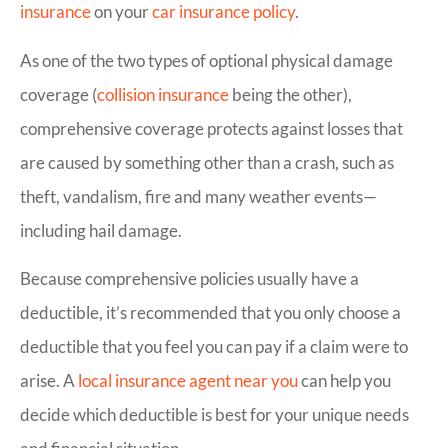
insurance
on your
car insurance policy
.
As one of the two types of optional physical damage
coverage (
collision insurance
being the other),
comprehensive coverage protects against losses that
are caused by something other than a crash, such as
theft, vandalism, fire and many weather events—
including hail damage.
Because comprehensive policies usually have a
deductible, it’s recommended that you only choose a
deductible that you feel you can pay if a claim were to
arise. A
local insurance agent near you
can help you
decide which deductible is best for your unique needs