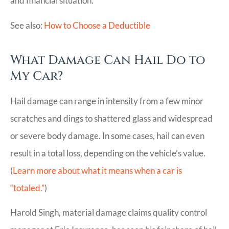
and financial situation.
See also:
How to Choose a Deductible
What Damage Can Hail Do to
My Car?
Hail damage can range in intensity from a few minor
scratches and dings to shattered glass and widespread
or severe body damage. In some cases, hail can even
result in a total loss, depending on the vehicle’s value.
(
Learn more about what it means when a car is
“totaled.”
)
Harold Singh, material damage claims quality control