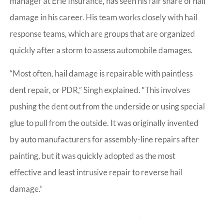
manager at Erie Insurance, has seen his fair share of hail
damage in his career. His team works closely with hail
response teams, which are groups that are organized
quickly after a storm to assess automobile damages.
“Most often, hail damage is repairable with paintless
dent repair, or PDR,” Singh explained. “This involves
pushing the dent out from the underside or using special
glue to pull from the outside. It was originally invented
by auto manufacturers for assembly-line repairs after
painting, but it was quickly adopted as the most
effective and least intrusive repair to reverse hail
damage.”