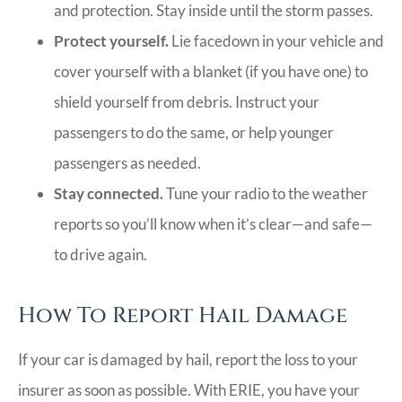
and protection. Stay inside until the storm passes.
Protect yourself.
Lie facedown in your vehicle and
cover yourself with a blanket (if you have one) to
shield yourself from debris. Instruct your
passengers to do the same, or help younger
passengers as needed.
Stay connected.
Tune your radio to the weather
reports so you’ll know when it’s clear—and safe—
to drive again.
How To Report Hail Damage
If your car is damaged by hail, report the loss to your
insurer as soon as possible. With ERIE, you have your