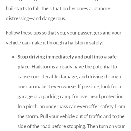
hail starts to fall, the situation becomes a lot more
distressing—and dangerous.
Follow these tips so that you, your passengers and your
vehicle can make it through a hailstorm safely:
Stop driving immediately and pull into a safe
place.
Hailstorms already have the potential to
cause considerable damage, and driving through
one can make it even worse. If possible, look for a
garage or a parking ramp for overhead protection.
In a pinch, an underpass can even offer safety from
the storm. Pull your vehicle out of traffic and to the
side of the road before stopping. Then turn on your