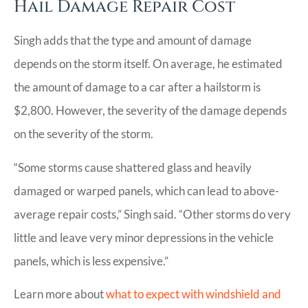
Hail Damage Repair Cost
Singh adds that the type and amount of damage
depends on the storm itself. On average, he estimated
the amount of damage to a car after a hailstorm is
$2,800. However, the severity of the damage depends
on the severity of the storm.
“Some storms cause shattered glass and heavily
damaged or warped panels, which can lead to above-
average repair costs,” Singh said. “Other storms do very
little and leave very minor depressions in the vehicle
panels, which is less expensive.”
Learn more about
what to expect with windshield and