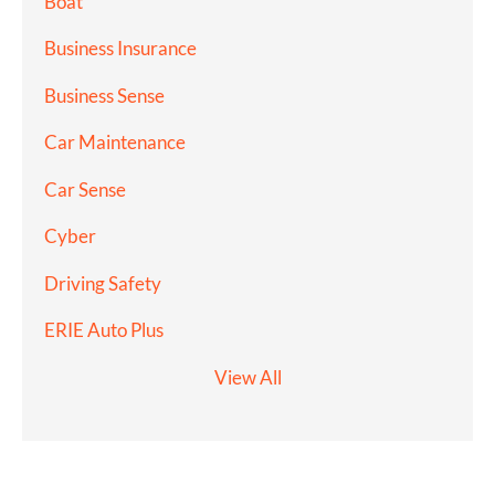
Boat
Business Insurance
Business Sense
Car Maintenance
Car Sense
Cyber
Driving Safety
ERIE Auto Plus
View All