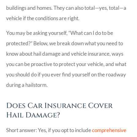
buildings and homes. They can also total—yes, total—a
vehicle if the conditions are right.
You may be asking yourself, “What can I do to be
protected?” Below, we break down what you need to
know about hail damage and vehicle insurance, ways
you can be proactive to protect your vehicle, and what
you should do if you ever find yourself on the roadway
during a hailstorm.
Does Car Insurance Cover
Hail Damage?
Short answer: Yes, if you opt to include
comprehensive