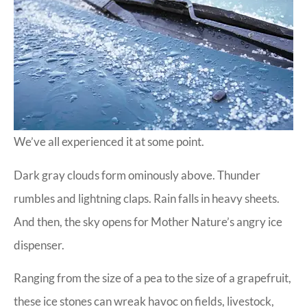
We’ve all experienced it at some point.
Dark gray clouds form ominously above. Thunder
rumbles and lightning claps. Rain falls in heavy sheets.
And then, the sky opens for Mother Nature’s angry ice
dispenser.
Ranging from the size of a pea to the size of a grapefruit,
these ice stones can wreak havoc on fields, livestock,