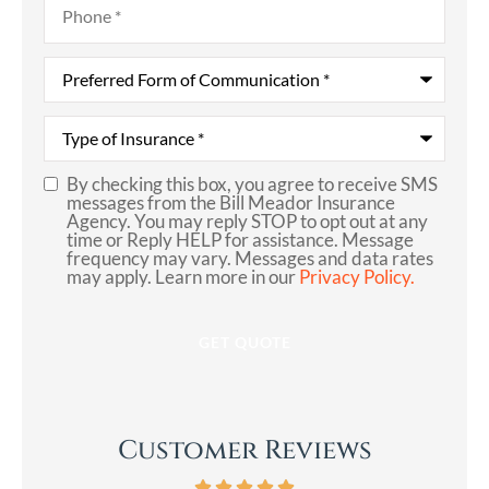
Preferred
Form
of
Communication
*
Type
of
Insurance
*
By checking this box, you agree to receive SMS
SMS
messages from the Bill Meador Insurance
Agency. You may reply STOP to opt out at any
Consent
time or Reply HELP for assistance. Message
frequency may vary. Messages and data rates
may apply. Learn more in our
Privacy Policy.
Customer Reviews