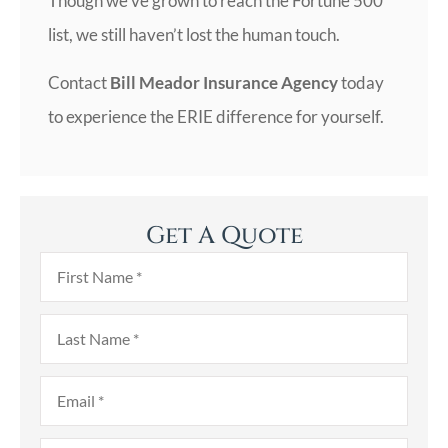
Though we’ve grown to reach the Fortune 500
list, we still haven’t lost the human touch.
Contact
Bill Meador Insurance Agency
today
to experience the ERIE difference for yourself.
Get A Quote
First
Name
*
Last
Name
*
Email
*
Phone
*