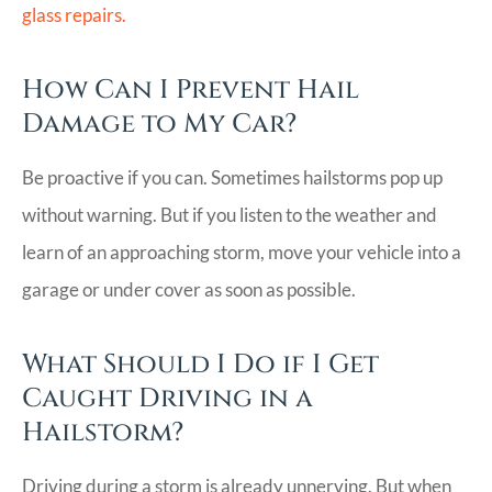
glass repairs.
How Can I Prevent Hail
Damage to My Car?
Be proactive if you can. Sometimes hailstorms pop up
without warning. But if you listen to the weather and
learn of an approaching storm, move your vehicle into a
garage or under cover as soon as possible.
What Should I Do if I Get
Caught Driving in a
Hailstorm?
Driving during a storm is already unnerving. But when