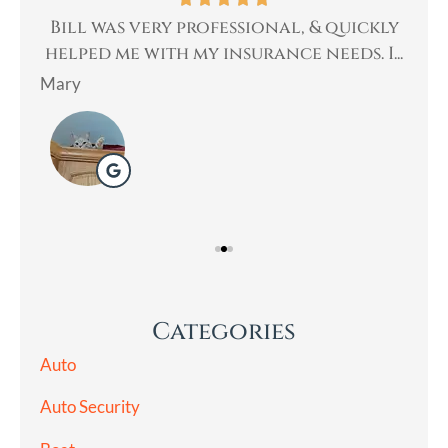
th.
Bill was very professional, & quickly
Bi
an
helped me with my insurance needs. I...
Mary
Lad
Categories
Auto
Auto Security