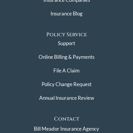
Insurance Blog
Policy Service
Support
Online Billing & Payments
File A Claim
Policy Change Request
Annual Insurance Review
Contact
Bill Meador Insurance Agency