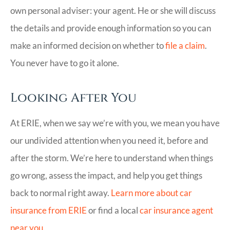
own personal adviser: your agent. He or she will discuss
the details and provide enough information so you can
make an informed decision on whether to
file a claim
.
You never have to go it alone.
Looking After You
At ERIE, when we say we’re with you, we mean you have
our undivided attention when you need it, before and
after the storm. We’re here to understand when things
go wrong, assess the impact, and help you get things
back to normal right away.
Learn more about car
insurance from ERIE
or find a local
car insurance agent
near you
.