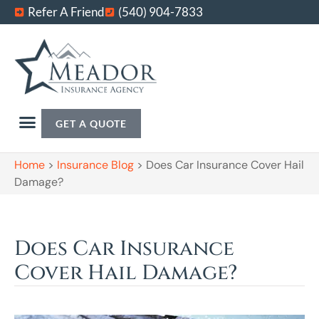
Refer A Friend
(540) 904-7833
GET A QUOTE
Home
>
Insurance Blog
>
Does Car Insurance Cover Hail
Damage?
Does Car Insurance
Cover Hail Damage?