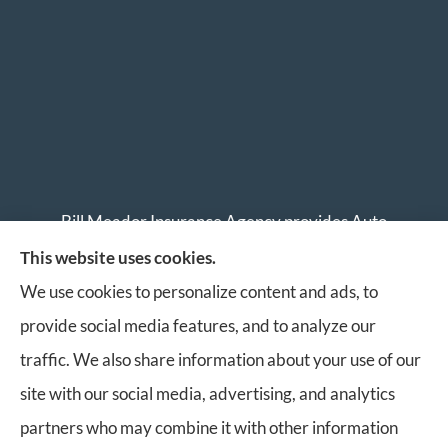
Bill Meador Insurance Agency provides Auto
Insurance, Home Insurance, Business Insurance, and
This website uses cookies.
Life Insurance to all of Virginia, including Roanoke,
We use cookies to personalize content and ads, to
Salem, Vinton, Blacksburg, Christiansburg, and
provide social media features, and to analyze our
Botetourt.
traffic. We also share information about your use of our
site with our social media, advertising, and analytics
partners who may combine it with other information