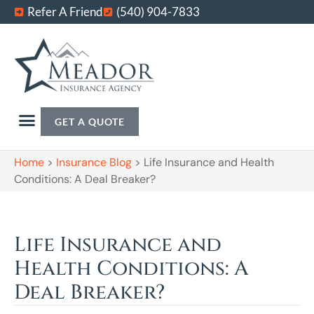
Refer A Friend
(540) 904-7833
GET A QUOTE
Home
>
Insurance Blog
>
Life Insurance and Health
Conditions: A Deal Breaker?
Life Insurance and
Health Conditions: A
Deal Breaker?