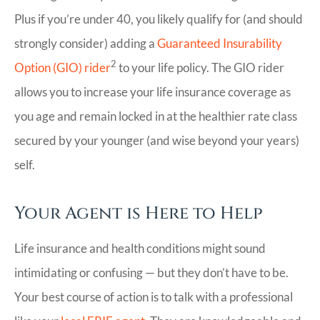
Plus if you’re under 40, you likely qualify for (and should
strongly consider) adding a
Guaranteed Insurability
2
Option (GIO) rider
to your life policy. The GIO rider
allows you to increase your life insurance coverage as
you age and remain locked in at the healthier rate class
secured by your younger (and wise beyond your years)
self.
Your Agent is Here to Help
Life insurance and health conditions might sound
intimidating or confusing — but they don’t have to be.
Your best course of action is to talk with a professional