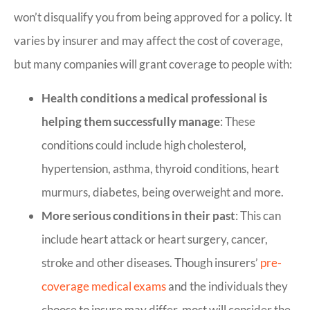
won’t disqualify you from being approved for a policy. It
varies by insurer and may affect the cost of coverage,
but many companies will grant coverage to people with:
Health conditions a medical professional is
helping them successfully manage
: These
conditions could include high cholesterol,
hypertension, asthma, thyroid conditions, heart
murmurs, diabetes, being overweight and more.
More serious conditions in their past
: This can
include heart attack or heart surgery, cancer,
stroke and other diseases. Though insurers’
pre-
coverage medical exams
and the individuals they
choose to insure may differ, most will consider the