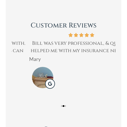
Customer Reviews
th.
Bill was very professional, & quickly
Bi
an
helped me with my insurance needs. I...
Mary
Lad