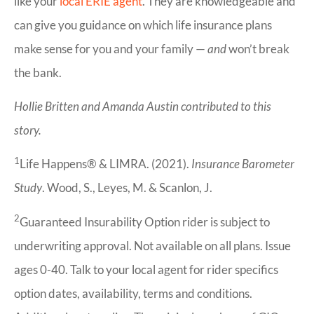
like your
local ERIE agent
. They are knowledgeable and
can give you guidance on which life insurance plans
make sense for you and your family —
and
won’t break
the bank.
Hollie Britten and Amanda Austin contributed to this
story.
1
Life Happens® & LIMRA. (2021).
Insurance Barometer
Study
. Wood, S., Leyes, M. & Scanlon, J.
2
Guaranteed Insurability Option rider is subject to
underwriting approval. Not available on all plans. Issue
ages 0-40. Talk to your local agent for rider specifics
option dates, availability, terms and conditions.