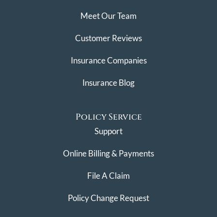
Meet Our Team
Customer Reviews
Insurance Companies
Insurance Blog
Policy Service
Support
Online Billing & Payments
File A Claim
Policy Change Request