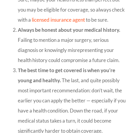
you may be eligible for coverage, so always check
with a
licensed insurance agent
to be sure.
Always be honest about your medical history.
Failing to mention a major surgery, serious
diagnosis or knowingly misrepresenting your
health history could compromise a future claim.
The best time to get covered is when you’re
young and healthy.
The last, and quite possibly
most important recommendation: don’t wait, the
earlier you can apply the better — especially if you
have a health condition. Down the road, if your
medical status takes a turn, it could become
significantly harder to obtain coverage.