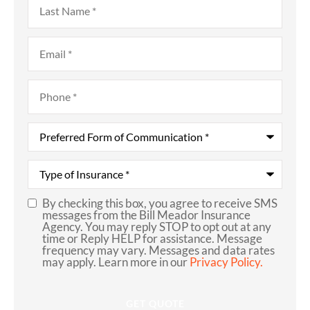
Name
*
Email
*
Phone
*
Preferred
Form
of
Communication
*
Type
of
Insurance
*
By checking this box, you agree to receive SMS
SMS
messages from the Bill Meador Insurance
Agency. You may reply STOP to opt out at any
Consent
time or Reply HELP for assistance. Message
frequency may vary. Messages and data rates
may apply. Learn more in our
Privacy Policy.