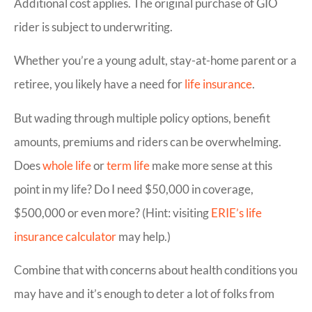
Additional cost applies. The original purchase of GIO
rider is subject to underwriting.
Whether you’re a young adult, stay-at-home parent or a
retiree, you likely have a need for
life insurance
.
But wading through multiple policy options, benefit
amounts, premiums and riders can be overwhelming.
Does
whole life
or
term life
make more sense at this
point in my life? Do I need $50,000 in coverage,
$500,000 or even more? (Hint: visiting
ERIE’s life
insurance calculator
may help.)
Combine that with concerns about health conditions you
may have and it’s enough to deter a lot of folks from