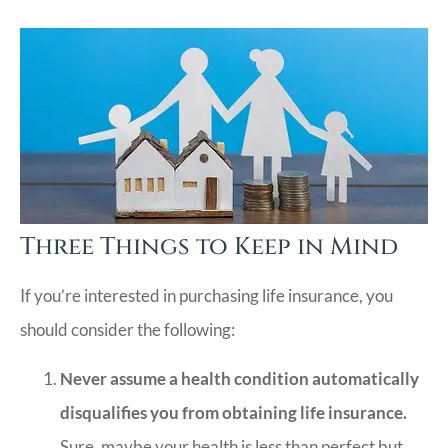
Three Things to Keep in Mind
If you’re interested in purchasing life insurance, you
should consider the following:
Never assume a health condition automatically
disqualifies you from obtaining life insurance.
Sure, maybe your health is less than perfect but