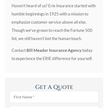
Haven’t heard of us? Erie Insurance started with
humble beginnings in 1925 with a mission to
emphasize customer service above all else.
Though we’ve grown to reach the Fortune 500
list, we still haven’t lost the human touch.
Contact
Bill Meador Insurance Agency
today
to experience the ERIE difference for yourself.
Get A Quote
First
Name
*
Last