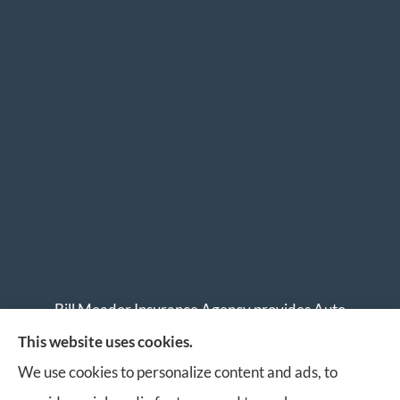
Bill Meador Insurance Agency provides Auto
Insurance, Home Insurance, Business Insurance, and
This website uses cookies.
Life Insurance to all of Virginia, including Roanoke,
We use cookies to personalize content and ads, to