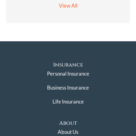
View All
Insurance
Personal Insurance
Business Insurance
Life Insurance
About
About Us