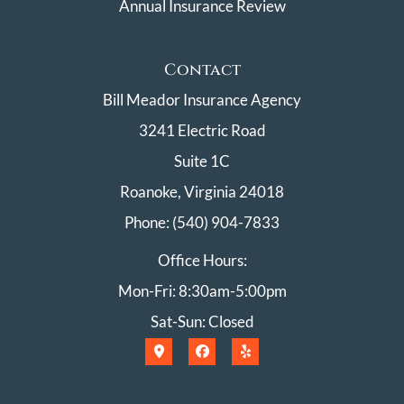
Annual Insurance Review
Contact
Bill Meador Insurance Agency
3241 Electric Road
Suite 1C
Roanoke, Virginia 24018
Phone: (540) 904-7833
Office Hours:
Mon-Fri: 8:30am-5:00pm
Sat-Sun: Closed