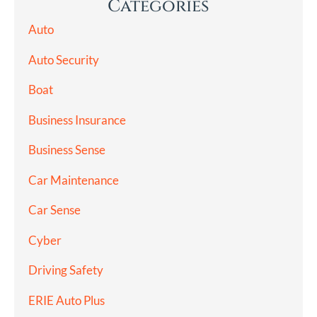
Categories
Auto
Auto Security
Boat
Business Insurance
Business Sense
Car Maintenance
Car Sense
Cyber
Driving Safety
ERIE Auto Plus