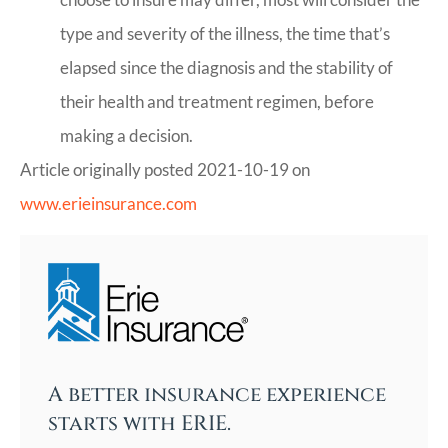
type and severity of the illness, the time that’s
elapsed since the diagnosis and the stability of
their health and treatment regimen, before
making a decision.
Article originally posted
2021-10-19
on
www.erieinsurance.com
A better insurance experience
starts with ERIE.