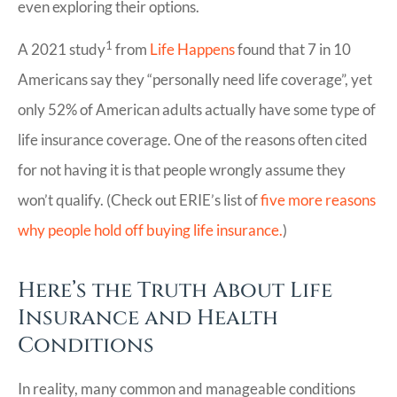
even exploring their options.
1
A 2021 study
from
Life Happens
found that 7 in 10
Americans say they “personally need life coverage”, yet
only 52% of American adults actually have some type of
life insurance coverage. One of the reasons often cited
for not having it is that people wrongly assume they
won’t qualify. (Check out ERIE’s list of
five more reasons
why people hold off buying life insurance.
)
Here’s the Truth About Life
Insurance and Health
Conditions
In reality, many common and manageable conditions