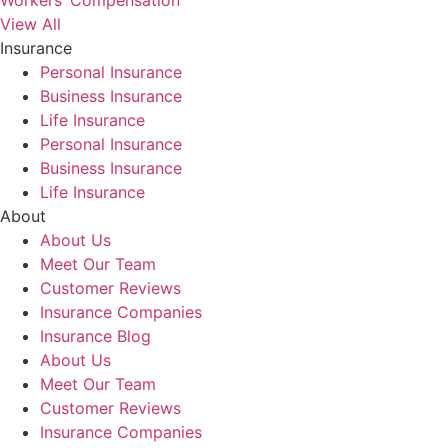
Workers’ Compensation
View All
Insurance
Personal Insurance
Business Insurance
Life Insurance
Personal Insurance
Business Insurance
Life Insurance
About
About Us
Meet Our Team
Customer Reviews
Insurance Companies
Insurance Blog
About Us
Meet Our Team
Customer Reviews
Insurance Companies