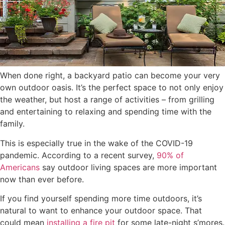
When done right, a backyard patio can become your very
own outdoor oasis. It’s the perfect space to not only enjoy
the weather, but host a range of activities – from grilling
and entertaining to relaxing and spending time with the
family.
This is especially true in the wake of the COVID-19
pandemic. According to a recent survey,
90% of
Americans
say outdoor living spaces are more important
now than ever before.
If you find yourself spending more time outdoors, it’s
natural to want to enhance your outdoor space. That
could mean
installing a fire pit
for some late-night s’mores.