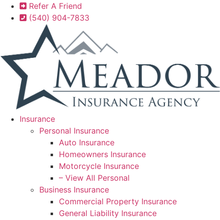
Skip
Skip
Refer A Friend
to
to
(540) 904-7833
Content
Footer
Insurance
Personal Insurance
Auto Insurance
Homeowners Insurance
Motorcycle Insurance
– View All Personal
Business Insurance
Commercial Property Insurance
General Liability Insurance