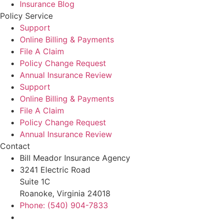
Insurance Blog
Policy Service
Support
Online Billing & Payments
File A Claim
Policy Change Request
Annual Insurance Review
Support
Online Billing & Payments
File A Claim
Policy Change Request
Annual Insurance Review
Contact
Bill Meador Insurance Agency
3241 Electric Road
Suite 1C
Roanoke, Virginia 24018
Phone: (540) 904-7833