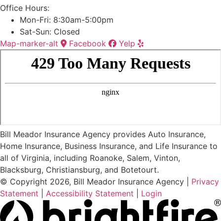
Office Hours:
Mon-Fri: 8:30am-5:00pm
Sat-Sun: Closed
Map-marker-alt
Facebook
Yelp
Bill Meador Insurance Agency provides Auto Insurance,
Home Insurance, Business Insurance, and Life Insurance to
all of Virginia, including Roanoke, Salem, Vinton,
Blacksburg, Christiansburg, and Botetourt.
© Copyright 2026, Bill Meador Insurance Agency
|
Privacy
Statement
|
Accessibility Statement
|
Login