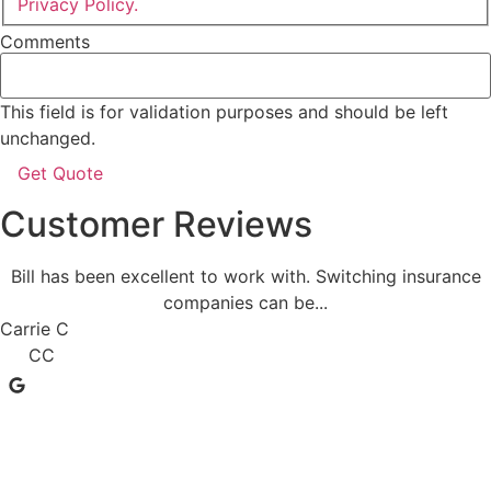
Privacy Policy.
Comments
This field is for validation purposes and should be left
unchanged.
Customer Reviews
Bill has been excellent to work with. Switching insurance
companies can be...
Carrie C
CC