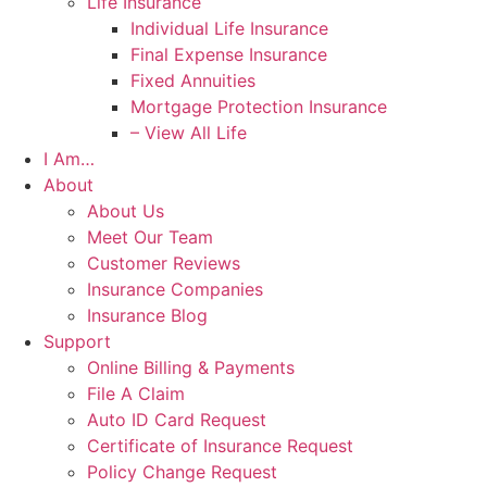
Life Insurance
Individual Life Insurance
Final Expense Insurance
Fixed Annuities
Mortgage Protection Insurance
– View All Life
I Am…
About
About Us
Meet Our Team
Customer Reviews
Insurance Companies
Insurance Blog
Support
Online Billing & Payments
File A Claim
Auto ID Card Request
Certificate of Insurance Request
Policy Change Request