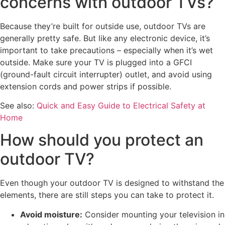
concerns with outdoor TVs?
Because they’re built for outside use, outdoor TVs are
generally pretty safe. But like any electronic device, it’s
important to take precautions – especially when it’s wet
outside. Make sure your TV is plugged into a GFCI
(ground-fault circuit interrupter) outlet, and avoid using
extension cords and power strips if possible.
See also:
Quick and Easy Guide to Electrical Safety at
Home
How should you protect an
outdoor TV?
Even though your outdoor TV is designed to withstand the
elements, there are still steps you can take to protect it.
Avoid moisture:
Consider mounting your television in