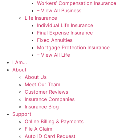
Workers’ Compensation Insurance
– View All Business
Life Insurance
Individual Life Insurance
Final Expense Insurance
Fixed Annuities
Mortgage Protection Insurance
– View All Life
I Am…
About
About Us
Meet Our Team
Customer Reviews
Insurance Companies
Insurance Blog
Support
Online Billing & Payments
File A Claim
Auto ID Card Request