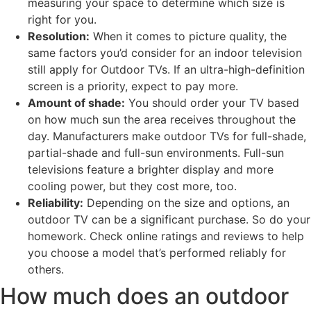
measuring your space to determine which size is
right for you.
Resolution:
When it comes to picture quality, the
same factors you’d consider for an indoor television
still apply for Outdoor TVs. If an ultra-high-definition
screen is a priority, expect to pay more.
Amount of shade:
You should order your TV based
on how much sun the area receives throughout the
day. Manufacturers make outdoor TVs for full-shade,
partial-shade and full-sun environments. Full-sun
televisions feature a brighter display and more
cooling power, but they cost more, too.
Reliability:
Depending on the size and options, an
outdoor TV can be a significant purchase. So do your
homework. Check online ratings and reviews to help
you choose a model that’s performed reliably for
others.
How much does an outdoor