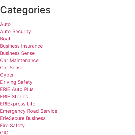
Categories
Auto
Auto Security
Boat
Business Insurance
Business Sense
Car Maintenance
Car Sense
Cyber
Driving Safety
ERIE Auto Plus
ERIE Stories
ERIExpress Life
Emergency Road Service
ErieSecure Business
Fire Safety
GIO