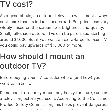
TV cost?
As a general rule, an outdoor television will almost always
cost more than its indoor counterpart. But prices can vary
widely based on the screen size, brightness and quality.
Small, full-shade outdoor TVs can be purchased starting
around $1,000. But if you want an extra-large, full-sun TV,
you could pay upwards of $10,000 or more.
How should I mount an
outdoor TV?
Before buying your TV, consider where (and how) you
want to install it.
Remember to securely mount any heavy furniture, such as
a television, before you use it. According to the Consumer
Product Safety Commission, this helps prevent dangerous