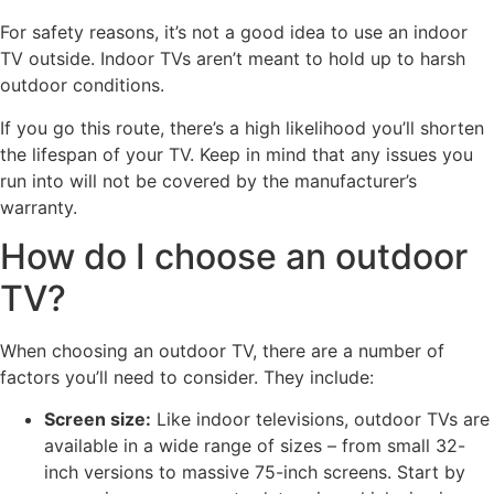
For safety reasons, it’s not a good idea to use an indoor
TV outside. Indoor TVs aren’t meant to hold up to harsh
outdoor conditions.
If you go this route, there’s a high likelihood you’ll shorten
the lifespan of your TV. Keep in mind that any issues you
run into will not be covered by the manufacturer’s
warranty.
How do I choose an outdoor
TV?
When choosing an outdoor TV, there are a number of
factors you’ll need to consider. They include:
Screen size:
Like indoor televisions, outdoor TVs are
available in a wide range of sizes – from small 32-
inch versions to massive 75-inch screens. Start by