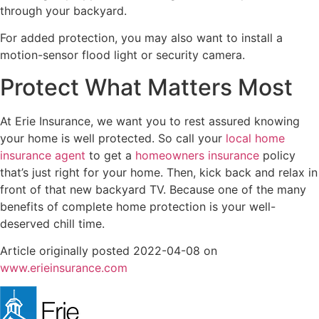
through your backyard.
For added protection, you may also want to install a
motion-sensor flood light or security camera.
Protect What Matters Most
At Erie Insurance, we want you to rest assured knowing
your home is well protected. So call your
local home
insurance agent
to get a
homeowners insurance
policy
that’s just right for your home. Then, kick back and relax in
front of that new backyard TV. Because one of the many
benefits of complete home protection is your well-
deserved chill time.
Article originally posted
2022-04-08
on
(opens
www.erieinsurance.com
in
new
tab)