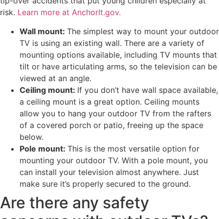
tip-over accidents that put young children especially at
risk.
Learn more at AnchorIt.gov.
Wall mount:
The simplest way to mount your outdoor
TV is using an existing wall. There are a variety of
mounting options available, including TV mounts that
tilt or have articulating arms, so the television can be
viewed at an angle.
Ceiling mount:
If you don’t have wall space available,
a ceiling mount is a great option. Ceiling mounts
allow you to hang your outdoor TV from the rafters
of a covered porch or patio, freeing up the space
below.
Pole mount:
This is the most versatile option for
mounting your outdoor TV. With a pole mount, you
can install your television almost anywhere. Just
make sure it’s properly secured to the ground.
Are there any safety