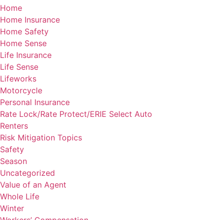
Home
Home Insurance
Home Safety
Home Sense
Life Insurance
Life Sense
Lifeworks
Motorcycle
Personal Insurance
Rate Lock/Rate Protect/ERIE Select Auto
Renters
Risk Mitigation Topics
Safety
Season
Uncategorized
Value of an Agent
Whole Life
Winter