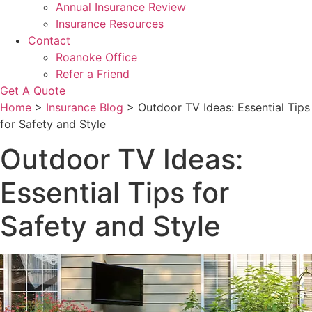
Annual Insurance Review
Insurance Resources
Contact
Roanoke Office
Refer a Friend
Get A Quote
Home
>
Insurance Blog
>
Outdoor TV Ideas: Essential Tips
for Safety and Style
Outdoor TV Ideas:
Essential Tips for
Safety and Style