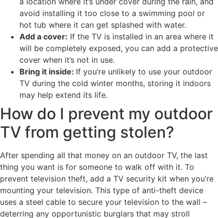
a location where it’s under cover during the rain, and
avoid installing it too close to a swimming pool or
hot tub where it can get splashed with water.
Add a cover:
If the TV is installed in an area where it
will be completely exposed, you can add a protective
cover when it’s not in use.
Bring it inside:
If you’re unlikely to use your outdoor
TV during the cold winter months, storing it indoors
may help extend its life.
How do I prevent my outdoor
TV from getting stolen?
After spending all that money on an outdoor TV, the last
thing you want is for someone to walk off with it. To
prevent television theft, add a TV security kit when you’re
mounting your television. This type of anti-theft device
uses a steel cable to secure your television to the wall –
deterring any opportunistic burglars that may stroll