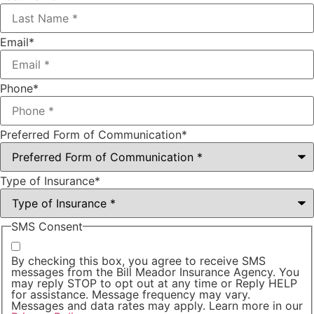
Email
*
Phone
*
Preferred Form of Communication
*
Type of Insurance
*
SMS Consent
By checking this box, you agree to receive SMS
messages from the Bill Meador Insurance Agency. You
may reply STOP to opt out at any time or Reply HELP
for assistance. Message frequency may vary.
Messages and data rates may apply. Learn more in our