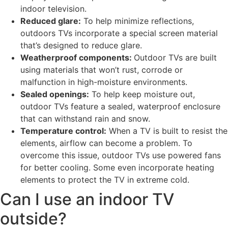
indoor television.
Reduced glare:
To help minimize reflections,
outdoors TVs incorporate a special screen material
that’s designed to reduce glare.
Weatherproof components:
Outdoor TVs are built
using materials that won’t rust, corrode or
malfunction in high-moisture environments.
Sealed openings:
To help keep moisture out,
outdoor TVs feature a sealed, waterproof enclosure
that can withstand rain and snow.
Temperature control:
When a TV is built to resist the
elements, airflow can become a problem. To
overcome this issue, outdoor TVs use powered fans
for better cooling. Some even incorporate heating
elements to protect the TV in extreme cold.
Can I use an indoor TV
outside?