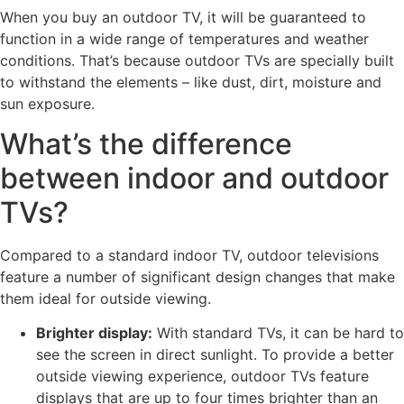
When you buy an outdoor TV, it will be guaranteed to
function in a wide range of temperatures and weather
conditions. That’s because outdoor TVs are specially built
to withstand the elements – like dust, dirt, moisture and
sun exposure.
What’s the difference
between indoor and outdoor
TVs?
Compared to a standard indoor TV, outdoor televisions
feature a number of significant design changes that make
them ideal for outside viewing.
Brighter display:
With standard TVs, it can be hard to
see the screen in direct sunlight. To provide a better
outside viewing experience, outdoor TVs feature
displays that are up to four times brighter than an