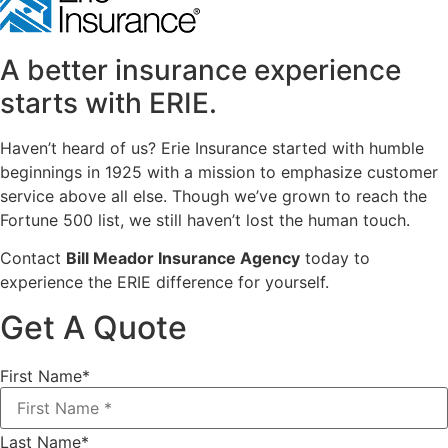
A better insurance experience
starts with ERIE.
Haven’t heard of us? Erie Insurance started with humble
beginnings in 1925 with a mission to emphasize customer
service above all else. Though we’ve grown to reach the
Fortune 500 list, we still haven’t lost the human touch.
Contact
Bill Meador Insurance Agency
today to
experience the ERIE difference for yourself.
Get A Quote
First Name
*
Last Name
*