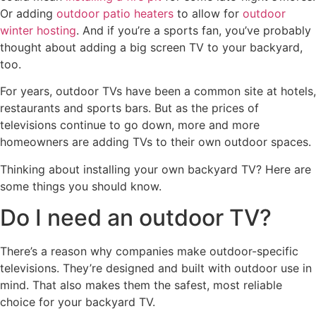
Or adding
outdoor patio heaters
to allow for
outdoor
winter hosting
. And if you’re a sports fan, you’ve probably
thought about adding a big screen TV to your backyard,
too.
For years, outdoor TVs have been a common site at hotels,
restaurants and sports bars. But as the prices of
televisions continue to go down, more and more
homeowners are adding TVs to their own outdoor spaces.
Thinking about installing your own backyard TV? Here are
some things you should know.
Do I need an outdoor TV?
There’s a reason why companies make outdoor-specific
televisions. They’re designed and built with outdoor use in
mind. That also makes them the safest, most reliable
choice for your backyard TV.