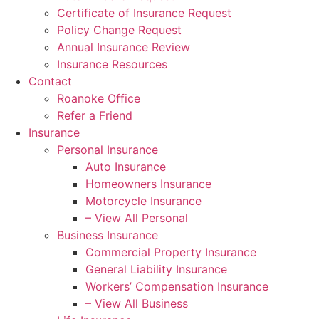
Certificate of Insurance Request
Policy Change Request
Annual Insurance Review
Insurance Resources
Contact
Roanoke Office
Refer a Friend
Insurance
Personal Insurance
Auto Insurance
Homeowners Insurance
Motorcycle Insurance
– View All Personal
Business Insurance
Commercial Property Insurance
General Liability Insurance
Workers’ Compensation Insurance
– View All Business