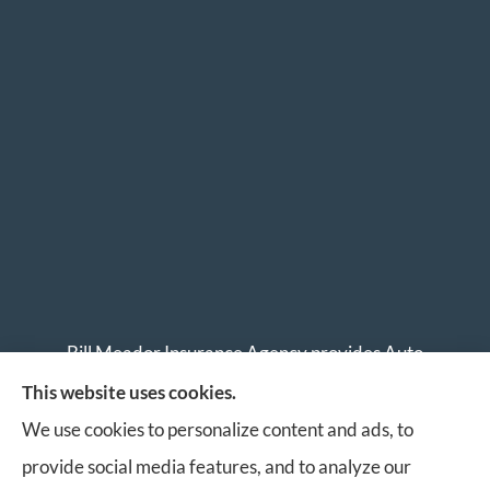
Bill Meador Insurance Agency provides Auto
Insurance, Home Insurance, Business Insurance, and
This website uses cookies.
Life Insurance to all of Virginia, including Roanoke,
We use cookies to personalize content and ads, to
Salem, Vinton, Blacksburg, Christiansburg, and
provide social media features, and to analyze our