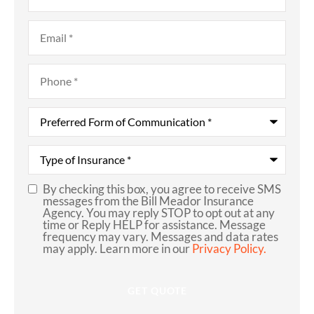
Email
*
Phone
*
Preferred
Form
of
Communication
*
Type
of
Insurance
*
By checking this box, you agree to receive SMS
SMS
messages from the Bill Meador Insurance
Agency. You may reply STOP to opt out at any
Consent
time or Reply HELP for assistance. Message
frequency may vary. Messages and data rates
may apply. Learn more in our
Privacy Policy.