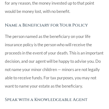
for any reason, the money invested up to that point
would be money lost, with no benefit.
Name a Beneficiary for Your Policy
The person named as the beneficiary on your life
insurance policy is the person who will receive the
proceeds in the event of your death. This is an important
decision, and our agent will be happy to advise you. Do
not name your minor children — minors are not legally
able to receive funds. For tax purposes, you may not
want to name your estate as the beneficiary.
Speak with a Knowledgeable Agent