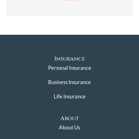
Insurance
Personal Insurance
Business Insurance
Life Insurance
About
About Us