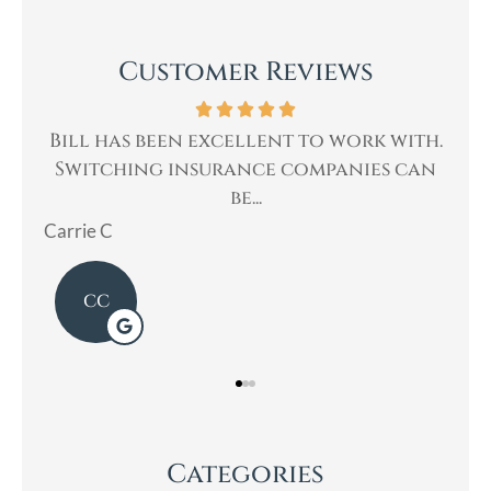
Customer Reviews
ork with.
Bill was very professional, & quickl
ies can
helped me with my insurance needs. I..
Mary
Categories