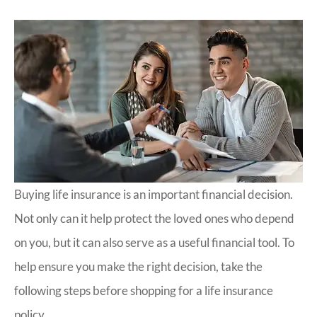
Buying life insurance is an important financial decision.
Not only can it help protect the loved ones who depend
on you, but it can also serve as a useful financial tool. To
help ensure you make the right decision, take the
following steps before shopping for a life insurance
policy.