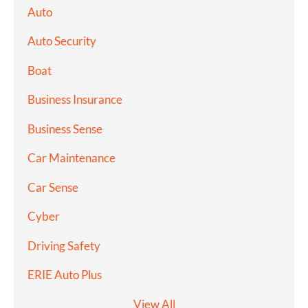
Auto
Auto Security
Boat
Business Insurance
Business Sense
Car Maintenance
Car Sense
Cyber
Driving Safety
ERIE Auto Plus
View All