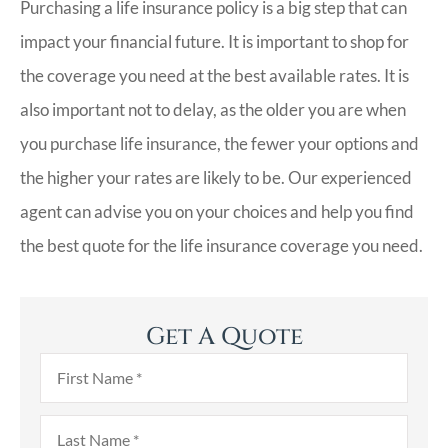
Purchasing a life insurance policy is a big step that can
impact your financial future. It is important to shop for
the coverage you need at the best available rates. It is
also important not to delay, as the older you are when
you purchase life insurance, the fewer your options and
the higher your rates are likely to be. Our experienced
agent can advise you on your choices and help you find
the best quote for the life insurance coverage you need.
Get A Quote
First
Name
*
Last
Name
*