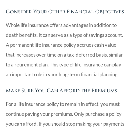
Consider Your Other Financial Objectives
Whole life insurance offers advantages in addition to
death benefits. It can serve as a type of savings account.
A permanent life insurance policy accrues cash value
that increases over time on a tax-deferred basis, similar
to a retirement plan. This type of life insurance can play
an important role in your long-term financial planning.
Make Sure You Can Afford the Premiums
For a life insurance policy to remain in effect, you must
continue paying your premiums. Only purchase a policy
you can afford. If you should stop making your payments