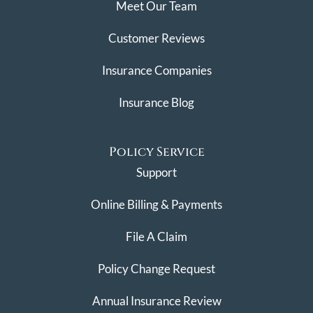
Meet Our Team
Customer Reviews
Insurance Companies
Insurance Blog
Policy Service
Support
Online Billing & Payments
File A Claim
Policy Change Request
Annual Insurance Review