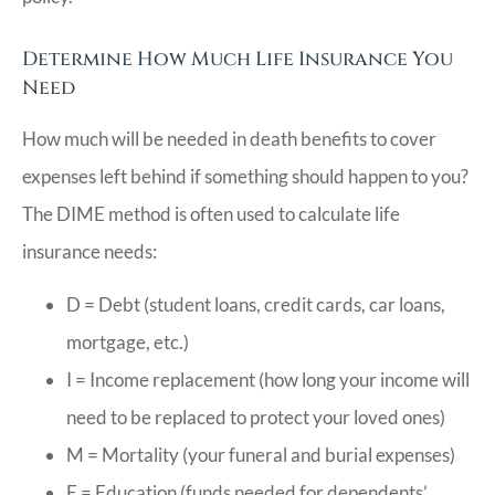
Determine How Much Life Insurance You
Need
How much will be needed in death benefits to cover
expenses left behind if something should happen to you?
The DIME method is often used to calculate life
insurance needs:
D = Debt (student loans, credit cards, car loans,
mortgage, etc.)
I = Income replacement (how long your income will
need to be replaced to protect your loved ones)
M = Mortality (your funeral and burial expenses)
E = Education (funds needed for dependents’