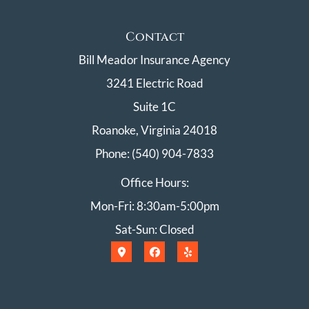
Contact
Bill Meador Insurance Agency
3241 Electric Road
Suite 1C
Roanoke, Virginia 24018
Phone: (540) 904-7833
Office Hours:
Mon-Fri: 8:30am-5:00pm
Sat-Sun: Closed