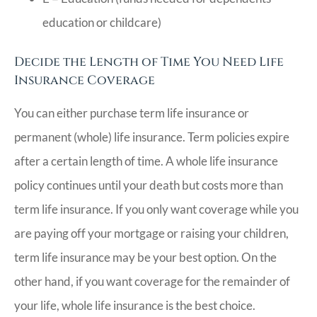
education or childcare)
Decide the Length of Time You Need Life
Insurance Coverage
You can either purchase term life insurance or
permanent (whole) life insurance. Term policies expire
after a certain length of time. A whole life insurance
policy continues until your death but costs more than
term life insurance. If you only want coverage while you
are paying off your mortgage or raising your children,
term life insurance may be your best option. On the
other hand, if you want coverage for the remainder of
your life, whole life insurance is the best choice.