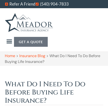
Refer A Friend
(540) 904-7833
GET A QUOTE
Home
>
Insurance Blog
>
What Do I Need To Do Before
Buying Life Insurance?
What Do I Need To Do
Before Buying Life
Insurance?