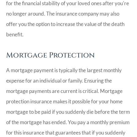
for the financial stability of your loved ones after you're
no longer around. The insurance company may also
offer you the option to increase the value of the death
benefit.
Mortgage Protection
A mortgage payment is typically the largest monthly
expense for an individual or family. Ensuring the
mortgage payments are current is critical. Mortgage
protection insurance makes it possible for your home
mortgage to be paid if you suddenly die before the term
of the mortgage has ended. You pay a monthly premium
for this insurance that guarantees that if you suddenly