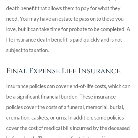
death benefit that allows them to pay for what they
need. You may have an estate to pass on to those you
love, but it can take time for probate to be completed. A
life insurance death benefit is paid quickly and is not
subject to taxation.
Final Expense Life Insurance
Insurance policies can cover end-of-life costs, which can
be a significant financial burden. These insurance
policies cover the costs of a funeral, memorial, burial,
cremation, caskets, or urns. In addition, some policies
cover the cost of medical bills incurred by the deceased