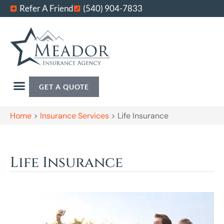
Refer A Friend
(540) 904-7833
GET A QUOTE
Home
>
Insurance Services
>
Life Insurance
Life Insurance