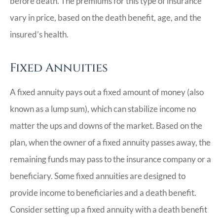
before death. The premiums for this type of insurance
vary in price, based on the death benefit, age, and the
insured’s health.
Fixed Annuities
A fixed annuity pays out a fixed amount of money (also
known as a lump sum), which can stabilize income no
matter the ups and downs of the market. Based on the
plan, when the owner of a fixed annuity passes away, the
remaining funds may pass to the insurance company or a
beneficiary. Some fixed annuities are designed to
provide income to beneficiaries and a death benefit.
Consider setting up a fixed annuity with a death benefit