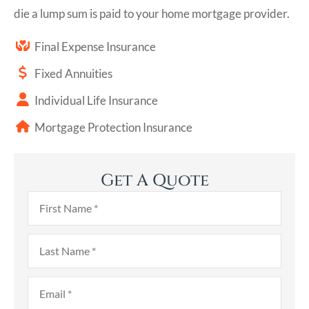
die a lump sum is paid to your home mortgage provider.
Final Expense Insurance
Fixed Annuities
Individual Life Insurance
Mortgage Protection Insurance
Get A Quote
First
Name
*
Last
Name
*
Email
*