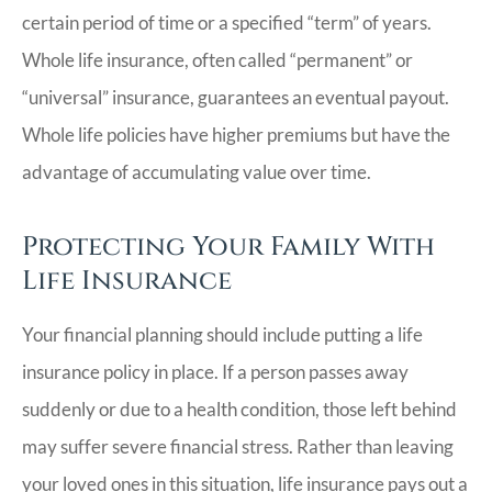
certain period of time or a specified “term” of years.
Whole life insurance, often called “permanent” or
“universal” insurance, guarantees an eventual payout.
Whole life policies have higher premiums but have the
advantage of accumulating value over time.
Protecting Your Family With
Life Insurance
Your financial planning should include putting a life
insurance policy in place. If a person passes away
suddenly or due to a health condition, those left behind
may suffer severe financial stress. Rather than leaving
your loved ones in this situation, life insurance pays out a