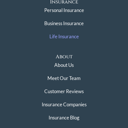
Insurance
Personal Insurance
Business Insurance
Life Insurance
About
About Us
Meet Our Team
Customer Reviews
Insurance Companies
Insurance Blog