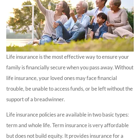
Life insurance is the most effective way to ensure your
family is financially secure when you pass away. Without
life insurance, your loved ones may face financial
trouble, be unable to access funds, or be left without the
support of a breadwinner.
Life insurance policies are available in two basic types:
term and whole life. Term insurance is very affordable
but does not build equity. It provides insurance for a