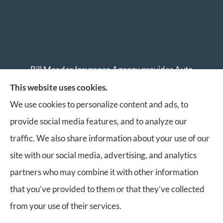
Bill Meador Insurance Agency provides Auto
Insurance, Home Insurance, Business Insurance, and
This website uses cookies.
Life Insurance to all of Virginia, including Roanoke,
We use cookies to personalize content and ads, to
Salem, Vinton, Blacksburg, Christiansburg, and
provide social media features, and to analyze our
Botetourt.
traffic. We also share information about your use of our
site with our social media, advertising, and analytics
partners who may combine it with other information
that you’ve provided to them or that they’ve collected
© Copyright 2026, Bill Meador Insurance Agency
|
Privacy Statement
|
from your use of their services.
Accessibility Statement
|
Login