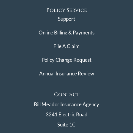
Policy Service
Support
Online Billing & Payments
File A Claim
Policy Change Request
Annual Insurance Review
Contact
Bill Meador Insurance Agency
3241 Electric Road
Suite 1C