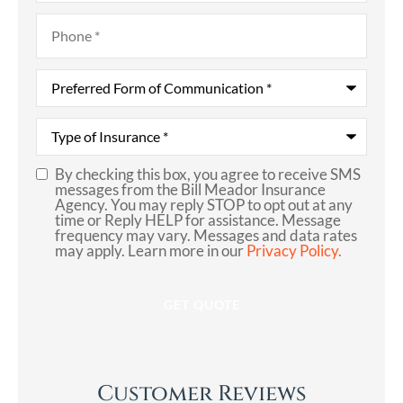
Phone
*
Preferred
Form
of
Communication
*
Type
of
Insurance
*
By checking this box, you agree to receive SMS
SMS
messages from the Bill Meador Insurance
Agency. You may reply STOP to opt out at any
Consent
time or Reply HELP for assistance. Message
frequency may vary. Messages and data rates
may apply. Learn more in our
Privacy Policy.
Customer Reviews