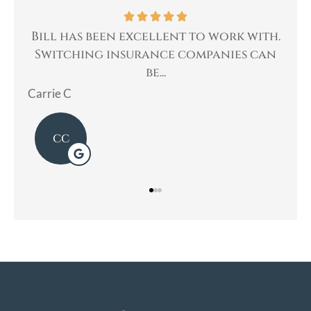
as been excellent to work with.
Bill was very 
hing insurance companies can
helped me with
be...
Mary