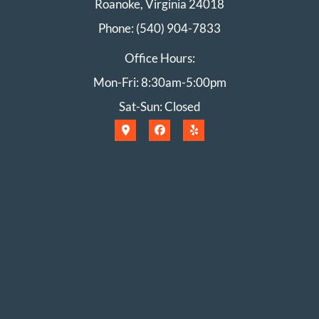
Roanoke, Virginia 24018
Phone: (540) 904-7833
Office Hours:
Mon-Fri: 8:30am-5:00pm
Sat-Sun: Closed