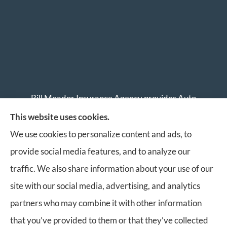
Bill Meador Insurance Agency provides Auto
Insurance, Home Insurance, Business Insurance, and
This website uses cookies.
Life Insurance to all of Virginia, including Roanoke,
We use cookies to personalize content and ads, to
Salem, Vinton, Blacksburg, Christiansburg, and
provide social media features, and to analyze our
Botetourt.
traffic. We also share information about your use of our
site with our social media, advertising, and analytics
partners who may combine it with other information
that you’ve provided to them or that they’ve collected
© Copyright 2026, Bill Meador Insurance Agency
|
Privacy Statement
|