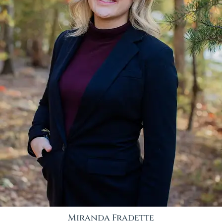
Miranda Fradette