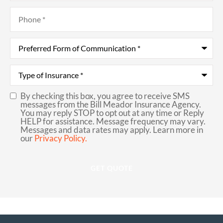
Phone
*
Preferred
Form
of
Communication
*
Type
of
Insurance
*
By checking this box, you agree to receive SMS
SMS
messages from the Bill Meador Insurance Agency.
You may reply STOP to opt out at any time or Reply
Consent
HELP for assistance. Message frequency may vary.
Messages and data rates may apply. Learn more in
our
Privacy Policy.