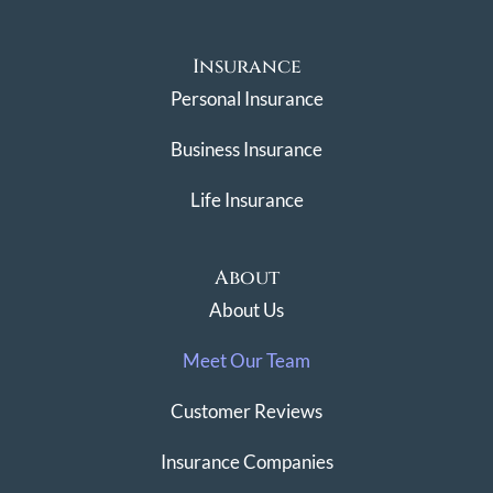
Insurance
Personal Insurance
Business Insurance
Life Insurance
About
About Us
Meet Our Team
Customer Reviews
Insurance Companies