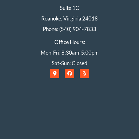
Suite 1C
Roanoke, Virginia 24018
Phone: (540) 904-7833
Office Hours:
Mon-Fri: 8:30am-5:00pm
Sat-Sun: Closed