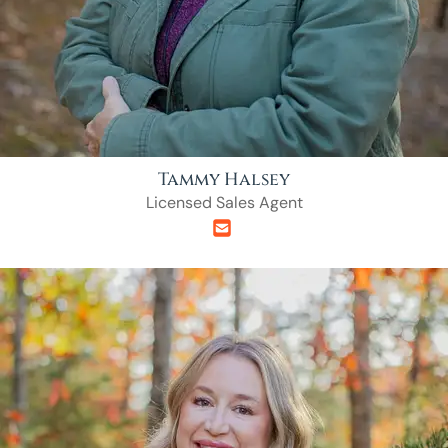
Tammy Halsey
Licensed Sales Agent