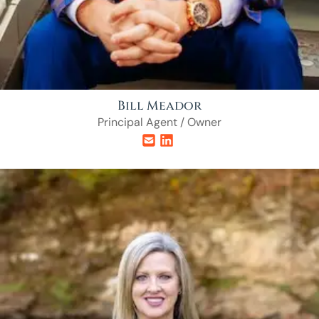
Bill Meador
Principal Agent / Owner