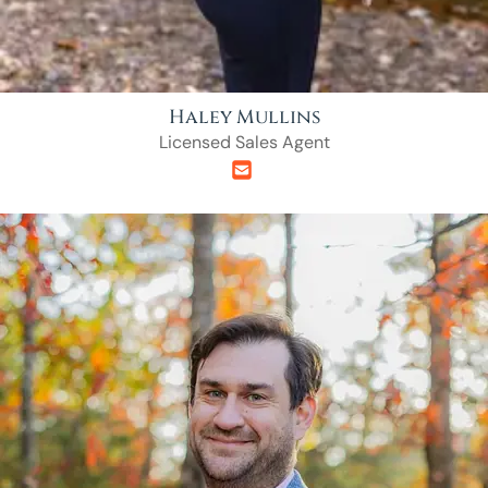
Haley Mullins
Licensed Sales Agent