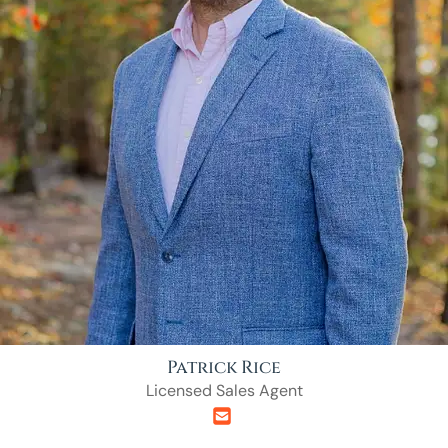
Patrick Rice
Licensed Sales Agent