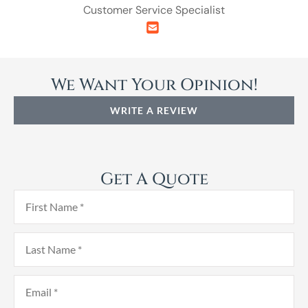
Customer Service Specialist
We Want Your Opinion!
WRITE A REVIEW
Get A Quote
First
Name
*
Last
Name
*
Email
*