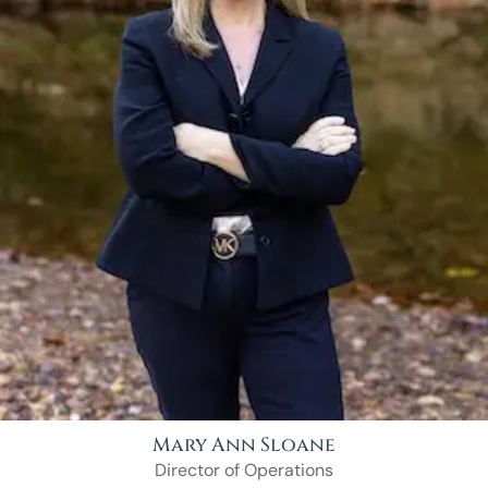
Mary Ann Sloane
Director of Operations