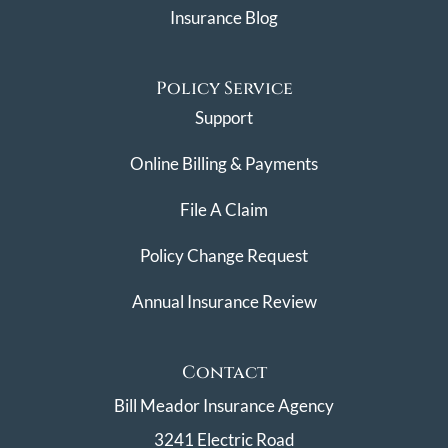
Insurance Blog
Policy Service
Support
Online Billing & Payments
File A Claim
Policy Change Request
Annual Insurance Review
Contact
Bill Meador Insurance Agency
3241 Electric Road