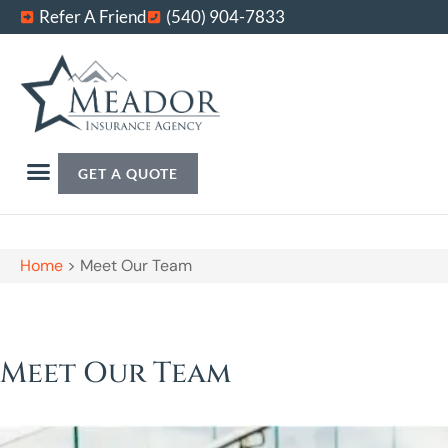
Refer A Friend
(540) 904-7833
GET A QUOTE
Home
>
Meet Our Team
Meet Our Team