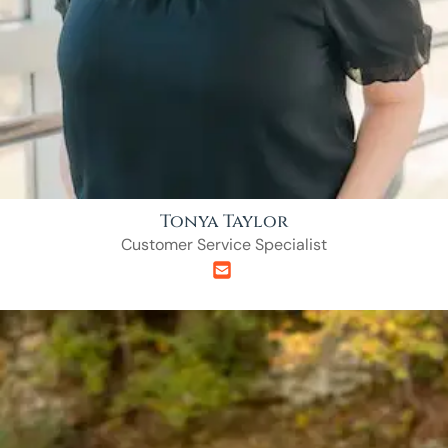
Tonya Taylor
Customer Service Specialist