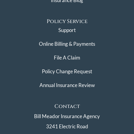
Insurance Blog
Policy Service
Support
Online Billing & Payments
File A Claim
Policy Change Request
Annual Insurance Review
Contact
Bill Meador Insurance Agency
3241 Electric Road