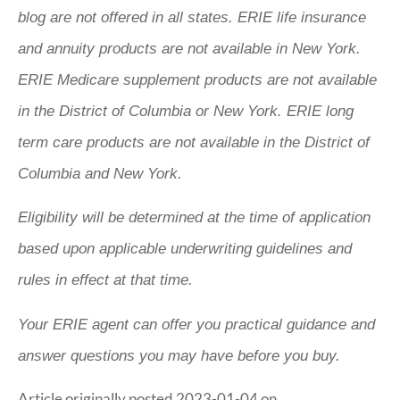
blog are not offered in all states. ERIE life insurance
and annuity products are not available in New York.
ERIE Medicare supplement products are not available
in the District of Columbia or New York. ERIE long
term care products are not available in the District of
Columbia and New York.
Eligibility will be determined at the time of application
based upon applicable underwriting guidelines and
rules in effect at that time.
Your ERIE agent can offer you practical guidance and
answer questions you may have before you buy.
Article originally posted
2023-01-04
on