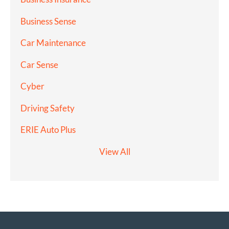
Business Sense
Car Maintenance
Car Sense
Cyber
Driving Safety
ERIE Auto Plus
View All