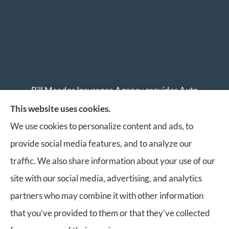
Bill Meador Insurance Agency provides Auto
Insurance, Home Insurance, Business Insurance, and
This website uses cookies.
Life Insurance to all of Virginia, including Roanoke,
We use cookies to personalize content and ads, to
Salem, Vinton, Blacksburg, Christiansburg, and
provide social media features, and to analyze our
Botetourt.
traffic. We also share information about your use of our
site with our social media, advertising, and analytics
partners who may combine it with other information
that you’ve provided to them or that they’ve collected
© Copyright 2026, Bill Meador Insurance Agency
|
Privacy Statement
|