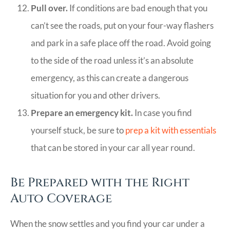
Pull over.
If conditions are bad enough that you
can’t see the roads, put on your four-way flashers
and park in a safe place off the road. Avoid going
to the side of the road unless it’s an absolute
emergency, as this can create a dangerous
situation for you and other drivers.
Prepare an emergency kit.
In case you find
yourself stuck, be sure to
prep a kit with essentials
that can be stored in your car all year round.
Be Prepared with the Right
Auto Coverage
When the snow settles and you find your car under a