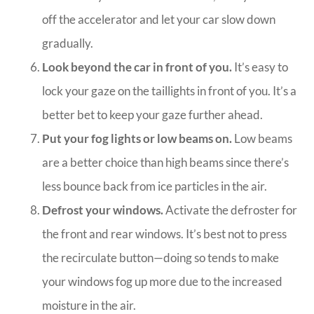
off the accelerator and let your car slow down
gradually.
Look beyond the car in front of you.
It’s easy to
lock your gaze on the taillights in front of you. It’s a
better bet to keep your gaze further ahead.
Put your fog lights or low beams on.
Low beams
are a better choice than high beams since there’s
less bounce back from ice particles in the air.
Defrost your windows.
Activate the defroster for
the front and rear windows. It’s best not to press
the recirculate button—doing so tends to make
your windows fog up more due to the increased
moisture in the air.