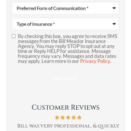
Preferred
Form
of
Communication
*
Type
of
Insurance
*
By checking this box, you agree to receive SMS
SMS
messages from the Bill Meador Insurance
Agency. You may reply STOP to opt out at any
Consent
time or Reply HELP for assistance. Message
frequency may vary. Messages and data rates
may apply. Learn more in our
Privacy Policy.
Customer Reviews
th.
Bill was very professional, & quickly
Bi