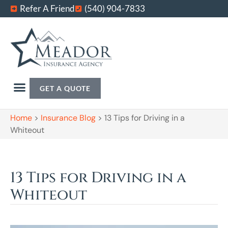
Refer A Friend
(540) 904-7833
GET A QUOTE
Home
>
Insurance Blog
>
13 Tips for Driving in a
Whiteout
13 Tips for Driving in a
Whiteout