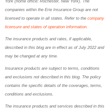
York (home office: Rochester, New York). The
companies within the Erie Insurance Group are not
licensed to operate in all states. Refer to the
company
licensure and states of operation information.
The insurance products and rates, if applicable,
described in this blog are in effect as of July 2022 and
may be changed at any time.
Insurance products are subject to terms, conditions
and exclusions not described in this blog. The policy
contains the specific details of the coverages, terms,
conditions and exclusions.
The insurance products and services described in this