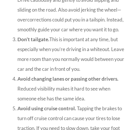
sliding on the road. Also avoid jerking the wheel—
overcorrections could put you in a tailspin. Instead,
smoothly guide your car where you want it to go.
Don’t tailgate.
This is important at any time, but
especially when you’re driving in a whiteout. Leave
more room than you normally would between your
car and the car in front of you.
Avoid changing lanes or passing other drivers.
Reduced visibility makes it hard to see when
someone else has the same idea.
Avoid using cruise control.
Tapping the brakes to
turn off cruise control can cause your tires to lose
traction. If you need to slow down, take your foot