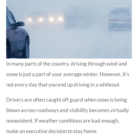
In many parts of the country, driving through wind and
snow is just a part of your average winter. However, it’s
not every day that you end up driving in a whiteout.
Drivers are often caught off guard when snow is being
blown across roadways and visibility becomes virtually
nonexistent. If weather conditions are bad enough,
make an executive decision to stay home.