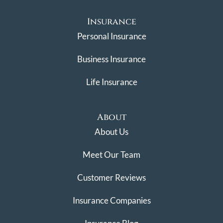
Insurance
Personal Insurance
Business Insurance
Life Insurance
About
About Us
Meet Our Team
Customer Reviews
Insurance Companies