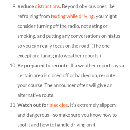
Reduce
distractions
.
Beyond obvious ones like
refraining from
texting while driving
, you might
consider turning off the radio, not eating or
smoking, and putting any conversations on hiatus
so you can really focus on the road. (The one
exception: Tuning into weather reports.)
Be prepared to reroute.
If a weather report says a
certain area is closed off or backed up, reroute
your course. The announcer often will give an
alternative route.
Watch out for
black ice
.
It’s extremely slippery
and dangerous—so make sure you know how to
spot it and how to handle driving on it.