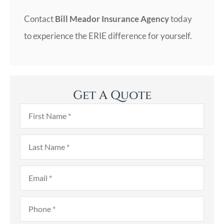
Contact
Bill Meador Insurance Agency
today
to experience the ERIE difference for yourself.
Get A Quote
First
Name
*
Last
Name
*
Email
*
Phone
*