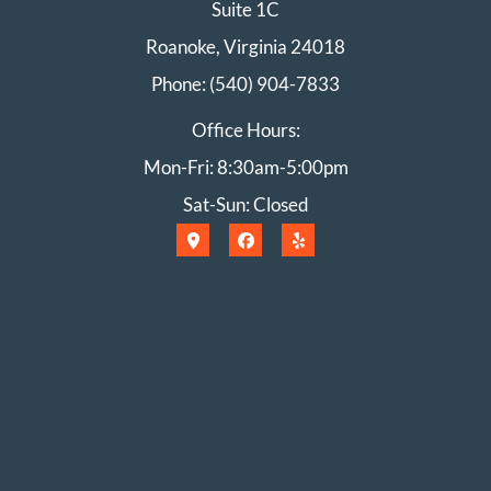
Suite 1C
Roanoke, Virginia 24018
Phone: (540) 904-7833
Office Hours:
Mon-Fri: 8:30am-5:00pm
Sat-Sun: Closed