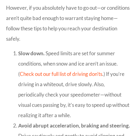
However, if you absolutely have to go out—or conditions
aren’t quite bad enough to warrant staying home—
follow these tips to help you reach your destination
safely.
Slow down.
Speed limits are set for summer
conditions, when snow and ice aren’t an issue.
(
Check out our full list of driving don’ts
.) If you’re
driving in a whiteout, drive slowly. Also,
periodically check your speedometer—without
visual cues passing by, it’s easy to speed up without
realizing it after a while.
Avoid abrupt acceleration, braking and steering.
Drive cautiously and gently to avoid slipping and