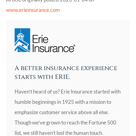
www.erieinsurance.com
A better insurance experience
starts with ERIE.
Haven’t heard of us? Erie Insurance started with
humble beginnings in 1925 with a mission to
emphasize customer service above all else.
Though we’ve grown to reach the Fortune 500
list, we still haven’t lost the human touch.