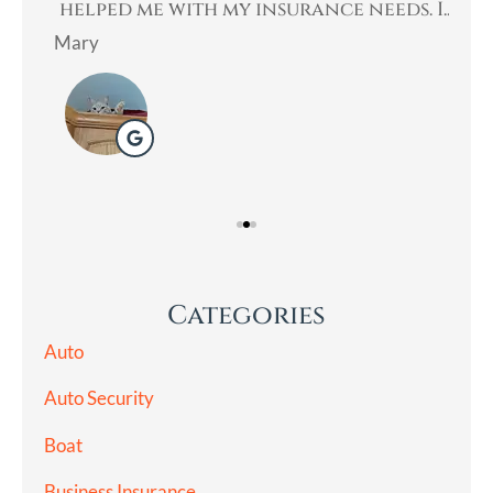
an
helped me with my insurance needs. I...
Mary
Lad
Categories
Auto
Auto Security
Boat
Business Insurance