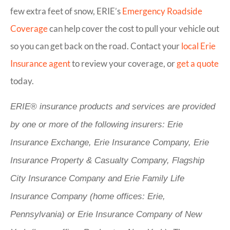
few extra feet of snow, ERIE’s
Emergency Roadside
Coverage
can help cover the cost to pull your vehicle out
so you can get back on the road. Contact your
local Erie
Insurance agent
to review your coverage, or
get a quote
today.
ERIE® insurance products and services are provided
by one or more of the following insurers: Erie
Insurance Exchange, Erie Insurance Company, Erie
Insurance Property & Casualty Company, Flagship
City Insurance Company and Erie Family Life
Insurance Company (home offices: Erie,
Pennsylvania) or Erie Insurance Company of New