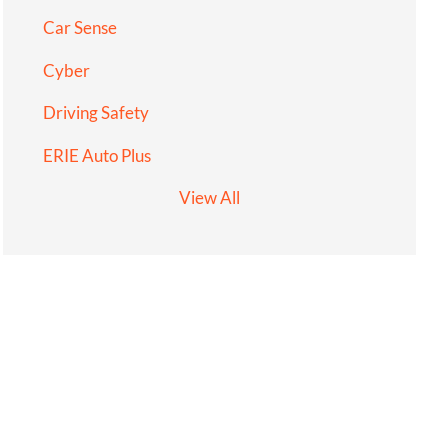
Car Sense
Cyber
Driving Safety
ERIE Auto Plus
View All