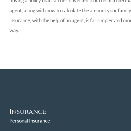
buying a policy that can be converted from term to perman
agent, along with how to calculate the amount your family 
insurance, with the help of an agent, is far simpler and m
way.
Insurance
Personal Insurance