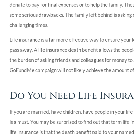
donate to pay for final expenses or to help the family. T
some serious drawbacks. The family left behind is asking ot
challenging times.
Life insurance is a far more effective way to ensure your
pass away. A life insurance death benefit allows the peo
the burden of asking friends and colleagues for money to s
GoFundMe campaign will not likely achieve the amount of fi
Bill Meador 
Agency I will 
Do You Need Life Insur
recommend! V
people,.
If you are married, have children, have people in your life 
Ladoris G
is a must. You may be surprised to find out that term life 
life insurance is that the death benefit paid to your named