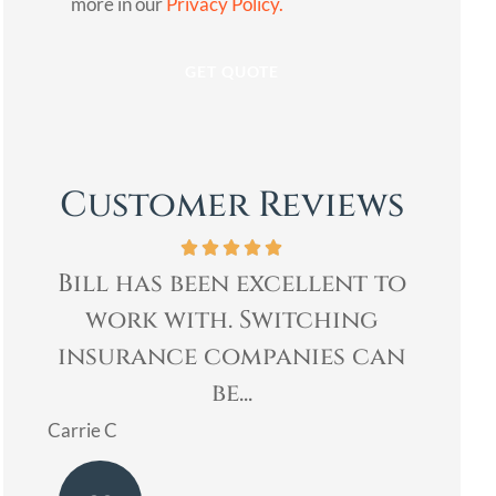
more in our
Privacy Policy.
Customer Reviews
to
Bill was very professional,
Bi
& quickly helped me with
Age
an
my insurance needs. I...
re
Mary
Ladoris 