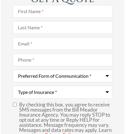
First
Name
*
Last
Name
*
Email
*
Phone
*
Preferred
Form
of
Communication
*
Type
of
Insurance
*
By checking this box, you agree to receive
SMS
SMS messages from the Bill Meador
Insurance Agency. You may reply STOP to
Consent
opt out at any time or Reply HELP for
assistance. Message frequency may vary.
Messages and data rates may apply. Learn