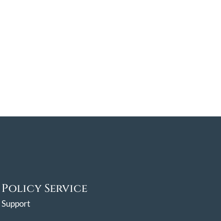
Policy Service
Support