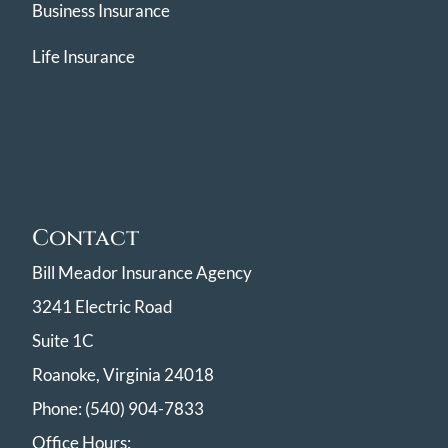
Business Insurance
Life Insurance
Contact
Bill Meador Insurance Agency
3241 Electric Road
Suite 1C
Roanoke, Virginia 24018
Phone: (540) 904-7833
Office Hours: