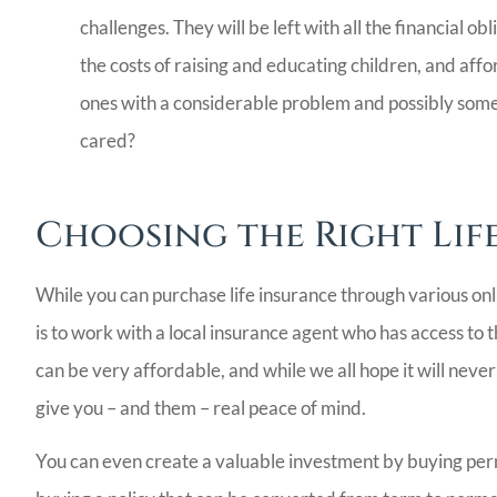
challenges. They will be left with all the financial 
the costs of raising and educating children, and affo
ones with a considerable problem and possibly so
cared?
Choosing the Right Lif
While you can purchase life insurance through various onl
is to work with a local insurance agent who has access to t
can be very affordable, and while we all hope it will nev
give you – and them – real peace of mind.
You can even create a valuable investment by buying perm