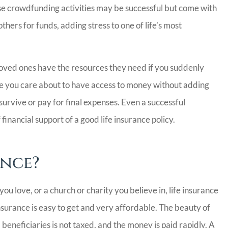
hese crowdfunding activities may be successful but come with
hers for funds, adding stress to one of life’s most
 loved ones have the resources they need if you suddenly
ple you care about to have access to money without adding
urvive or pay for final expenses. Even a successful
nancial support of a good life insurance policy.
Insurance
Bill has been excellent 
definitely
work with. Switching
ance?
ery nice
insurance companies c
..
be...
you love, or a church or charity you believe in, life insurance
Carrie C
insurance is easy to get and very affordable. The beauty of
 beneficiaries is not taxed, and the money is paid rapidly. A