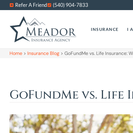
Refer A Friend
(540) 904-7833
INSURANCE
I 
Home
>
Insurance Blog
>
GoFundMe vs. Life Insurance: 
GoFundMe vs. Life