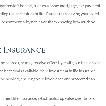
obligations left behind, such as a home mortgage, car payment,
rding the necessities of life. Rather than leaving your loved
me resentment, why not leave them knowing how much you
e Insurance
ine sources, or may receive offers by mail, your best choice
he best deals available. Your investment in life insurance
er be needed, ensuring your loved ones are protected can
anent life insurance, which builds up value over time, or