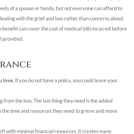
CC
ds of a spouse or family, but not everyone can afford to
dealing with the grief and loss rather than concerns about
benefit can cover the cost of medical bills incurred before
al provided.
urance
u love.
If you do not have a policy, you could leave your
g from the loss. The last thing they need is the added
m the time and resources they need to grieve and move
eft with minimal financial resources, it creates many