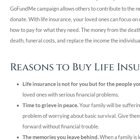
LG
GoFundMe campaign allows others to contribute to the nee
donate. With life insurance, your loved ones can focus on 
how to pay for what they need. The money from the death 
death, funeral costs, and replace the income the individu
Reasons to Buy Life Ins
Life insurance is not for you but for the people yo
loved ones with serious financial problems.
Time to grieve in peace.
Your family will be sufferin
problem of worrying about basic survival. Give the
forward without financial trouble.
The memories you leave behind.
When a family is l