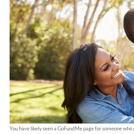
You have likely seen a GoFundMe page for someone who 