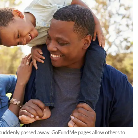
suddenly passed away. GoFundMe pages allow others to