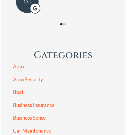
LG
Categories
Auto
Auto Security
Boat
Business Insurance
Business Sense
Car Maintenance