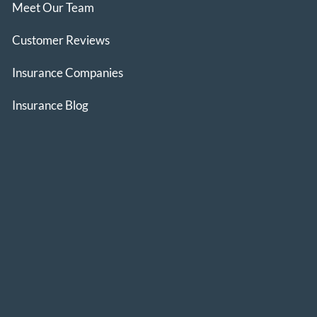
Meet Our Team
Customer Reviews
Insurance Companies
Insurance Blog