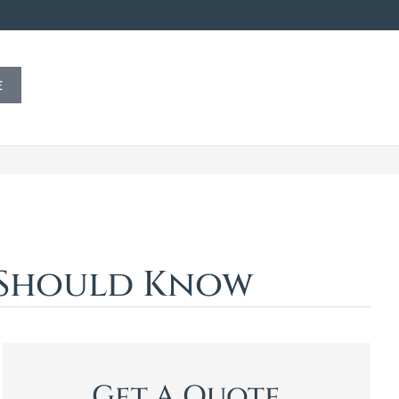
E
u Should Know
Get A Quote