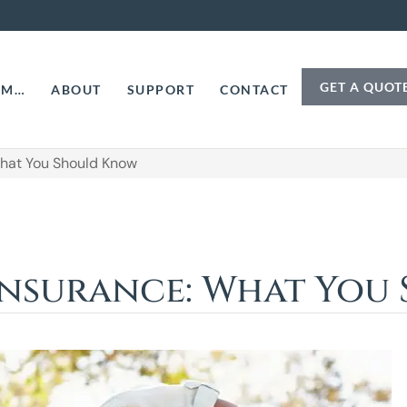
GET A QUOT
AM…
ABOUT
SUPPORT
CONTACT
What You Should Know
 Insurance: What Yo