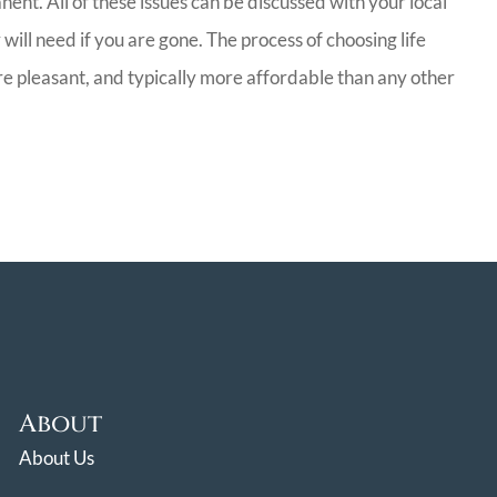
ent. All of these issues can be discussed with your local
will need if you are gone. The process of choosing life
ore pleasant, and typically more affordable than any other
About
About Us