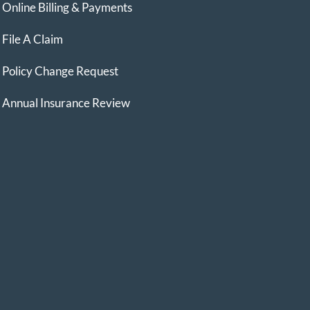
Online Billing & Payments
File A Claim
Policy Change Request
Annual Insurance Review