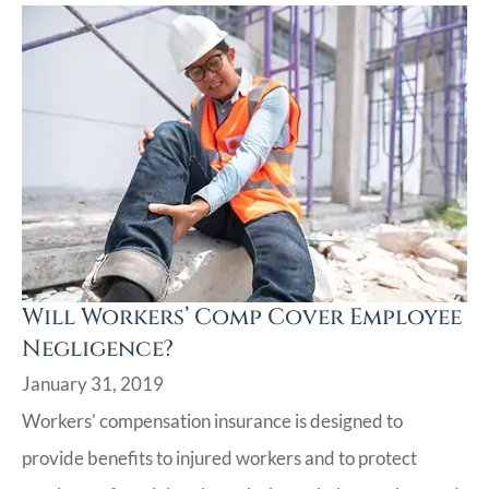
Will Workers’ Comp Cover Employee
Negligence?
January 31, 2019
Workers' compensation insurance is designed to
provide benefits to injured workers and to protect