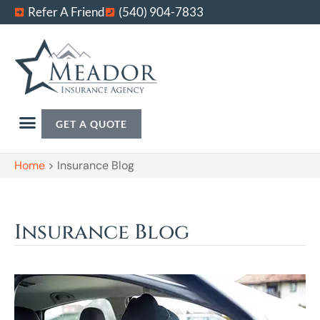
Refer A Friend
(540) 904-7833
GET A QUOTE
Home
>
Insurance Blog
Insurance Blog