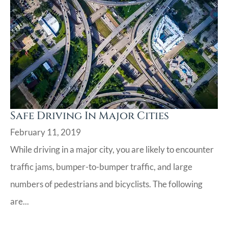
Safe Driving In Major Cities
February 11, 2019
While driving in a major city, you are likely to encounter
traffic jams, bumper-to-bumper traffic, and large
numbers of pedestrians and bicyclists. The following
are...