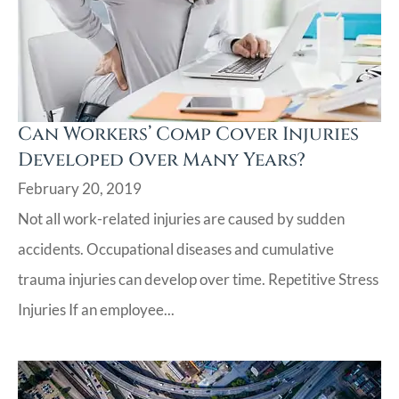
Can Workers’ Comp Cover Injuries
Developed Over Many Years?
February 20, 2019
Not all work-related injuries are caused by sudden
accidents. Occupational diseases and cumulative
trauma injuries can develop over time. Repetitive Stress
Injuries If an employee...