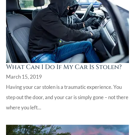
What Can I Do If My Car Is Stolen?
March 15, 2019
Having your car stolen is a traumatic experience. You
step out the door, and your car is simply gone – not there
where you left...