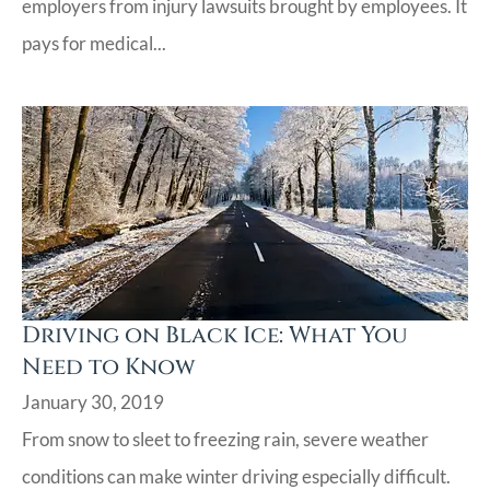
employers from injury lawsuits brought by employees. It
pays for medical...
Driving on Black Ice: What You
Need to Know
January 30, 2019
From snow to sleet to freezing rain, severe weather
conditions can make winter driving especially difficult.