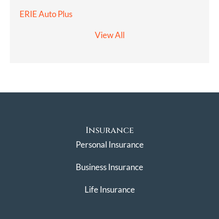
ERIE Auto Plus
View All
Insurance
Personal Insurance
Business Insurance
Life Insurance