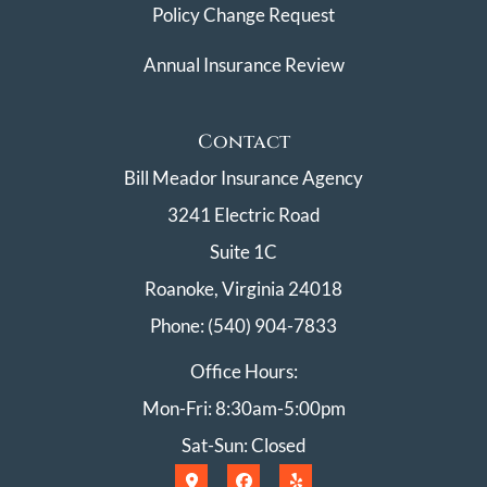
Policy Change Request
Annual Insurance Review
Contact
Bill Meador Insurance Agency
3241 Electric Road
Suite 1C
Roanoke, Virginia 24018
Phone: (540) 904-7833
Office Hours:
Mon-Fri: 8:30am-5:00pm
Sat-Sun: Closed