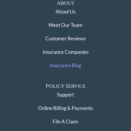
About
About Us
Meet Our Team
Customer Reviews
Insurance Companies
Insurance Blog
Policy Service
Support
Online Billing & Payments
File A Claim