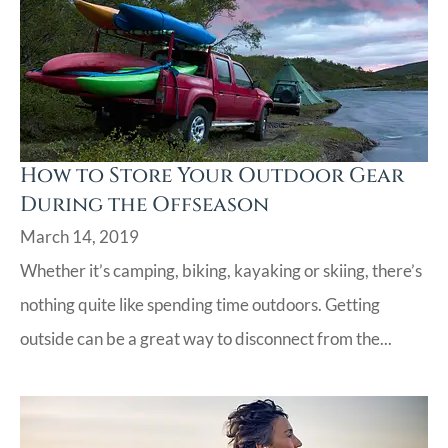
How to Store Your Outdoor Gear
During the Offseason
March 14, 2019
Whether it’s camping, biking, kayaking or skiing, there’s
nothing quite like spending time outdoors. Getting
outside can be a great way to disconnect from the...