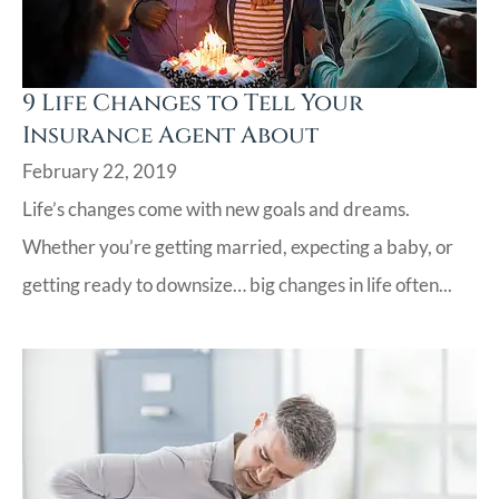
9 Life Changes to Tell Your
Insurance Agent About
February 22, 2019
Life’s changes come with new goals and dreams.
Whether you’re getting married, expecting a baby, or
getting ready to downsize… big changes in life often...