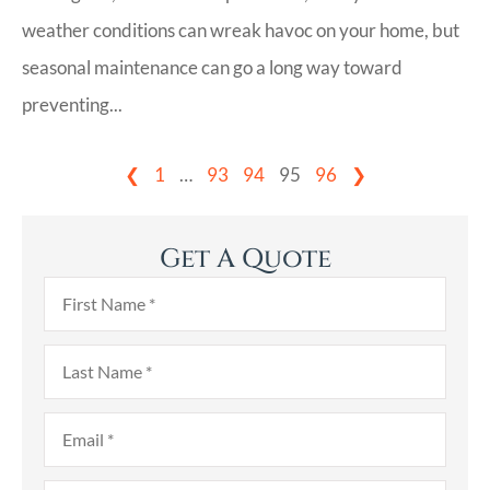
weather conditions can wreak havoc on your home, but
seasonal maintenance can go a long way toward
preventing...
❮
1
…
93
94
95
96
❯
Get A Quote
First
Name
*
Last
Name
*
Email
*
Phone
*