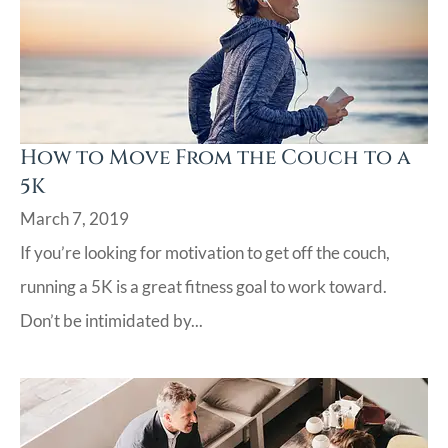
How to Move From the Couch to a
5K
March 7, 2019
If you’re looking for motivation to get off the couch,
running a 5K is a great fitness goal to work toward.
Don’t be intimidated by...