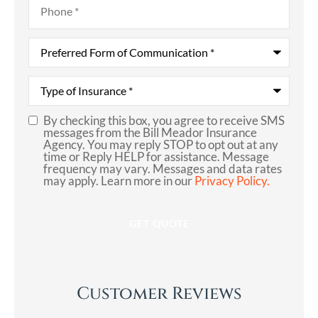
Preferred
Form
of
Communication
*
Type
of
Insurance
*
By checking this box, you agree to receive SMS
SMS
messages from the Bill Meador Insurance
Agency. You may reply STOP to opt out at any
Consent
time or Reply HELP for assistance. Message
frequency may vary. Messages and data rates
may apply. Learn more in our
Privacy Policy.
Customer Reviews