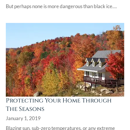
But perhaps none is more dangerous than black ice....
Protecting Your Home Through
The Seasons
January 1, 2019
Blazing sun, sub-zero temperatures, or any extreme