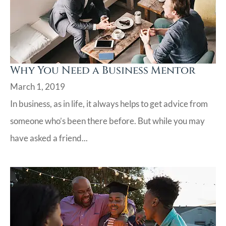
Why You Need a Business Mentor
March 1, 2019
In business, as in life, it always helps to get advice from
someone who’s been there before. But while you may
have asked a friend...