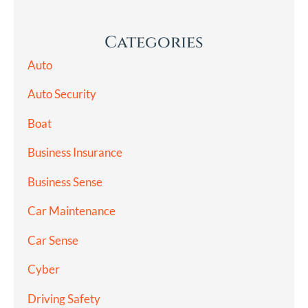
Categories
Auto
Auto Security
Boat
Business Insurance
Business Sense
Car Maintenance
Car Sense
Cyber
Driving Safety